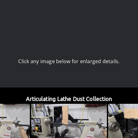
Click any image below for enlarged details.
Articulating Lathe Dust Collection