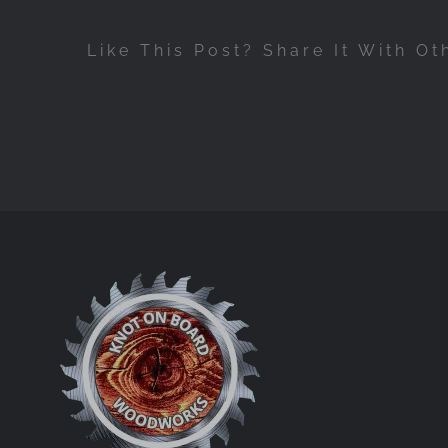
Like This Post? Share It With Ot