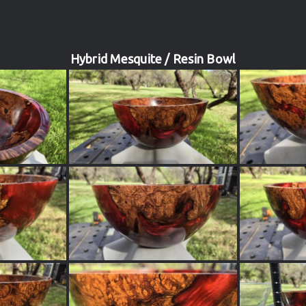
Hybrid Mesquite / Resin Bowl