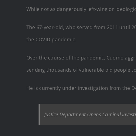
While not as dangerously left-wing or ideolog
The 67-year-old, who served from 2011 until 2
the COVID pandemic.
Over the course of the pandemic, Cuomo aggr
sending thousands of vulnerable old people to
He is currently under investigation from the 
Justice Department Opens Criminal Inves