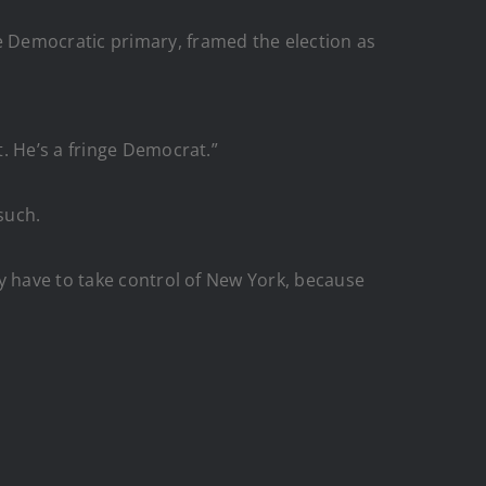
 Democratic primary, framed the election as
. He’s a fringe Democrat.”
such.
y have to take control of New York, because