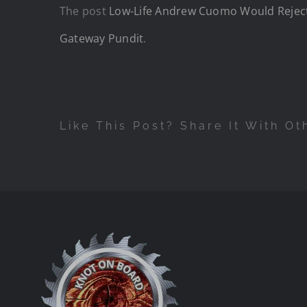
The post
Low-Life Andrew Cuomo Would Reject 
Gateway Pundit
.
Like This Post? Share It With Ot