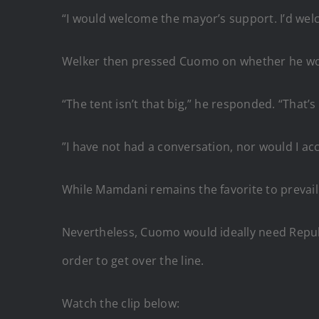
“I would welcome the mayor’s support. I’d we
Welker then pressed Cuomo on whether he w
“The tent isn’t that big,” he responded. “That’s 
”I have not had a conversation, nor would I 
While Mamdani remains the favorite to prevail
Nevertheless, Cuomo would ideally need Republ
order to get over the line.
Watch the clip below: