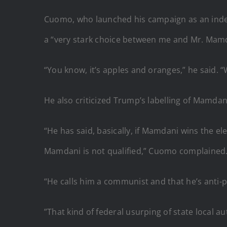
Cuomo, who launched his campaign as an indep
a “very stark choice between me and Mr. Mamd
“You know, it’s apples and oranges,” he said. 
He also criticized Trump’s labelling of Mamdan
“He has said, basically, if Mamdani wins the e
Mamdani is not qualified,” Cuomo complained
“He calls him a communist and that he’s anti-p
”That kind of federal usurping of state local auth