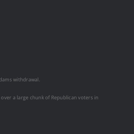
 Adams withdrawal.
over a large chunk of Republican voters in