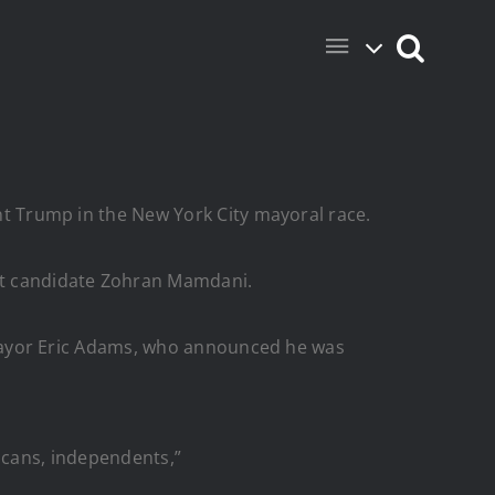
Trump in the New York City mayoral race.
t candidate Zohran Mamdani.
Mayor Eric Adams, who announced he was
licans, independents,”