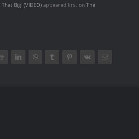
That Big’ (VIDEO)
appeared first on
The
Reddit
LinkedIn
WhatsApp
Tumblr
Pinterest
Vk
Email