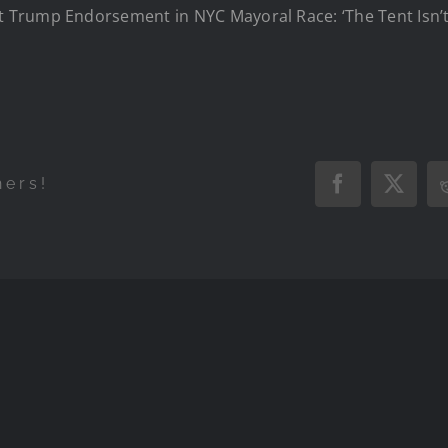
Trump Endorsement in NYC Mayoral Race: ‘The Tent Isn’t 
hers!
Facebook
X