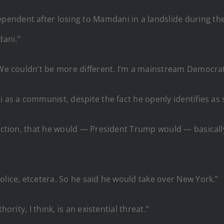
endent after losing to Mamdani in a landslide during the
ani.”
“We couldn’t be more different. I’m a mainstream Democrat
i as a communist, despite the fact he openly identifies as 
lection, that he would — President Trump would — basicall
.
olice, etcetera. So he said he would take over New York.”
ority, I think, is an existential threat.”