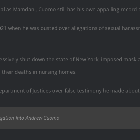
ical as Mamdani, Cuomo still has his own appalling record
021 when he was ousted over allegations of sexual harass
essively shut down the state of New York, imposed mask
 their deaths in nursing homes.
Department of Justices over false testimony he made about
tigation Into Andrew Cuomo