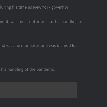
 during his time as New York governor.
ment, was most notorious for his handling of
 and vaccine mandates and was blamed for
 his handling of the pandemic.