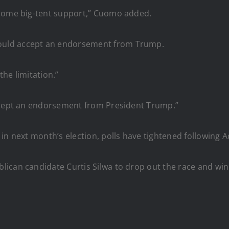
lcome big-tent support,” Cuomo added.
ould accept an endorsement from Trump.
the limitation.”
accept an endorsement from President Trump.”
 in next month’s election, polls have tightened following
ican candidate Curtis Silwa to drop out the race and win 