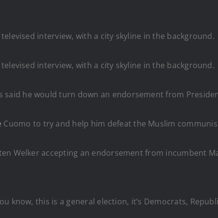
said he would turn down an endorsement from President 
e
Cuomo to try and help him defeat the Muslim communis
isten Welker accepting an endorsement from incumbent 
u know, this is a general election, it’s Democrats, Repub