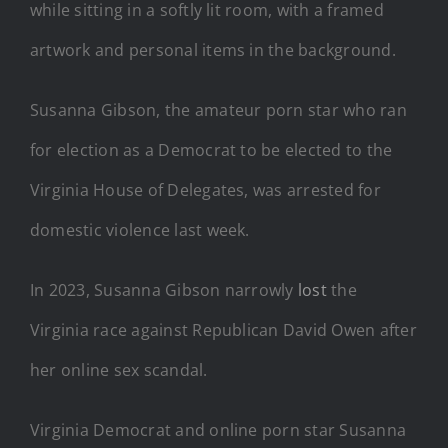
Susanna Gibson, the amateur porn star who ran
for election as a Democrat to be elected to the
Virginia House of Delegates, was arrested for
domestic violence last week.
In 2023, Susanna Gibson narrowly
lost
the
Virginia race against Republican David Owen after
her online sex scandal.
Virginia Democrat and online porn star Susanna