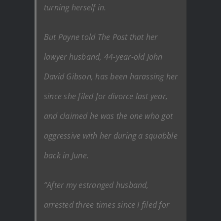
turning herself in.
But Payne told The Post that her
lawyer husband, 44-year-old John
David Gibson, has been harassing her
since she filed for divorce last year,
and claimed he was the one who got
aggressive with her during a squabble
back in June.
“After my estranged husband,
arrested three times since I filed for