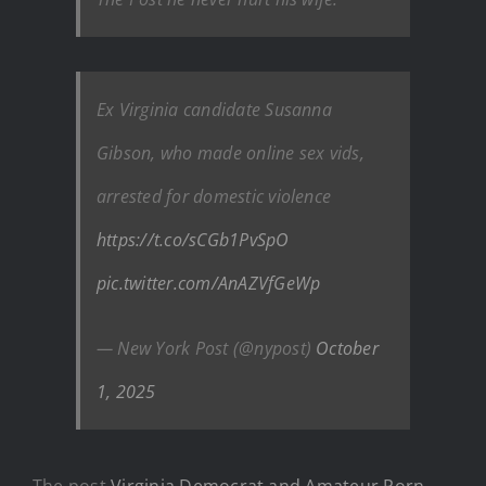
Ex Virginia candidate Susanna
Gibson, who made online sex vids,
arrested for domestic violence
https://t.co/sCGb1PvSpO
pic.twitter.com/AnAZVfGeWp
— New York Post (@nypost)
October
1, 2025
The post
Virginia Democrat and Amateur Porn