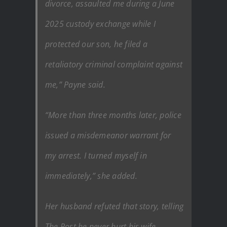
divorce, assaulted me during a June
2025 custody exchange while I
protected our son, he filed a
retaliatory criminal complaint against
me,” Payne said.
“More than three months later, police
issued a misdemeanor warrant for
my arrest. I turned myself in
immediately,” she added.
Her husband refuted that story, telling
The Post he never hurt his wife.