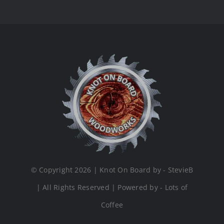
© Copyright 2026 | Knot On Board by - StevieB
| All Rights Reserved | Powered by - Lots of
Coffee