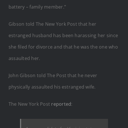
battery – family member.”
Gibson told The New York Post that her
estranged husband has been harassing her since
she filed for divorce and that he was the one who
assaulted her.
John Gibson told The Post that he never
physically assaulted his estranged wife.
The New York Post
reported
: