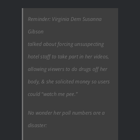
Reminder: Virginia Dem Susanna
Gibson
talked about forcing unsuspecting
hotel staff to take part in her videos,
allowing viewers to do drugs off her
body, & she solicited money so users
could “watch me pee.”
No wonder her poll numbers are a
disaster: