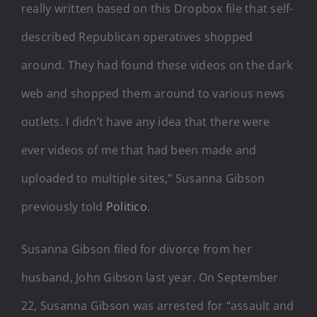
really written based on this Dropbox file that self-
described Republican operatives shopped
around. They had found these videos on the dark
web and shopped them around to various news
outlets. I didn’t have any idea that there were
ever videos of me that had been made and
uploaded to multiple sites,” Susanna Gibson
previously told
Politico
.
Susanna Gibson filed for divorce from her
husband, John Gibson last year. On September
22, Susanna Gibson was arrested for “assault and