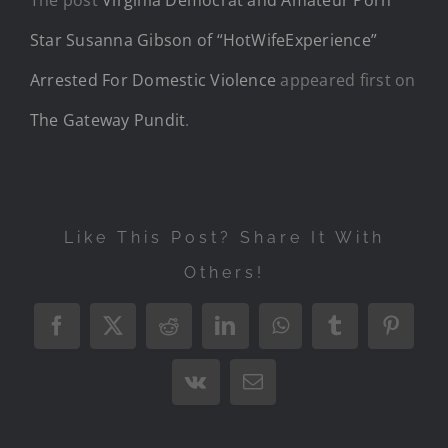
Star Susanna Gibson of “HotWifeExperience”
Arrested For Domestic Violence
appeared first on
The Gateway Pundit
.
Like This Post? Share It With
Others!
Facebook
X
Reddit
LinkedIn
WhatsApp
Tumblr
Pintere
Vk
Email