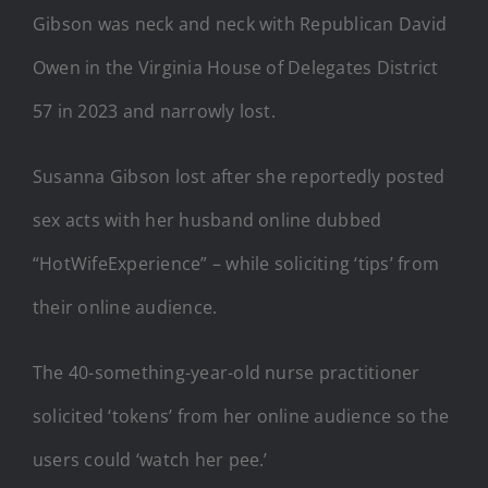
Gibson was neck and neck with Republican David
Owen in the Virginia House of Delegates District
57 in 2023 and narrowly lost.
Susanna Gibson lost after she reportedly posted
sex acts with her husband online dubbed
“HotWifeExperience” – while soliciting ‘tips’ from
their online audience.
The 40-something-year-old nurse practitioner
solicited ‘tokens’ from her online audience so the
users could ‘watch her pee.’