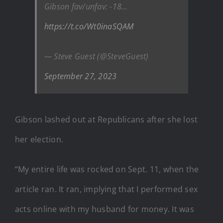
Gibson fav/unfav: -18…
https://t.co/Wt0inaSQAM
— Steve Guest (@SteveGuest)
September 27, 2023
Gibson lashed out at Republicans after she lost
her election.
“My entire life was rocked on Sept. 11, when the
article ran. It ran, implying that I performed sex
acts online with my husband for money. It was