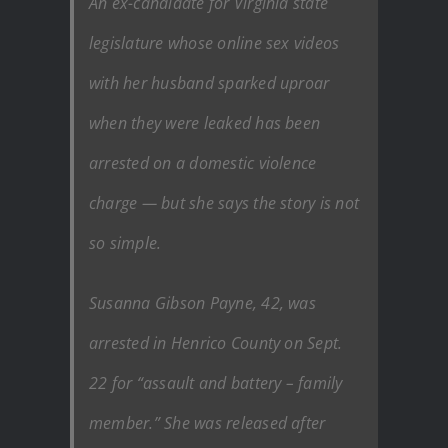
An ex-candidate for Virginia state
legislature whose online sex videos
with her husband sparked uproar
when they were leaked has been
arrested on a domestic violence
charge — but she says the story is not
so simple.
Susanna Gibson Payne, 42, was
arrested in Henrico County on Sept.
22 for “assault and battery – family
member.” She was released after