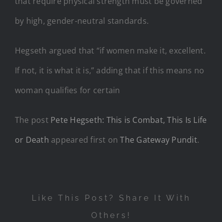
that require physical strength must be governed
by high, gender-neutral standards.
Hegseth argued that “if women make it, excellent.
If not, it is what it is,” adding that if this means no
woman qualifies for certain
The post
Pete Hegseth: This is Combat, This Is Life
or Death
appeared first on
The Gateway Pundit
.
Like This Post? Share It With
Others!