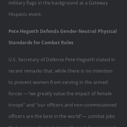
Pete Hegseth Defends Gender-Neutral Physical
Standards for Combat Roles
U.S. Secretary of Defense Pete Hegseth stated in
recent remarks that, while there is no intention
to prevent women from serving in the armed
forces —“we greatly value the impact of female
troops” and “our officers and non-commissioned
officers are the best in the world”— combat jobs