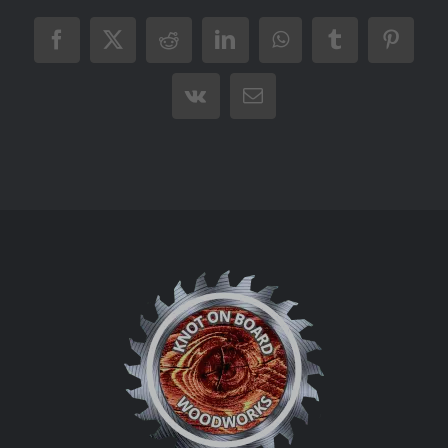
Facebook
X
Reddit
LinkedIn
WhatsApp
Tumblr
Pintere
Vk
Email