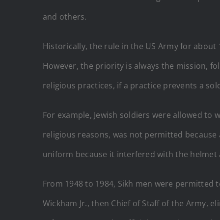
and others.
Historically, the rule in the US Army for abou
However, the priority is always the mission,
religious practices, if a practice prevents a so
For example, Jewish soldiers were allowed to w
religious reasons, was not permitted because 
uniform because it interfered with the helme
From 1948 to 1984, Sikh men were permitted to
Wickham Jr., then Chief of Staff of the Army, e