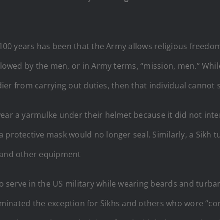
t 100 years has been that the Army allows religious freed
 followed by the men, or in Army terms, “mission, men.” 
ldier from carrying out duties, then that individual cannot 
ear a yarmulke under their helmet because it did not inte
a protective mask would no longer seal. Similarly, a Sikh
t and other equipment
 serve in the US military while wearing beards and turba
liminated the exception for Sikhs and others who wore “con