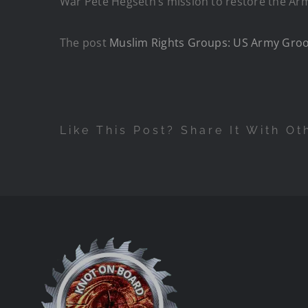
War Pete Hegseth’s mission to restore the Army
The post
Muslim Rights Groups: US Army Groo
Like This Post? Share It With Ot