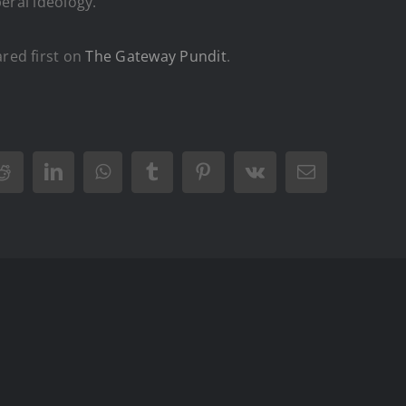
eral ideology.
red first on
The Gateway Pundit
.
Reddit
LinkedIn
WhatsApp
Tumblr
Pinterest
Vk
Email