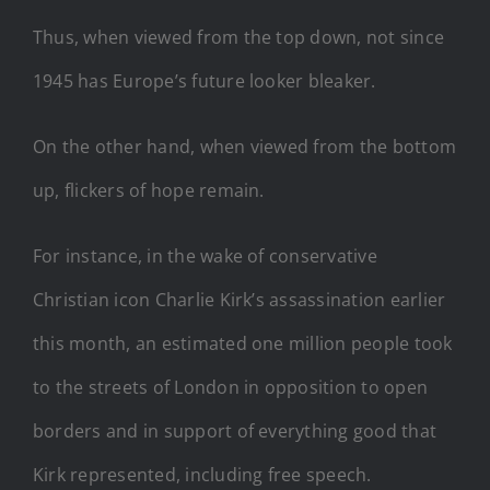
Thus, when viewed from the top down, not since
1945 has Europe’s future looker bleaker.
On the other hand, when viewed from the bottom
up, flickers of hope remain.
For instance, in the wake of conservative
Christian icon Charlie Kirk’s assassination earlier
this month, an estimated one million people took
to the streets of London in opposition to open
borders and in support of everything good that
Kirk represented, including free speech.