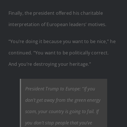
Finally, the president offered his charitable
interpretation of European leaders’ motives.
“You’re doing it because you want to be nice,” he
continued. “You want to be politically correct.
And you’re destroying your heritage.”
President Trump to Europe: “If you
don’t get away from the green energy
scam, your country is going to fail. If
you don’t stop people that you’ve