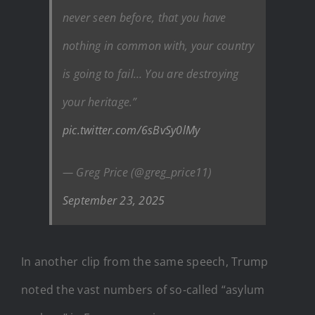
never seen before, that you have
nothing in common with, your country
is going to fail… You are destroying
your heritage.”
pic.twitter.com/6sBvSy0lMy
— Greg Price (@greg_price11)
September 23, 2025
In another clip from the same speech, Trump
noted the vast numbers of so-called “asylum