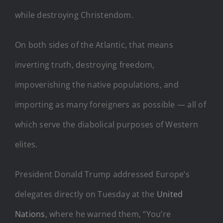
while destroying Christendom.
On both sides of the Atlantic, that means
inverting truth, destroying freedom,
impoverishing the native populations, and
importing as many foreigners as possible — all of
which serve the diabolical purposes of Western
elites.
President Donald Trump addressed Europe’s
delegates directly on Tuesday at the
United
Nations
, where he warned them, “You’re