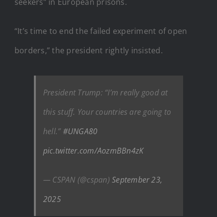
seekers” in European prisons.
“It’s time to end the failed experiment of open
borders,” the president rightly insisted.
President Trump: “I’m really good at
this stuff. Your countries are going to
hell.”
#UNGA80
pic.twitter.com/AozmBBn4zK
— CSPAN (@cspan)
September 23,
2025