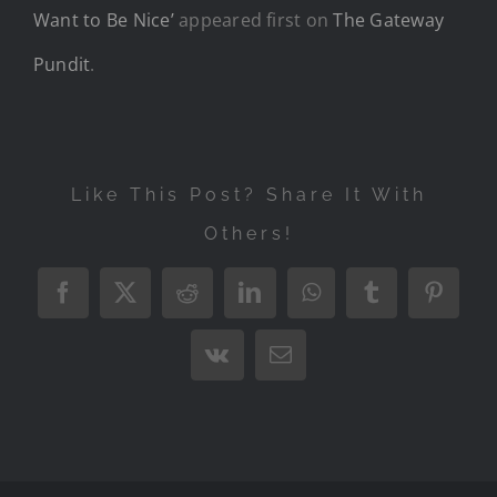
Want to Be Nice’
appeared first on
The Gateway
Pundit
.
Like This Post? Share It With
Others!
Facebook
X
Reddit
LinkedIn
WhatsApp
Tumblr
Pintere
Vk
Email