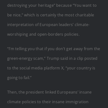
destroying your heritage” because “You want to
be nice,” which is certainly the most charitable
interpretation of European leaders’ climate-
worshiping and open-borders policies.
“I’m telling you that if you don’t get away from the
green-energy scam,” Trump said in a clip posted
to the social media platform X, “your country is
going to fail.”
Then, the president linked Europeans’ insane
climate policies to their insane immigration