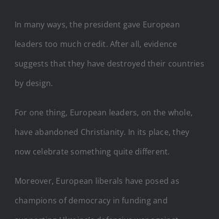
In many ways, the president gave European
leaders too much credit. After all, evidence
suggests that they have destroyed their countries
by design.
For one thing, European leaders, on the whole,
have abandoned Christianity. In its place, they
now celebrate something quite different.
Moreover, European liberals have posed as
champions of democracy in funding and