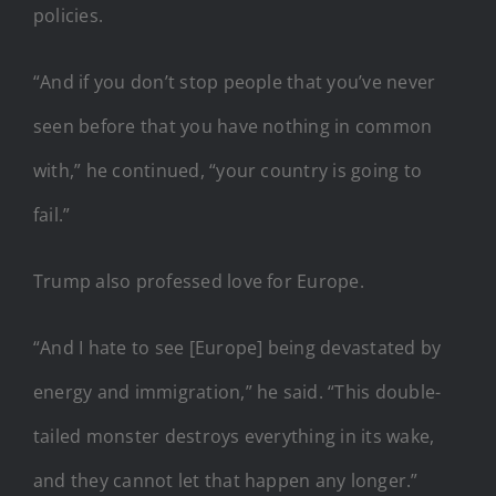
policies.
“And if you don’t stop people that you’ve never
seen before that you have nothing in common
with,” he continued, “your country is going to
fail.”
Trump also professed love for Europe.
“And I hate to see [Europe] being devastated by
energy and immigration,” he said. “This double-
tailed monster destroys everything in its wake,
and they cannot let that happen any longer.”