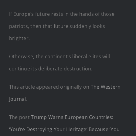
If Europe’s future rests in the hands of those
patriots, then that future suddenly looks
brighter.
Otherwise, the continent’s liberal elites will
continue its deliberate destruction.
This article appeared originally on
The Western
Journal
.
The post
Trump Warns European Countries:
‘You’re Destroying Your Heritage’ Because ‘You