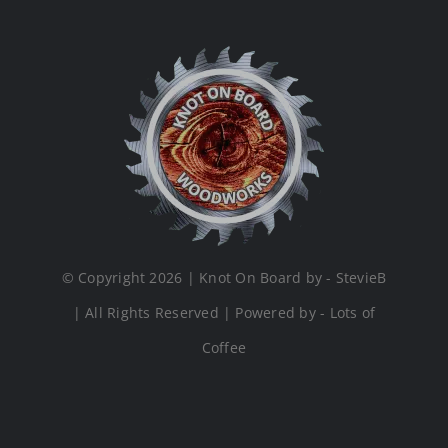
© Copyright 2026 | Knot On Board by - StevieB
| All Rights Reserved | Powered by - Lots of
Coffee