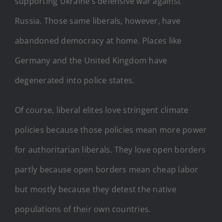
supporting Ukraine’s defensive war against
Russia. Those same liberals, however, have
abandoned democracy at home. Places like
Germany and the United Kingdom have
degenerated into police states.
Of course, liberal elites love stringent climate
policies because those policies mean more power
for authoritarian liberals. They love open borders
partly because open borders mean cheap labor
but mostly because they detest the native
populations of their own countries.