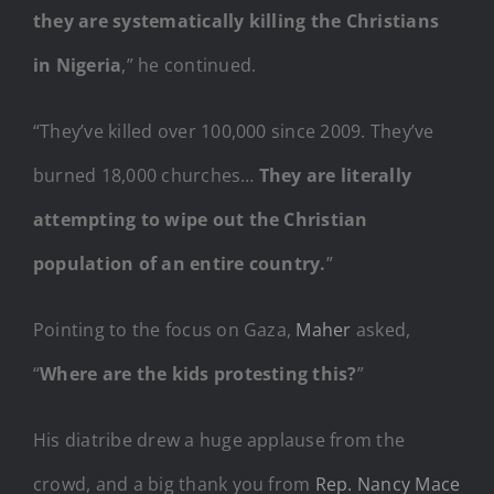
they are systematically killing the Christians
in Nigeria
,” he continued.
“They’ve killed over 100,000 since 2009. They’ve
burned 18,000 churches…
They are literally
attempting to wipe out the Christian
population of an entire country.
”
Pointing to the focus on Gaza,
Maher
asked,
“
Where are the kids protesting this?
”
His diatribe drew a huge applause from the
crowd, and a big thank you from
Rep. Nancy Mace