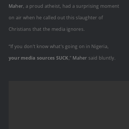
Maher
, a proud atheist, had a surprising moment
on air when he called out this slaughter of
Christians that the media ignores.
“If you don’t know what’s going on in Nigeria,
your media sources SUCK
,”
Maher
said bluntly.