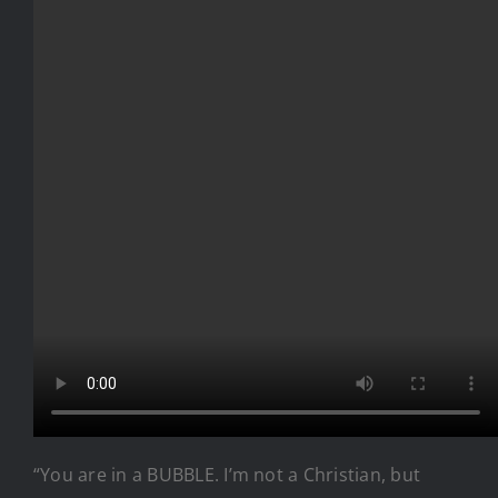
“You are in a BUBBLE. I’m not a Christian, but