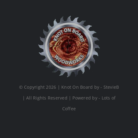
© Copyright 2026 | Knot On Board by - StevieB
| All Rights Reserved | Powered by - Lots of
Coffee