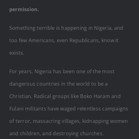
permission.
Something terrible is happening in Nigeria, and
too few Americans, even Republicans, know it
exists.
For years, Nigeria has been one of the most
dangerous countries in the world to be a
Christian. Radical groups like Boko Haram and
Fulani militants have waged relentless campaigns
of terror, massacring villages, kidnapping women
and children, and destroying churches.