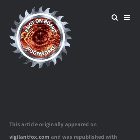
Skip
to
content
This article originally appeared on
vigilantfox.com
and was republished with