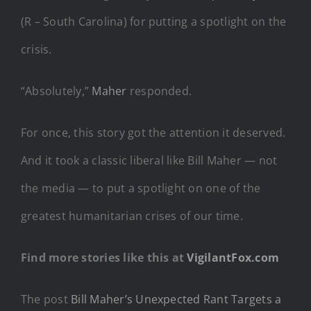
(R – South Carolina) for putting a spotlight on the
crisis.
“Absolutely,”
Maher
responded.
For once, this story got the attention it deserved.
And it took a classic liberal like Bill Maher — not
the media — to put a spotlight on one of the
greatest humanitarian crises of our time.
Find more stories like this at
VigilantFox.com
The post
Bill Maher’s Unexpected Rant Targets a