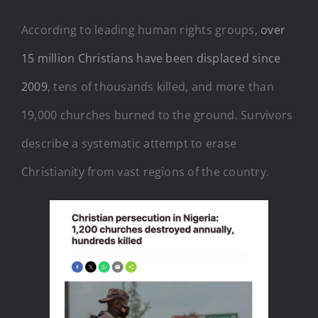
According to leading human rights groups,
over
15 million Christians have been displaced since
2009
, tens of thousands killed, and more than
19,000 churches burned to the ground. Survivors
describe a systematic attempt to erase
Christianity from vast regions of the country.