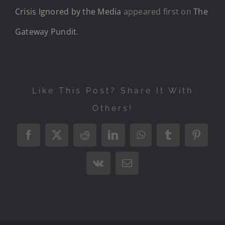
Crisis Ignored by the Media
appeared first on
The
Gateway Pundit
.
Like This Post? Share It With
Others!
Facebook
X
Reddit
LinkedIn
WhatsApp
Tumblr
Pintere
Vk
Email