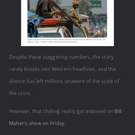
Despite these staggering numbers, the story
rarely breaks into Western headlines, and the
silence has left millions unaware of the scale of
the crisis.
However, that chilling reality got exposed on
Bill
Maher’s show on Friday
.