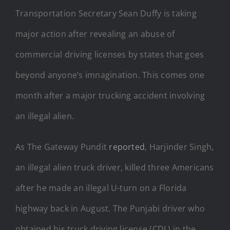
Transportation Secretary Sean Duffy is taking
major action after revealing an abuse of
commercial driving licenses by states that goes
beyond anyone’s imnagination. This comes one
month after a major trucking accident involving
an illegal alien.
As The Gateway Pundit
reported
, Harjinder Singh,
an illegal alien truck driver, killed three Americans
after he made an illegal U-turn on a Florida
highway back in August. The Punjabi driver who
obtained his truck driving license (CDL) in the