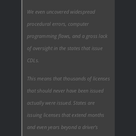
We even uncovered widespread
procedural errors, computer
programming flaws, and a gross lack
of oversight in the states that issue
CDLs.
This means that thousands of licenses
that should never have been issued
actually were issued. States are
issuing licenses that extend months
and even years beyond a driver’s