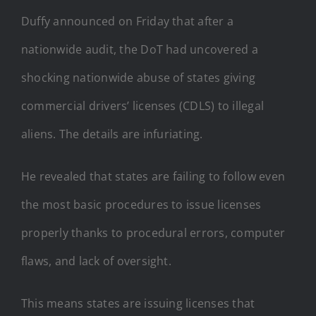
Duffy announced on Friday that after a
nationwide audit, the DoT had uncovered a
shocking nationwide abuse of states giving
commercial drivers’ licenses (CDLS) to illegal
aliens. The details are infuriating.
He revealed that states are failing to follow even
the most basic procedures to issue licenses
properly thanks to procedural errors, computer
flaws, and lack of oversight.
This means states are issuing licenses that