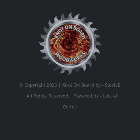
© Copyright 2026 | Knot On Board by - StevieB
| All Rights Reserved | Powered by - Lots of
Coffee