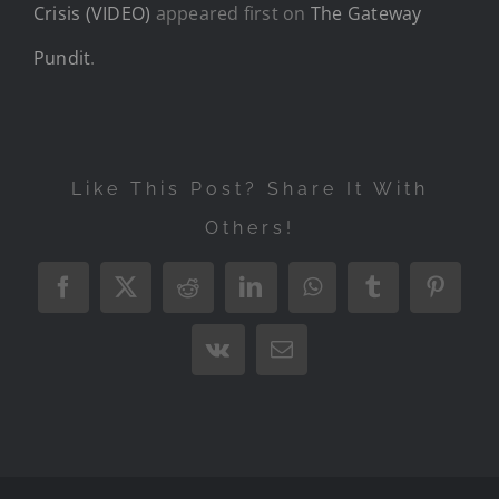
Crisis (VIDEO)
appeared first on
The Gateway
Pundit
.
Like This Post? Share It With
Others!
Facebook
X
Reddit
LinkedIn
WhatsApp
Tumblr
Pintere
Vk
Email