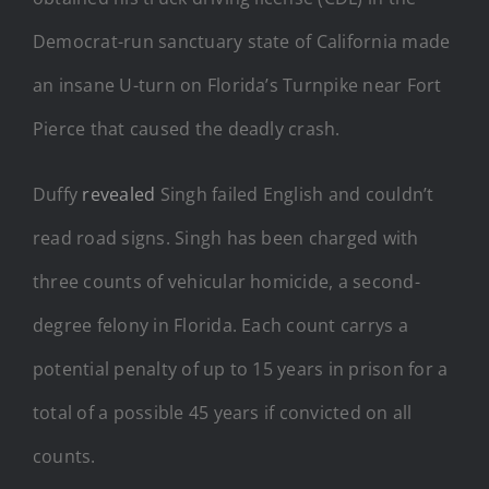
Democrat-run sanctuary state of California made
an insane U-turn on Florida’s Turnpike near Fort
Pierce that caused the deadly crash.
Duffy
revealed
Singh failed English and couldn’t
read road signs. Singh has been charged with
three counts of vehicular homicide, a second-
degree felony in Florida. Each count carrys a
potential penalty of up to 15 years in prison for a
total of a possible 45 years if convicted on all
counts.