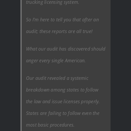
trucking licensing system.
So I’m here to tell you that after an
audit; these reports are all true!
What our audit has discovered should
anger every single American.
Our audit revealed a systemic
breakdown among states to follow
the law and issue licenses properly.
States are failing to follow even the
most basic procedures.