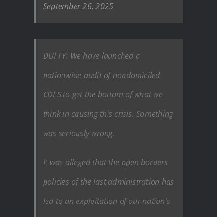
September 26, 2025
DUFFY: We have launched a
nationwide audit of nondomiciled
CDLS to get the bottom of what we
think in causing this crisis. Something
was seriously wrong.
It was alleged that the open borders
policies of the last administration has
led to an exploitation of our nation’s