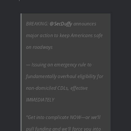
BREAKING:
@SecDuffy
announces
major action to keep Americans safe
on roadways
— Issuing an emergency rule to
fundamentally overhaul eligibility for
non-domiciled CDLs, effective
IMMEDIATELY
“Get into complicate NOW—or we’ll
pull funding and we’ll force you into