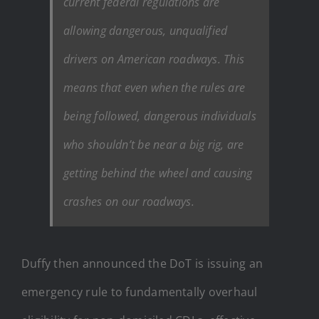
current federal regulations are
allowing dangerous, unqualified
drivers on American roadways. This
means that even when the rules are
being followed, dangerous individuals
who shouldn’t be near a big rig, are
getting behind the wheel and causing
crashes on our roadways.
Duffy then announced the DoT is issuing an
emergency rule to fundamentally overhaul