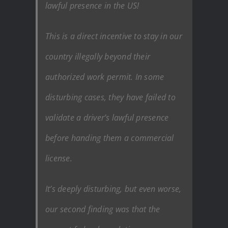
lawful presence in the US!
This is a direct incentive to stay in our
country illegally beyond their
authorized work permit. In some
disturbing cases, they have failed to
validate a driver’s lawful presence
before handing them a commercial
license.
It’s deeply disturbing, but even worse,
our second finding was that the