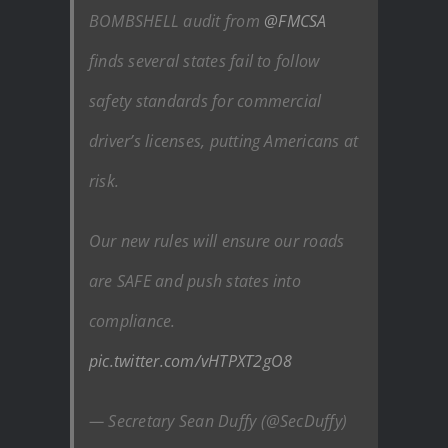
BOMBSHELL audit from
@FMCSA
finds several states fail to follow
safety standards for commercial
driver’s licenses, putting Americans at
risk.
Our new rules will ensure our roads
are SAFE and push states into
compliance.
pic.twitter.com/vHTPXT2gO8
— Secretary Sean Duffy (@SecDuffy)