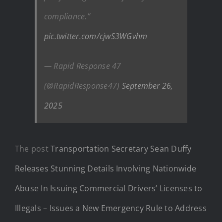
compliance.”
pic.twitter.com/cjwS3WGvhm
— Rapid Response 47
(@RapidResponse47)
September 26,
2025
The post
Transportation Secretary Sean Duffy
Releases Stunning Details Involving Nationwide
Abuse In Issuing Commercial Drivers’ Licenses to
Illegals – Issues a New Emergency Rule to Address