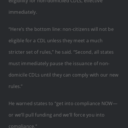
eligibility for non-domiciled CDLs, effective
immediately.
“Here’s the bottom line: non-citizens will not be
eligible for a CDL unless they meet a much
stricter set of rules,” he said. “Second, all states
must immediately pause the issuance of non-
domicile CDLs until they can comply with our new
rules.”
He warned states to “get into compliance NOW—
or we’ll pull funding and we’ll force you into
compliance.”