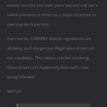
extend months and even years beyond a driver’s
lawful presence in America, a major incentive to
overstay work permits.
Even worse, CURRENT federal regulations are
allowing such dangerous illegal alien drivers on
our roadways. This means crashes involving
these drivers are happening even with rules
being followed.
WATCH: