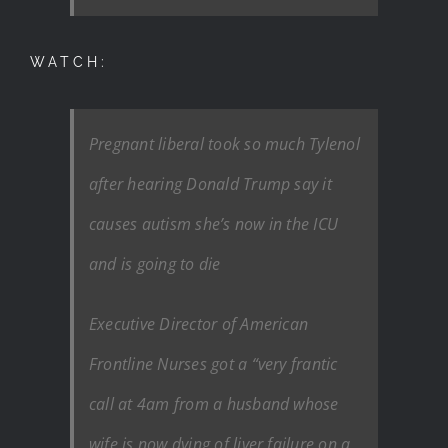
WATCH:
Pregnant liberal took so much Tylenol
after hearing Donald Trump say it
causes autism she’s now in the ICU
and is going to die
Executive Director of American
Frontline Nurses got a “very frantic
call at 4am from a husband whose
wife is now dying of liver failure on a…