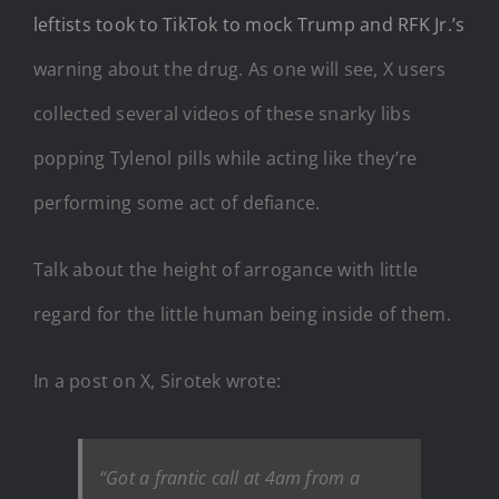
leftists took to TikTok to mock Trump and RFK Jr.’s
warning about the drug. As one will see, X users
collected several videos of these snarky libs
popping Tylenol pills while acting like they’re
performing some act of defiance.
Talk about the height of arrogance with little
regard for the little human being inside of them.
In a post on X, Sirotek wrote:
“Got a frantic call at 4am from a