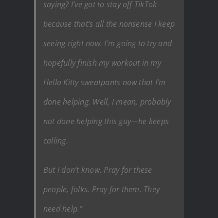
saying? I’ve got to stay off TikTok
because that’s all the nonsense I keep
seeing right now. I’m going to try and
hopefully finish my workout in my
Hello Kitty sweatpants now that I’m
done helping. Well, I mean, probably
not done helping this guy—he keeps
calling.
But I don’t know. Pray for these
people, folks. Pray for them. They
need help.”