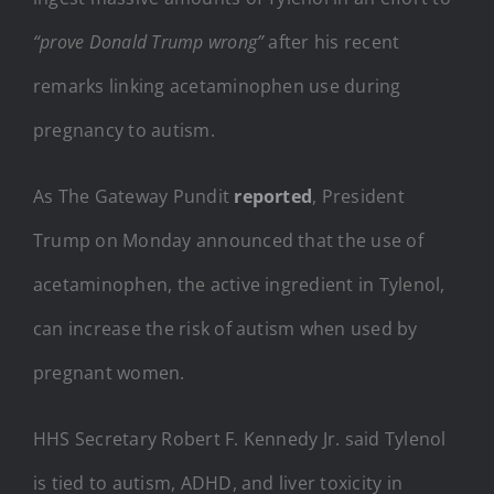
“prove Donald Trump wrong”
after his recent
remarks linking acetaminophen use during
pregnancy to autism.
As The Gateway Pundit
reported
, President
Trump on Monday announced that the use of
acetaminophen, the active ingredient in Tylenol,
can increase the risk of autism when used by
pregnant women.
HHS Secretary Robert F. Kennedy Jr. said Tylenol
is tied to autism, ADHD, and liver toxicity in