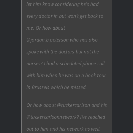
let him know considering he’s had
every doctor in but won’t get back to
me. Or how about
@jordan.b.peterson who has also
spoke with the doctors but not the
nurses? I had a scheduled phone call
with him when he was on a book tour
in Brussels which he missed.
Or how about @tuckercarlson and his
@tuckercarlsonnetwork? I’ve reached
out to him and his network as well.