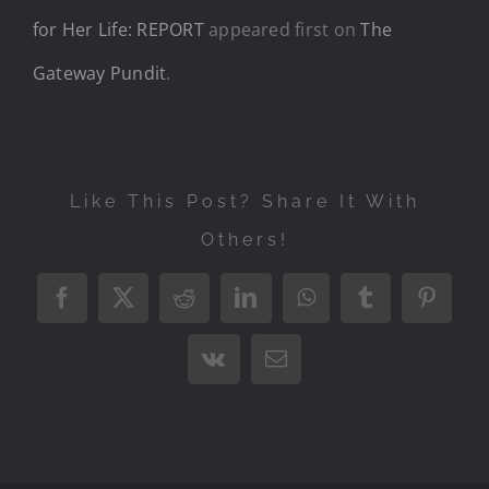
for Her Life: REPORT
appeared first on
The
Gateway Pundit
.
Like This Post? Share It With
Others!
Facebook
X
Reddit
LinkedIn
WhatsApp
Tumblr
Pintere
Vk
Email