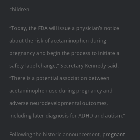
children.
“Today, the FDA will issue a physician’s notice
about the risk of acetaminophen during
pregnancy and begin the process to initiate a
safety label change,” Secretary Kennedy said.
“There is a potential association between
acetaminophen use during pregnancy and
adverse neurodevelopmental outcomes,
including later diagnosis for ADHD and autism.”
Following the historic announcement,
pregnant