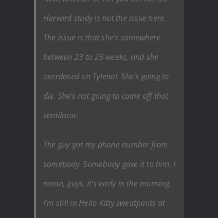
Harvard study is not the issue here.
The issue is that she’s somewhere
between 23 to 25 weeks, and she
overdosed on Tylenol. She’s going to
die. She’s not going to come off that
ventilator.
The guy got my phone number from
somebody. Somebody gave it to him. I
mean, guys, it’s early in the morning.
I’m still in Hello Kitty sweatpants at