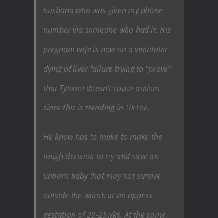
husband who was given my phone
number via someone who had it. His
pregnant wife is now on a ventilator
dying of liver failure trying to “prove”
that Tylenol doesn’t cause autism
since this is trending in TikTok.
He know has to make to make the
tough decision to try and save an
unborn baby that may not survive
outside the womb at an approx
gestation of 23-25wks. At the same