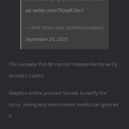
pic.twitter.com/TtQqdF2bo1
— Wall Street Apes (@WallStreetApes)
September 25, 2025
The Gateway Pundit cannot independently verify
Sirotek’s claims.
Skeptics online pressed Sirotek to verify the
story, asking why mainstream media has ignored
it.