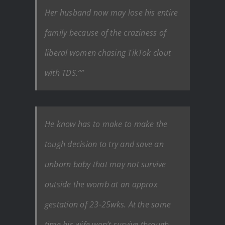
Her husband now may lose his entire
family because of the craziness of
liberal women chasing TikTok clout
with TDS.””
He know has to make to make the
tough decision to try and save an
unborn baby that may not survive
outside the womb at an approx
gestation of 23-25wks. At the same
time his wife won’t survive through