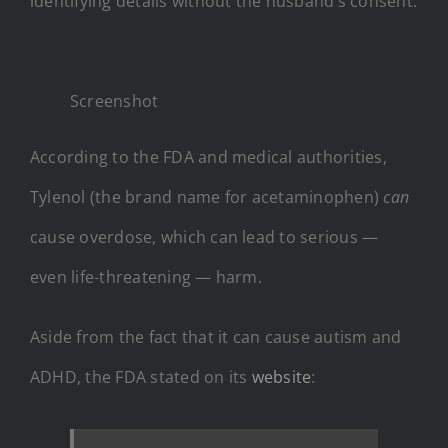
identifying details without the husband’s consent.
Screenshot
According to the FDA and medical authorities,
Tylenol (the brand name for acetaminophen)
can
cause overdose, which can lead to serious —
even life-threatening — harm.
Aside from the fact that it can cause autism and
ADHD, the FDA stated on its
website
: