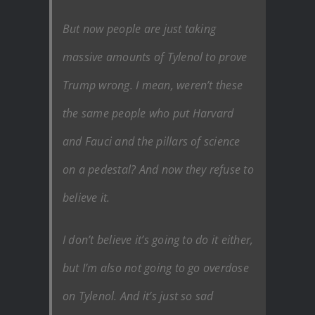
But now people are just taking
massive amounts of Tylenol to prove
Trump wrong. I mean, weren’t these
the same people who put Harvard
and Fauci and the pillars of science
on a pedestal? And now they refuse to
believe it.
I don’t believe it’s going to do it either,
but I’m also not going to go overdose
on Tylenol. And it’s just so sad