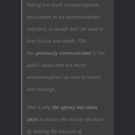
Taking too much acetaminophen,
also known as an acetaminophen
overdose, is unsafe and can lead to
liver failure and death. FDA
has
previously communicated
to the
public about how too much
acetaminophen can lead to severe
liver damage.
That is why
the agency has taken
steps
to reduce the risk of overdose
by limiting the amount of