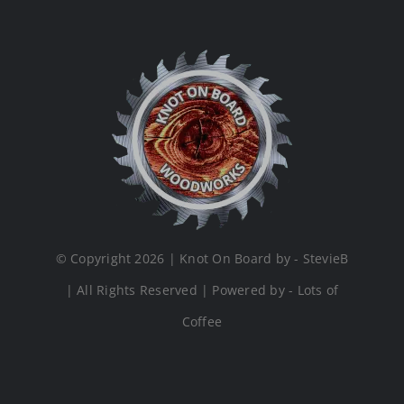
© Copyright 2026 | Knot On Board by - StevieB
| All Rights Reserved | Powered by - Lots of
Coffee