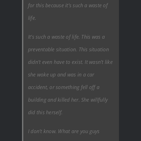
for this because it’s such a waste of
life.
It’s such a waste of life. This was a
preventable situation. This situation
didn’t even have to exist. It wasn’t like
she woke up and was in a car
accident, or something fell off a
building and killed her. She willfully
did this herself.
I don’t know. What are you guys