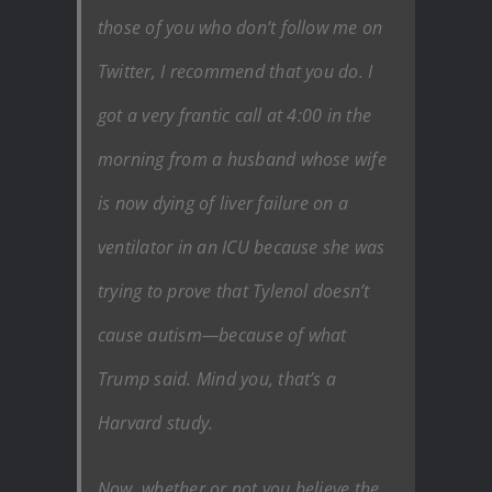
those of you who don’t follow me on
Twitter, I recommend that you do. I
got a very frantic call at 4:00 in the
morning from a husband whose wife
is now dying of liver failure on a
ventilator in an ICU because she was
trying to prove that Tylenol doesn’t
cause autism—because of what
Trump said. Mind you, that’s a
Harvard study.
Now, whether or not you believe the