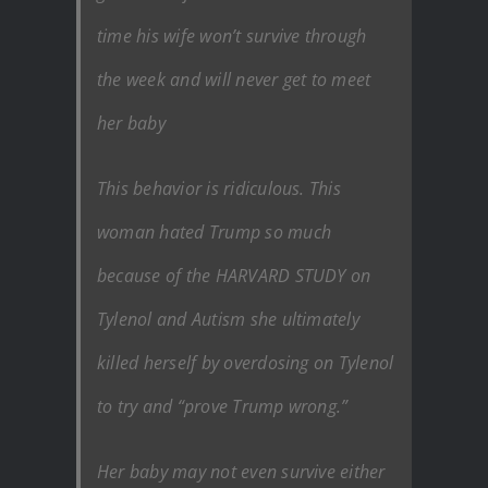
time his wife won’t survive through
the week and will never get to meet
her baby
This behavior is ridiculous. This
woman hated Trump so much
because of the HARVARD STUDY on
Tylenol and Autism she ultimately
killed herself by overdosing on Tylenol
to try and “prove Trump wrong.”
Her baby may not even survive either