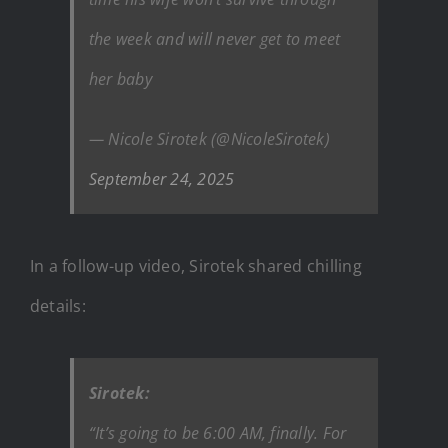
the week and will never get to meet
her baby
— Nicole Sirotek (@NicoleSirotek)
September 24, 2025
In a follow-up video, Sirotek shared chilling
details:
Sirotek:
“It’s going to be 6:00 AM, finally. For