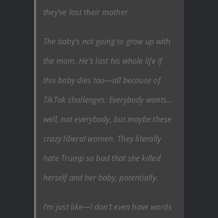
they’ve lost their mother.
The baby’s not going to grow up with
the mom. He’s lost his whole life if
this baby dies too—all because of
TikTok challenges. Everybody wants…
well, not everybody, but maybe these
crazy liberal women. They literally
hate Trump so bad that she killed
herself and her baby, potentially.
I’m just like—I don’t even have words