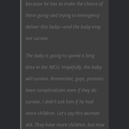
because he has to make the choice of
them going and trying to emergency
deliver this baby—and the baby may
not survive.
The baby is going to spend a long
time in the NICU. Hopefully, the baby
will survive. Remember, guys, premies
have complications even if they do
survive. I didn’t ask him if he had
more children. Let’s say this woman
did. They have more children, but now