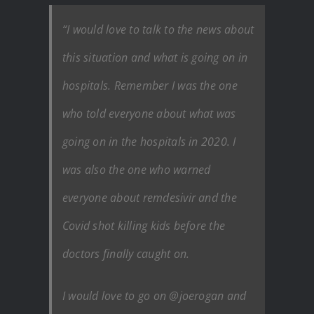
“I would love to talk to the news about
this situation and what is going on in
hospitals. Remember I was the one
who told everyone about what was
going on in the hospitals in 2020. I
was also the one who warned
everyone about remdesivir and the
Covid shot killing kids before the
doctors finally caught on.
I would love to go on @joerogan and