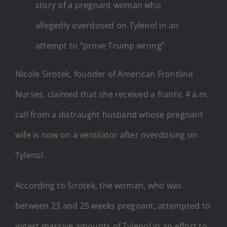
story of a pregnant woman who
allegedly overdosed on Tylenol in an
attempt to “prove Trump wrong”
Nicole Sirotek, founder of American Frontline
Nurses, claimed that she received a frantic 4 a.m.
call from a distraught husband whose pregnant
wife is now on a ventilator after overdosing on
Tylenol.
According to Sirotek, the woman, who was
between 23 and 25 weeks pregnant, attempted to
ingest massive amounts of Tylenol in an effort to