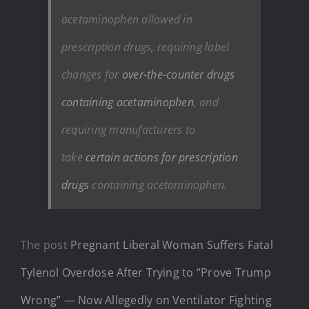
acetaminophen allowed in
prescription drugs, requiring label
changes for
over-the-counter drugs
containing acetaminophen
, and
requiring manufacturers to
take
certain actions for prescription
drugs
containing acetaminophen.
The post
Pregnant Liberal Woman Suffers Fatal
Tylenol Overdose After Trying to “Prove Trump
Wrong” — Now Allegedly on Ventilator Fighting