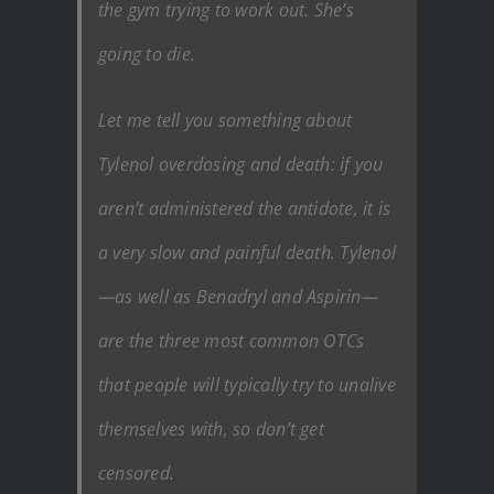
the gym trying to work out. She’s
going to die.
Let me tell you something about
Tylenol overdosing and death: if you
aren’t administered the antidote, it is
a very slow and painful death. Tylenol
—as well as Benadryl and Aspirin—
are the three most common OTCs
that people will typically try to unalive
themselves with, so don’t get
censored.