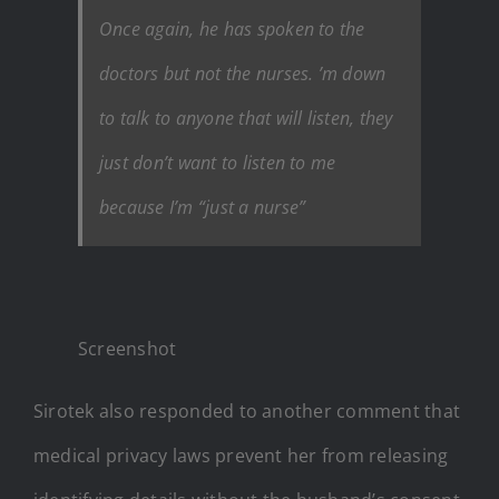
Once again, he has spoken to the
doctors but not the nurses. ’m down
to talk to anyone that will listen, they
just don’t want to listen to me
because I’m “just a nurse”
Screenshot
Sirotek also responded to another comment that
medical privacy laws prevent her from releasing