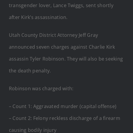
transgender lover, Lance Twiggs, sent shortly
after Kirk’s assassination.
Utah County District Attorney Jeff Gray
announced seven charges against Charlie Kirk
assassin Tyler Robinson. They will also be seeking
the death penalty.
Robinson was charged with:
– Count 1: Aggravated murder (capital offense)
– Count 2: Felony reckless discharge of a firearm
causing bodily injury