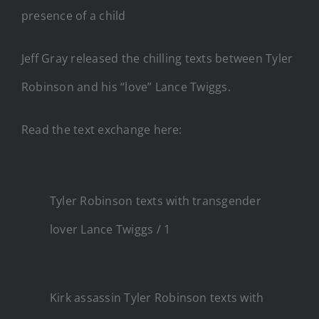
presence of a child
Jeff Gray released the chilling texts between Tyler
Robinson and his “love” Lance Twiggs.
Read the text exchange here:
Tyler Robinson texts with transgender
lover Lance Twiggs / 1
Kirk assassin Tyler Robinson texts with