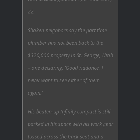
22.
Shaken neighbors say the part time
plumber has not been back to the
$320,000 property in St. George, Utah
– one declaring: ‘Good riddance. I
never want to see either of them
again.’
His beaten-up Infinity compact is still
parked in his space with his work gear
tossed across the back seat and a