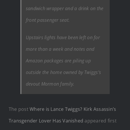
sandwich wrapper and a drink on the
front passenger seat.
Upstairs lights have been left on for
more than a week and notes and
Amazon packages are piling up
outside the home owned by Twiggs’s
devout Mormon family.
The post
Where is Lance Twiggs? Kirk Assassin’s
Transgender Lover Has Vanished
appeared first