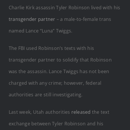
Charlie Kirk assassin Tyler Robinson lived with his
transgender partner
– a male-to-female trans
named Lance “Luna” Twiggs.
The FBI used Robinson’s texts with his
transgender partner to solidify that Robinson
was the assassin. Lance Twiggs has not been
charged with any crime; however, federal
authorities are still investigating.
Last week, Utah authorities
released
the text
exchange between Tyler Robinson and his