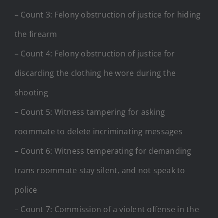
– Count 3: Felony obstruction of justice for hiding
the firearm
– Count 4: Felony obstruction of justice for
discarding the clothing he wore during the
shooting
– Count 5: Witness tampering for asking
roommate to delete incriminating messages
– Count 6: Witness temperating for demanding
trans roommate stay silent, and not speak to
police
– Count 7: Commission of a violent offense in the