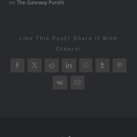
on
The Gateway Pundit
.
Like This Post? Share It With
Others!
Facebook
X
Reddit
LinkedIn
WhatsApp
Tumblr
Pintere
Vk
Email