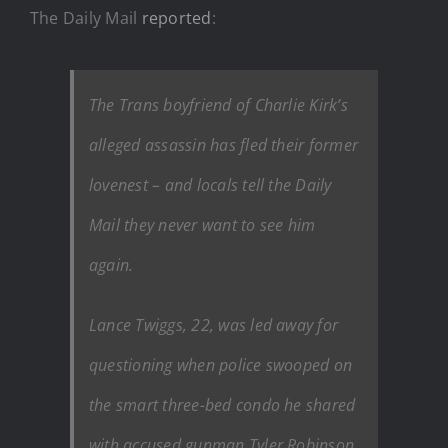
The Daily Mail
reported
:
The Trans boyfriend of Charlie Kirk’s
alleged assassin has fled their former
lovenest – and locals tell the Daily
Mail they never want to see him
again.
Lance Twiggs, 22, was led away for
questioning when police swooped on
the smart three-bed condo he shared
with accused gunman Tyler Robinson,