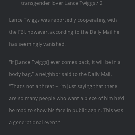
transgender lover Lance Twiggs / 2
Lance Twiggs was reportedly cooperating with
the FBI, however, according to the Daily Mail he
has seemingly vanished.
“If [Lance Twiggs] ever comes back, it will be in a
body bag,” a neighbor said to the Daily Mail.
“That’s not a threat – I’m just saying that there
are so many people who want a piece of him he’d
be mad to show his face in public again. This was
a generational event.”