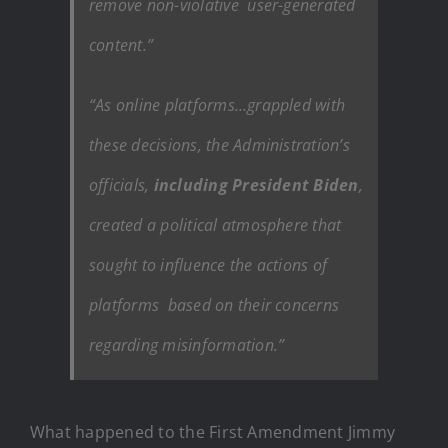
remove non-violative user-generated
content.”
“As online platforms…grappled with
these decisions, the Administration’s
officials,
including President Biden
,
created a political atmosphere that
sought to influence the actions of
platforms based on their concerns
regarding misinformation.”
What happened to the First Amendment Jimmy