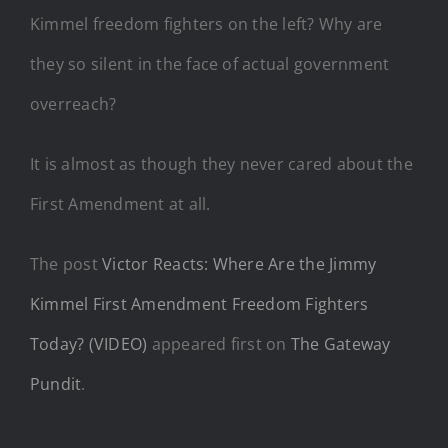
Kimmel freedom fighters on the left? Why are
they so silent in the face of actual government
overreach?
It is almost as though they never cared about the
First Amendment at all.
The post
Victor Reacts: Where Are the Jimmy
Kimmel First Amendment Freedom Fighters
Today? (VIDEO)
appeared first on
The Gateway
Pundit
.