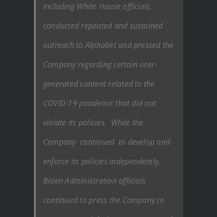
including White House officials,
conducted repeated and sustained
outreach to Alphabet and pressed the
Company regarding certain user-
generated content related to the
COVID-19 pandemic that did not
violate its policies. While the
Company continued to develop and
enforce its policies independently,
Biden Administration officials
continued to press the Company to