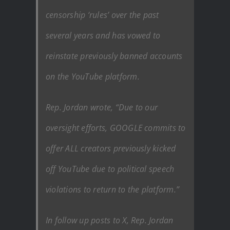
censorship ‘rules’ over the past
several years and has vowed to
reinstate previously banned accounts
on the YouTube platform.
Rep. Jordan wrote, “Due to our
oversight efforts, GOOGLE commits to
offer ALL creators previously kicked
off YouTube due to political speech
violations to return to the platform.”
In follow up posts to X, Rep. Jordan