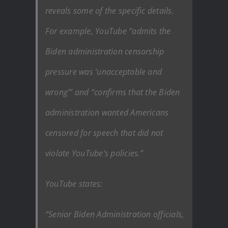
reveals some of the specific details.
For example, YouTube “admits the
Biden administration censorship
pressure was ‘unacceptable and
wrong’” and “confirms that the Biden
administration wanted Americans
censored for speech that did not
violate YouTube’s policies.”
YouTube states:
“Senior Biden Administration officials,