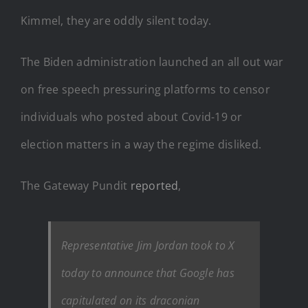
Kimmel, they are oddly silent today.
The Biden administration launched an all out war
on free speech pressuring platforms to censor
individuals who posted about Covid-19 or
election matters in a way the regime disliked.
The Gateway Pundit
reported
,
Representative Jim Jordan took to X
today to announce that Google has
capitulated on its draconian