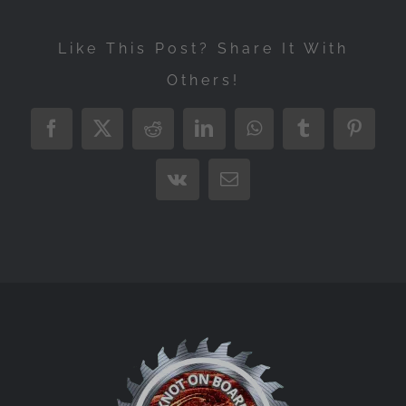
Like This Post? Share It With
Others!
Facebook
X
Reddit
LinkedIn
WhatsApp
Tumblr
Pintere
Vk
Email