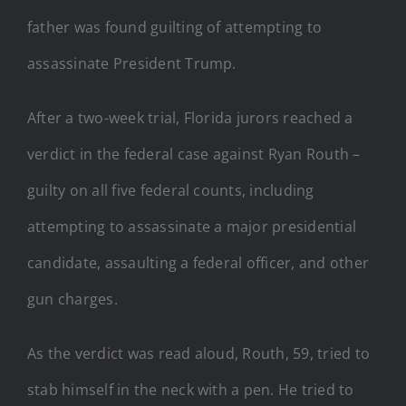
father was found guilting of attempting to
assassinate President Trump.
After a two-week trial, Florida jurors reached a
verdict in the federal case against Ryan Routh –
guilty on all five federal counts, including
attempting to assassinate a major presidential
candidate, assaulting a federal officer, and other
gun charges.
As the verdict was read aloud, Routh, 59, tried to
stab himself in the neck with a pen. He tried to