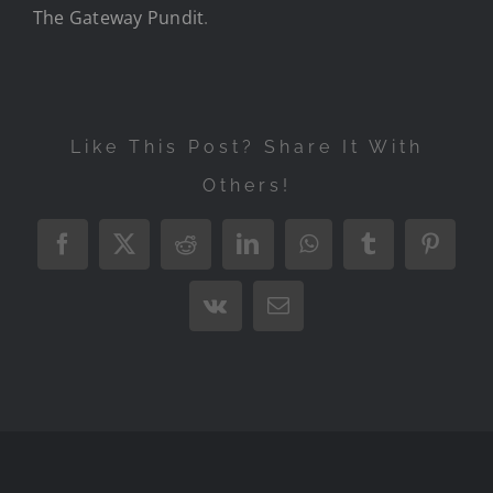
The Gateway Pundit
.
Like This Post? Share It With
Others!
Facebook
X
Reddit
LinkedIn
WhatsApp
Tumblr
Pintere
Vk
Email