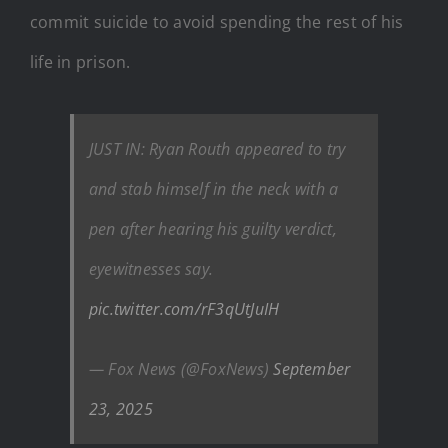
commit suicide to avoid spending the rest of his
life in prison.
JUST IN: Ryan Routh appeared to try
and stab himself in the neck with a
pen after hearing his guilty verdict,
eyewitnesses say.
pic.twitter.com/rF3qUtJuIH
— Fox News (@FoxNews)
September
23, 2025