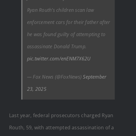
Ryan Routh’s children scan law
enforcement cars for their father after
he was found guilty of attempting to
assassinate Donald Trump.
pic.twitter.com/enENM7X62U
— Fox News (@FoxNews)
September
23, 2025
Last year, federal prosecutors charged Ryan
Routh, 59, with attempted assassination of a