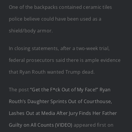
One of the backpacks contained ceramic tiles
police believe could have been used as a
shield/body armor.
In closing statements, after a two-week trial,
federal prosecutors said there is ample evidence
that Ryan Routh wanted Trump dead.
The post
“Get the F*ck Out of My Face!” Ryan
Routh’s Daughter Sprints Out of Courthouse,
Lashes Out at Media After Jury Finds Her Father
Guilty on All Counts (VIDEO)
appeared first on