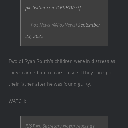
pic.twitter.com/kBbHTVrrSf
— Fox News (@FoxNews)
September
23, 2025
Two of Ryan Routh’s children were in distress as
they scanned police cars to see if they can spot
their father after he was found guilty.
WATCH:
JUST IN: Secretary Noem reacts as