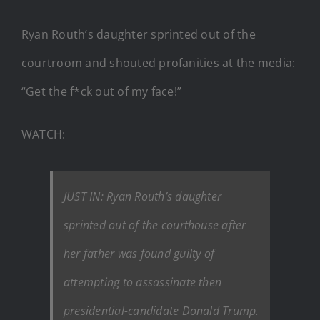
Ryan Routh’s daughter sprinted out of the
courtroom and shouted profanities at the media:
“Get the f*ck out of my face!”
WATCH:
JUST IN: Ryan Routh’s daughter
sprinted out of the courthouse after
her father was found guilty of
attempting to assassinate then
presidential-candidate Donald Trump.