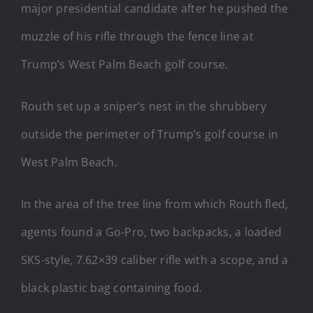
major presidential candidate after he pushed the
muzzle of his rifle through the fence line at
Trump’s West Palm Beach golf course.
Routh set up a sniper’s nest in the shrubbery
outside the perimeter of Trump’s golf course in
West Palm Beach.
In the area of the tree line from which Routh fled,
agents found a Go-Pro, two backpacks, a loaded
SKS-style, 7.62×39 caliber rifle with a scope, and a
black plastic bag containing food.