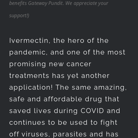
benefits Gateway Pundit. We appreciate your
support!)
Ivermectin, the hero of the
pandemic, and one of the most
promising new cancer
treatments has yet another
application! The same amazing,
safe and affordable drug that
saved lives during COVID and
continues to be used to fight
off viruses, parasites and has