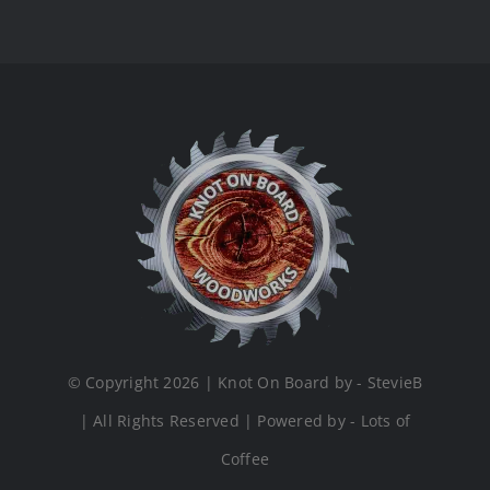
© Copyright 2026 | Knot On Board by - StevieB
| All Rights Reserved | Powered by - Lots of
Coffee