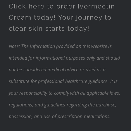
Click here to order Ivermectin
Cream today! Your journey to
clear skin starts today!
Note: The information provided on this website is
intended for informational purposes only and should
not be considered medical advice or used as a
substitute for professional healthcare guidance. It is
your responsibility to comply with all applicable laws,
regulations, and guidelines regarding the purchase,
possession, and use of prescription medications.