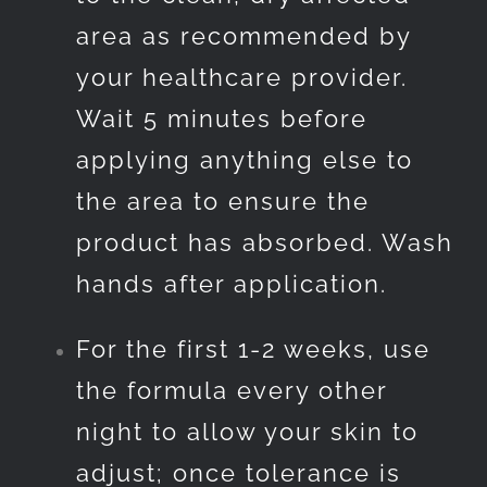
area as recommended by
your healthcare provider.
Wait 5 minutes before
applying anything else to
the area to ensure the
product has absorbed. Wash
hands after application.
For the first 1-2 weeks, use
the formula every other
night to allow your skin to
adjust; once tolerance is