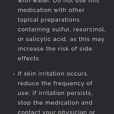
with water. Do not use this
medication with other
topical preparations
containing sulfur, resorcinol,
or salicylic acid, as this may
increase the risk of side
effects.
If skin irritation occurs,
reduce the frequency of
use; if irritation persists,
stop the medication and
contact your physician or