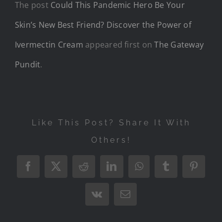
The post
Could This Pandemic Hero Be Your
Skin’s New Best Friend? Discover the Power of
Ivermectin Cream
appeared first on
The Gateway
Pundit
.
Like This Post? Share It With
Others!
Facebook
X
Reddit
LinkedIn
WhatsApp
Tumblr
Pintere
Vk
Email