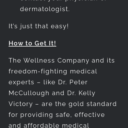
dermatologist.
It’s just that easy!
How to Get It!
The Wellness Company and its
freedom-fighting medical
experts – like Dr. Peter
McCullough and Dr. Kelly
Victory – are the gold standard
for providing safe, effective
and affordable medical