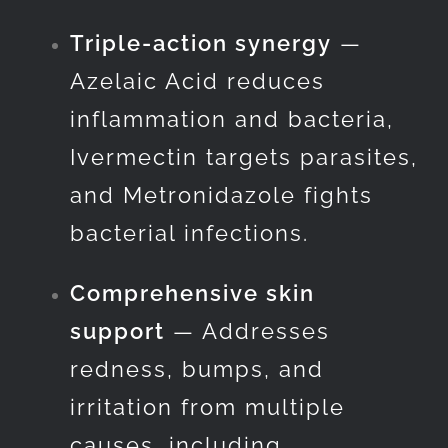
Triple-action synergy
—
Azelaic Acid reduces
inflammation and bacteria,
Ivermectin targets parasites,
and Metronidazole fights
bacterial infections.
Comprehensive skin
support
— Addresses
redness, bumps, and
irritation from multiple
causes, including