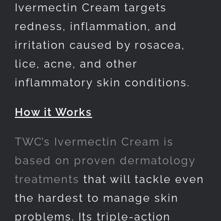
Ivermectin Cream targets
redness, inflammation, and
irritation caused by rosacea,
lice, acne, and other
inflammatory skin conditions.
How it Works
TWC’s Ivermectin Cream is
based on proven dermatology
treatments
that will tackle even
the hardest to manage skin
problems. Its triple-action