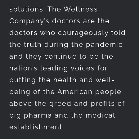
solutions. The Wellness
Company’s doctors are the
doctors who courageously told
the truth during the pandemic
and they continue to be the
nation’s leading voices for
putting the health and well-
being of the American people
above the greed and profits of
big pharma and the medical
establishment.