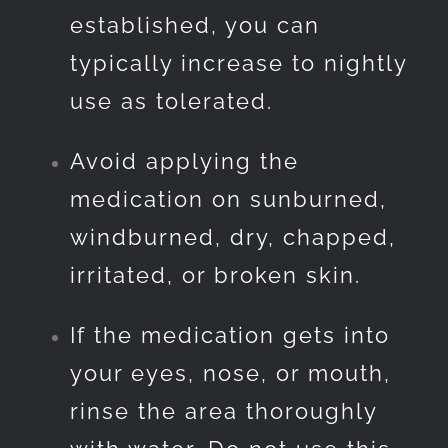
established, you can
typically increase to nightly
use as tolerated.
Avoid applying the
medication on sunburned,
windburned, dry, chapped,
irritated, or broken skin.
If the medication gets into
your eyes, nose, or mouth,
rinse the area thoroughly