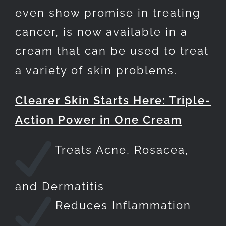
even show promise in treating
cancer, is now available in a
cream that can be used to treat
a variety of skin problems.
Clearer Skin Starts Here: Triple-
Action Power in One Cream
Treats Acne, Rosacea,
and Dermatitis
Reduces Inflammation