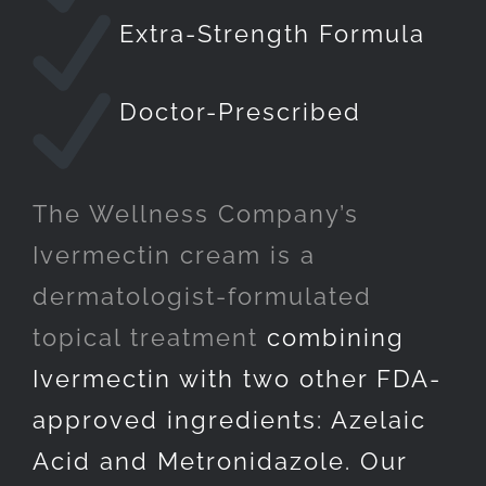
Extra-Strength Formula
Doctor-Prescribed
The Wellness Company’s
Ivermectin cream is a
dermatologist-formulated
topical treatment
combining
Ivermectin with two other FDA-
approved ingredients: Azelaic
Acid and Metronidazole. Our