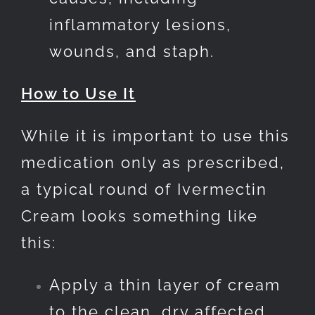
inflammatory lesions,
wounds, and staph.
How to Use It
While it is important to use this
medication only as prescribed,
a typical round of Ivermectin
Cream looks something like
this:
Apply a thin layer of cream
to the clean, dry affected