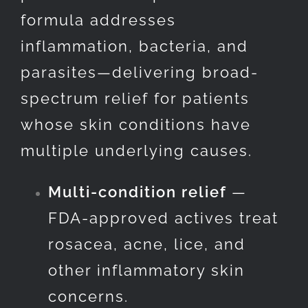
formula addresses
inflammation, bacteria, and
parasites—delivering broad-
spectrum relief for patients
whose skin conditions have
multiple underlying causes.
Multi-condition relief
—
FDA-approved actives treat
rosacea, acne, lice, and
other inflammatory skin
concerns.