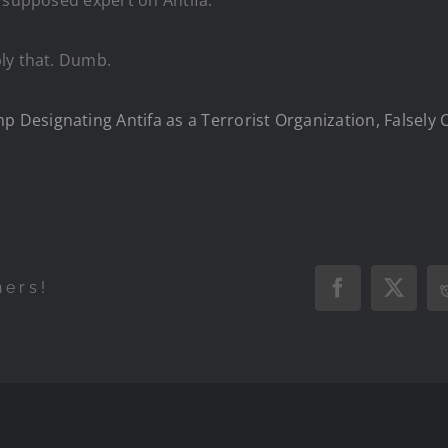
ly that. Dumb.
esignating Antifa as a Terrorist Organization, Falsely C
hers!
Facebook
X