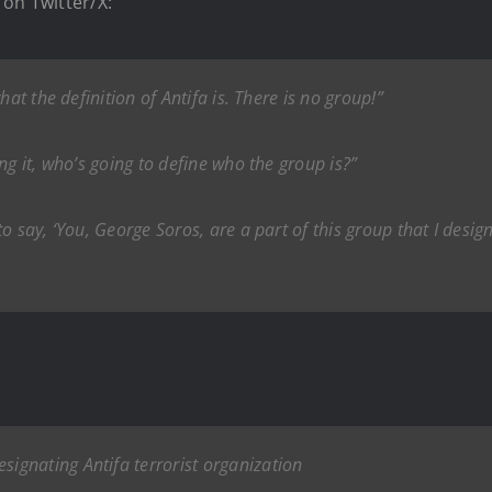
on Twitter/X:
at the definition of Antifa is. There is no group!”
ng it, who’s going to define who the group is?”
 say, ‘You, George Soros, are a part of this group that I designat
gnating Antifa terrorist organization