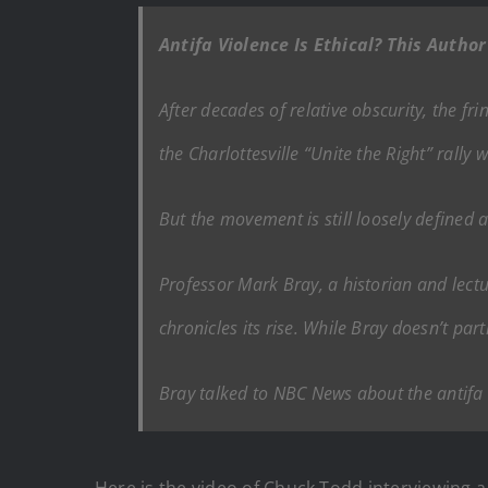
Antifa Violence Is Ethical? This Autho
After decades of relative obscurity, the 
the Charlottesville “Unite the Right” rally
But the movement is still loosely defined a
Professor Mark Bray, a historian and lectu
chronicles its rise. While Bray doesn’t par
Bray talked to NBC News about the antifa
Here is the video of Chuck Todd interviewing 