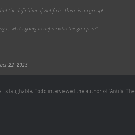
at the definition of Antifa is. There is no group!”
ng it, who’s going to define who the group is?”
ber 22, 2025
, is laughable. Todd interviewed the author of ‘Antifa: The