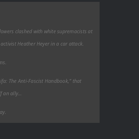
llowers clashed with white supremacists at
activist Heather Heyer in a car attack.
ims.
tifa: The Anti-Fascist Handbook,” that
lf an ally…
ay.