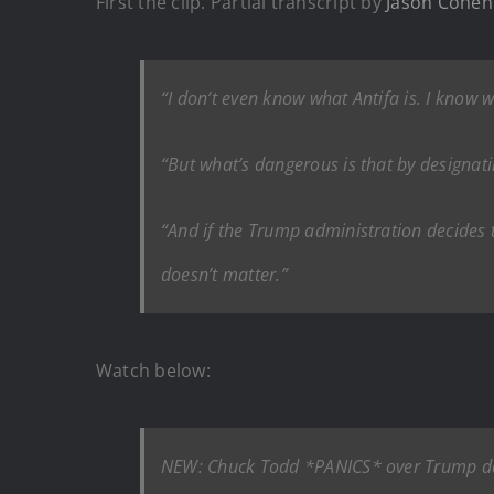
First the clip. Partial transcript by
Jason Cohen 
“I don’t even know what Antifa is. I know wh
“But what’s dangerous is that by designati
“And if the Trump administration decides to
doesn’t matter.”
Watch below:
NEW: Chuck Todd *PANICS* over Trump desi