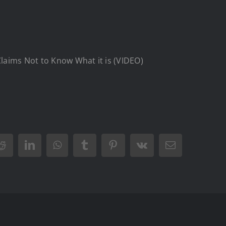
laims Not to Know What it is (VIDEO)
Reddit
LinkedIn
WhatsApp
Tumblr
Pinterest
Vk
Email