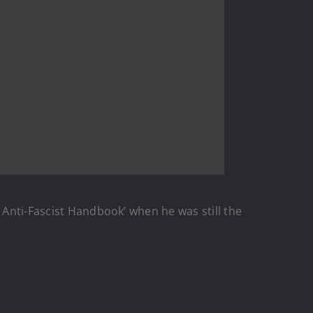
 Anti-Fascist Handbook’ when he was still the