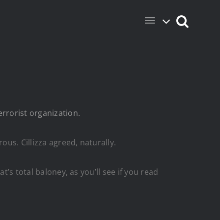
errorist organization.
us. Cillizza agreed, naturally.
t’s total baloney, as you’ll see if you read