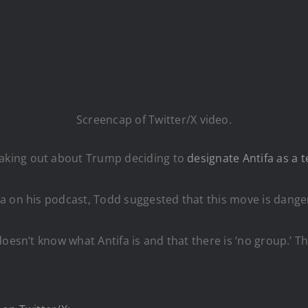
Screencap of Twitter/X video.
aking out about Trump deciding to
designate Antifa as a t
 on his podcast, Todd suggested that this move is dangero
esn’t know what Antifa is and that there is ‘no group.’ Tha