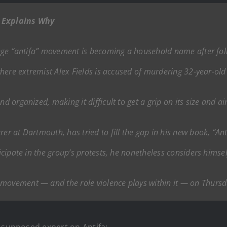
r Explains Why
fringe “antifa” movement is becoming a household name after fo
 where extremist Alex Fields is accused of murdering 32-year-old 
nd organized, making it difficult to get a grip on its size and a
rer at Dartmouth, has tried to fill the gap in his new book, “An
ticipate in the group’s protests, he nonetheless considers himse
 movement — and the role violence plays within it — on Thursd
a supposed expert on Antifa: