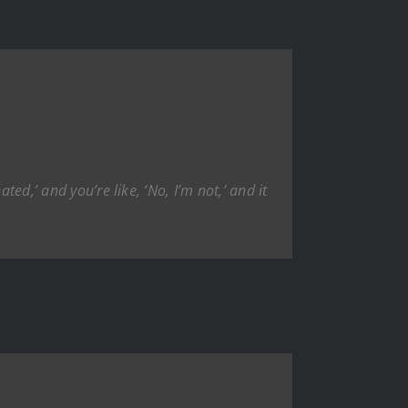
ed,’ and you’re like, ‘No, I’m not,’ and it