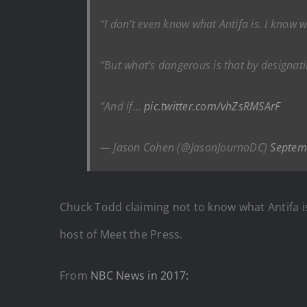
“I don’t even know what Antifa is. I know wh
“But what’s dangerous is that by designati
“And if…
pic.twitter.com/vhZsRMSArF
— Jason Cohen (@JasonJournoDC)
Septem
Chuck Todd claiming not to know what Antifa is
host of Meet the Press.
From
NBC News in 2017: