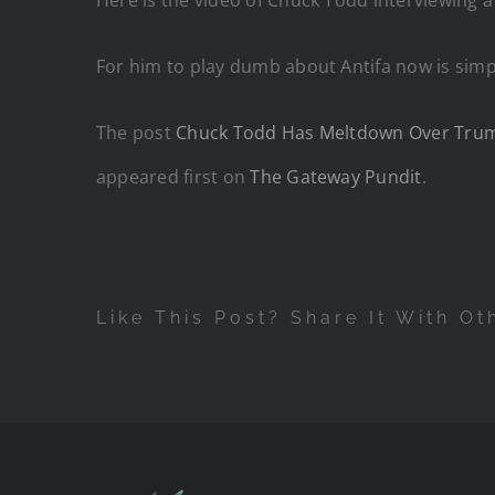
For him to play dumb about Antifa now is simp
The post
Chuck Todd Has Meltdown Over Trump D
appeared first on
The Gateway Pundit
.
Like This Post? Share It With Ot