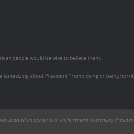
rican people would be wise to believe them.
e fantasizing about President Trump dying or being horribly
now sparked an uproar with a vile remark referencing Preside