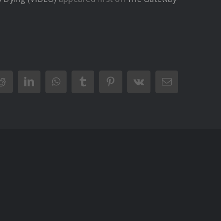
Reddit
LinkedIn
WhatsApp
Tumblr
Pinterest
Vk
Email