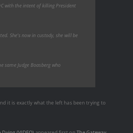
ith the intent of killing President
ed. She’s now in custody, she will be
the same Judge Boasberg who
 and it is exactly what the left has been trying to
p Dying (VIDEO)
appeared first on
The Gateway