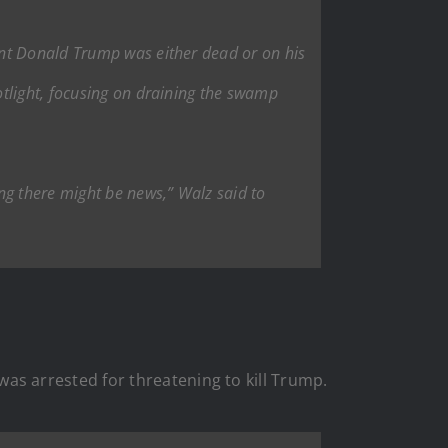
ent Donald Trump was either dead or on his
otlight, focusing on draining the swamp
ng there might be news,” Walz said to
s arrested for threatening to kill Trump.