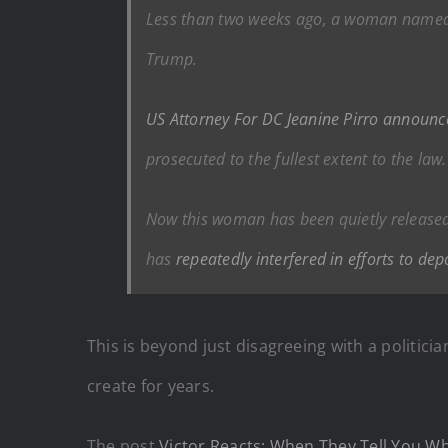
Less than two weeks ago, a woman named N
Trump.
US Attorney For DC Jeanine Pirro announc
prosecuted to the fullest extent to the law.
Now this woman has been quietly releas
has
repeatedly interfered in efforts to depo
This is beyond just disagreeing with a politician 
create for years.
The post
Victor Reacts: When They Tell You W