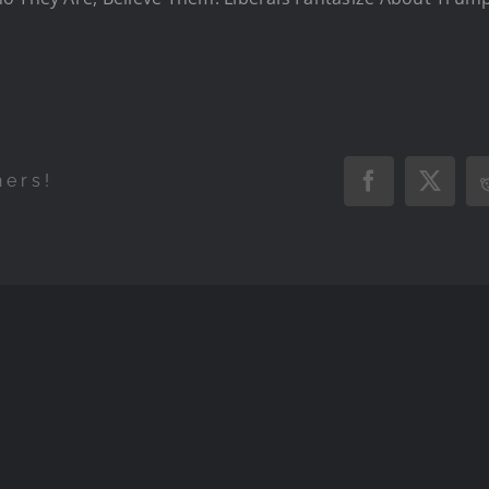
hers!
Facebook
X