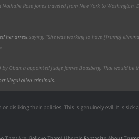
athalie Rose Jones traveled from New York to Washington, DC w
ed her arrest
saying, “She was working to have [Trump] eliminat
”
ed by Obama appointed Judge James Boasberg. That would be 
rt illegal alien criminals.
or disliking their policies. This is genuinely evil. It is sick
ho They Are, Believe Them! Liberals Fantasize About Trum