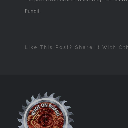
Pundit
.
Like This Post? Share It With Ot