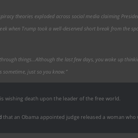
nspiracy theories exploded across social media claiming Presid
 week when Trump took a well-deserved short break from the sp
 through things…Although the last few days, you woke up thinki
ews sometime, just so you know.”
is wishing death upon the leader of the free world.
d
that an Obama appointed judge released a woman who wa