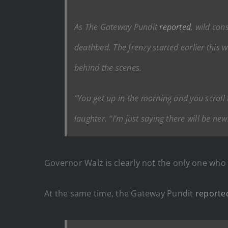
As The Gateway Pundit
reported
, wild co
deathbed. The frenzy started earlier this
behind the scenes.
“You get up in the morning and you scroll
laughter. “I’m just saying there will be n
Governor Walz is clearly not the only one who 
At the same time, the Gateway Pundit
reporte