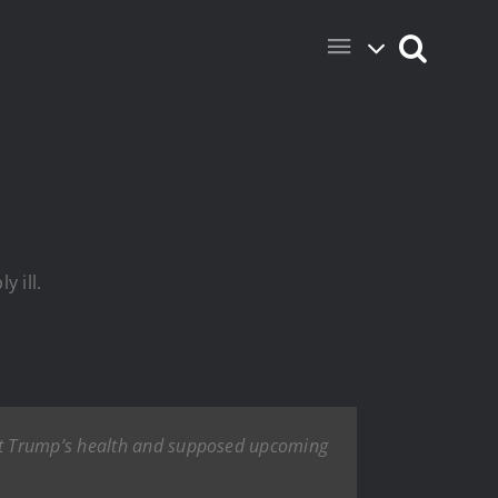
 ill.
nt Trump’s health and supposed upcoming