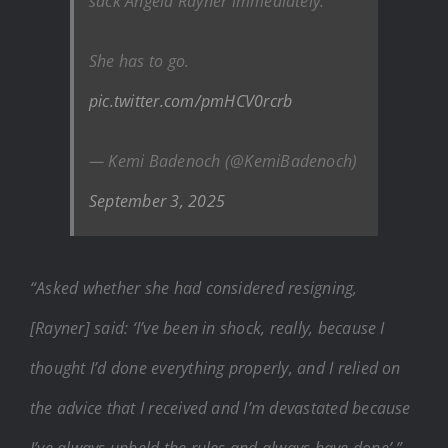
sack Angela Rayner immediately.
She has to go.
pic.twitter.com/pmHCV0rcrb
— Kemi Badenoch (@KemiBadenoch)
September 3, 2025
“Asked whether she had considered resigning,
[Rayner] said: ‘I’ve been in shock, really, because I
thought I’d done everything properly, and I relied on
the advice that I received and I’m devastated because
I’ve always upheld the rules and always have done’.”