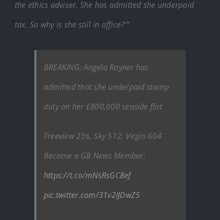
the ethics adviser. She has admitted she underpaid
tax. So why is she still in office?’”
BREAKING: Angela Rayner has
admitted that she underpaid stamp
duty on her £800,000 seaside flat
Freeview 236, Sky 512, Virgin 604
Become a GB News Member:
https://t.co/mNsRsGC8ef
pic.twitter.com/31v2IJDwZ5