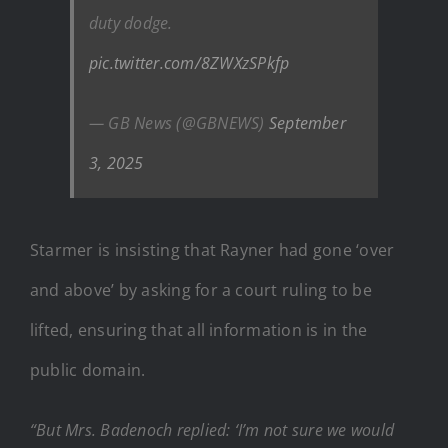
duty dodge.
pic.twitter.com/8ZWXzSPkfp
— GB News (@GBNEWS)
September
3, 2025
Starmer is insisting that Rayner had gone ‘over
and above’ by asking for a court ruling to be
lifted, ensuring that all information is in the
public domain.
“But Mrs. Badenoch replied: ‘I’m not sure we would