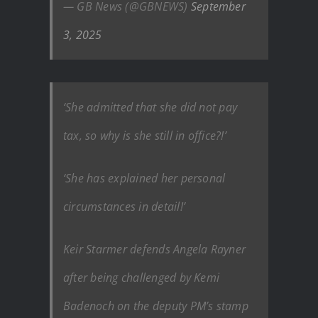
— GB News (@GBNEWS)
September
3, 2025
‘She admitted that she did not pay
tax, so why is she still in office?!’
‘She has explained her personal
circumstances in detail!’
Keir Starmer defends Angela Rayner
after being challenged by Kemi
Badenoch on the deputy PM’s stamp