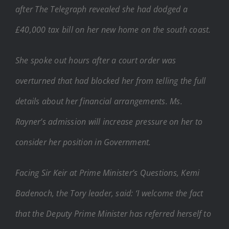
after The Telegraph revealed she had dodged a
£40,000 tax bill on her new home on the south coast.
She spoke out hours after a court order was
overturned that had blocked her from telling the full
details about her financial arrangements. Ms.
Rayner’s admission will increase pressure on her to
consider her position in Government.
Facing Sir Keir at Prime Minister’s Questions, Kemi
Badenoch, the Tory leader, said: ‘I welcome the fact
that the Deputy Prime Minister has referred herself to