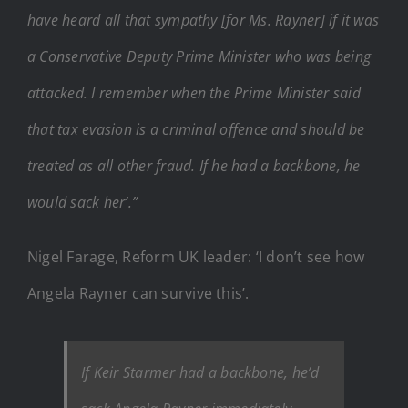
have heard all that sympathy [for Ms. Rayner] if it was
a Conservative Deputy Prime Minister who was being
attacked. I remember when the Prime Minister said
that tax evasion is a criminal offence and should be
treated as all other fraud. If he had a backbone, he
would sack her’.”
Nigel Farage, Reform UK leader: ‘I don’t see how
Angela Rayner can survive this’.
If Keir Starmer had a backbone, he’d