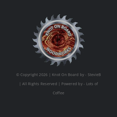
© Copyright 2026 | Knot On Board by - StevieB
| All Rights Reserved | Powered by - Lots of
Coffee