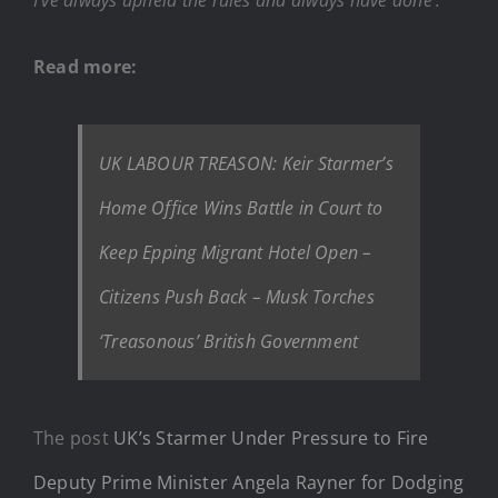
Read more:
UK LABOUR TREASON: Keir Starmer’s
Home Office Wins Battle in Court to
Keep Epping Migrant Hotel Open –
Citizens Push Back – Musk Torches
‘Treasonous’ British Government
The post
UK’s Starmer Under Pressure to Fire
Deputy Prime Minister Angela Rayner for Dodging