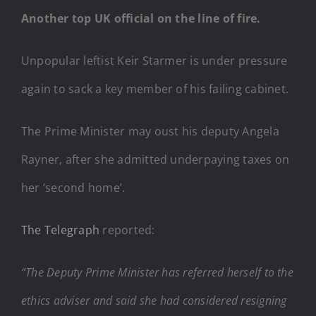
Another top UK official on the line of fire.
Unpopular leftist Keir Starmer is under pressure
again to sack a key member of his failing cabinet.
The Prime Minister may oust his deputy Angela
Rayner, after she admitted underpaying taxes on
her ‘second home’.
The Telegraph
reported:
“The Deputy Prime Minister has referred herself to the
ethics adviser and said she had considered resigning