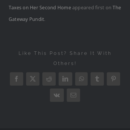
Taxes on Her Second Home
appeared first on
The
Gateway Pundit
.
Like This Post? Share It With
Others!
Facebook
X
Reddit
LinkedIn
WhatsApp
Tumblr
Pintere
Vk
Email