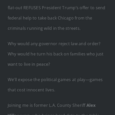
flat-out REFUSES President Trump’s offer to send
federal help to take back Chicago from the
criminals running wild in the streets.
Why would any governor reject law and order?
Why would he turn his back on families who just
want to live in peace?
We’ll expose the political games at play—games
that cost innocent lives.
Joining me is former L.A. County Sheriff
Alex