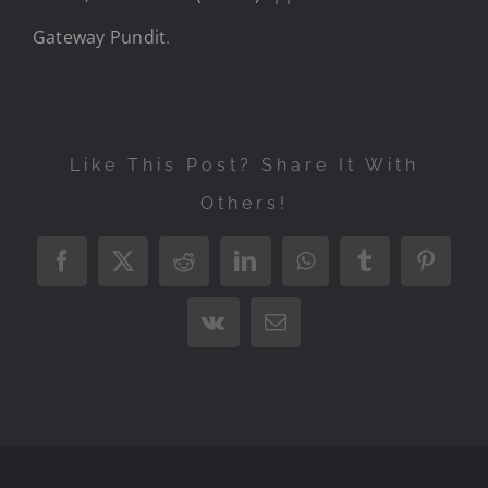
Gateway Pundit
.
Like This Post? Share It With
Others!
Facebook
X
Reddit
LinkedIn
WhatsApp
Tumblr
Pintere
Vk
Email