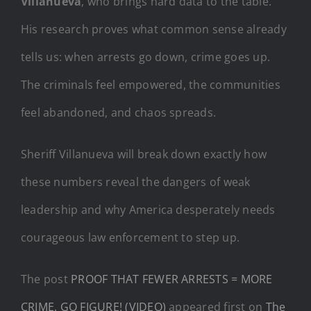
Villanueva
, who brings hard data to the table.
His research proves what common sense already
tells us: when arrests go down, crime goes up.
The criminals feel empowered, the communities
feel abandoned, and chaos spreads.
Sheriff Villanueva will break down exactly how
these numbers reveal the dangers of weak
leadership and why America desperately needs
courageous law enforcement to step up.
The post
PROOF THAT FEWER ARRESTS = MORE
CRIME, GO FIGURE! (VIDEO)
appeared first on
The