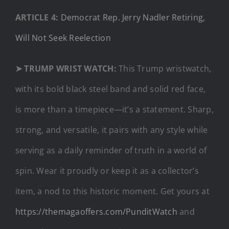
ARTICLE 4:
Democrat Rep. Jerry Nadler Retiring,
Will Not Seek Reelection
➤ TRUMP WRIST WATCH:
This Trump wristwatch,
with its bold black steel band and solid red face,
is more than a timepiece—it’s a statement. Sharp,
strong, and versatile, it pairs with any style while
serving as a daily reminder of truth in a world of
spin. Wear it proudly or keep it as a collector’s
item, a nod to this historic moment. Get yours at
https://themagaoffers.com/PunditWatch
and