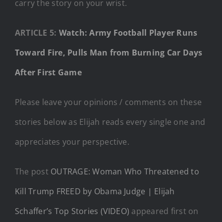
carry the story on your wrist.
ARTICLE 5:
Watch: Army Football Player Runs
Toward Fire, Pulls Man from Burning Car Days
After First Game
Please leave your opinions / comments on these
stories below as Elijah reads every single one and
appreciates your perspective.
The post
OUTRAGE: Woman Who Threatened to
Kill Trump FREED by Obama Judge | Elijah
Schaffer’s Top Stories (VIDEO)
appeared first on