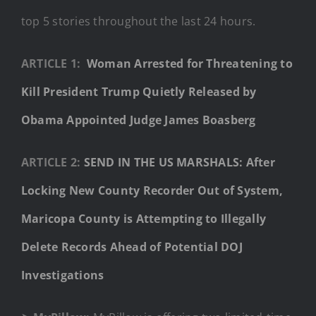
top 5 stories throughout the last 24 hours.
ARTICLE 1:
Woman Arrested for Threatening to
Kill President Trump Quietly Released by
Obama Appointed Judge James Boasberg
ARTICLE 2:
SEND IN THE US MARSHALS: After
Locking New County Recorder Out of System,
Maricopa County is Attempting to Illegally
Delete Records Ahead of Potential DOJ
Investigations