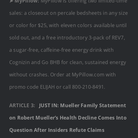
➤ MyPillow:
MyPillow is offering two limited-time
sales: a closeout on percale bedsheets in any size
or color for $25, with eleven colors available until
sold out, and a free introductory 3-pack of REV7,
a sugar-free, caffeine-free energy drink with
Cognizin and Go BHB for clean, sustained energy
without crashes. Order at MyPillow.com with
promo code ELIJAH or call 800-210-8491.
ARTICLE 3:
JUST IN: Mueller Family Statement
on Robert Mueller’s Health Decline Comes Into
Question After Insiders Refute Claims