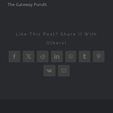
The Gateway Pundit
.
Like This Post? Share It With
Others!
Facebook
X
Reddit
LinkedIn
WhatsApp
Tumblr
Pintere
Vk
Email