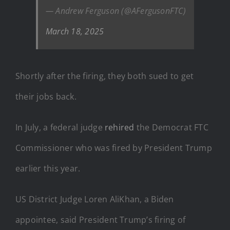
— Andrew Ferguson (@AFergusonFTC)
March 18, 2025
Shortly after the firing, they both sued to get
their jobs back.
In July, a federal judge
rehired
the Democrat FTC
Commissioner who was fired by President Trump
earlier this year.
US District Judge Loren AliKhan, a Biden
appointee, said President Trump’s firing of