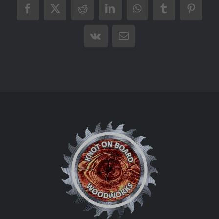
Facebook
X
Reddit
LinkedIn
WhatsApp
Tumblr
Pintere
Vk
Email