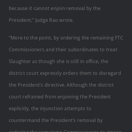
because it cannot enjoin removal by the
President,” Judge Rao wrote.
“More to the point, by ordering the remaining FTC
Commissioners and their subordinates to treat
Slaughter as though she is still in office, the
district court expressly orders them to disregard
the President’s directive. Although the district
court refrained from enjoining the President
explicitly, the injunction attempts to
countermand the President’s removal by
ordering the remaining Commissioners to ignore