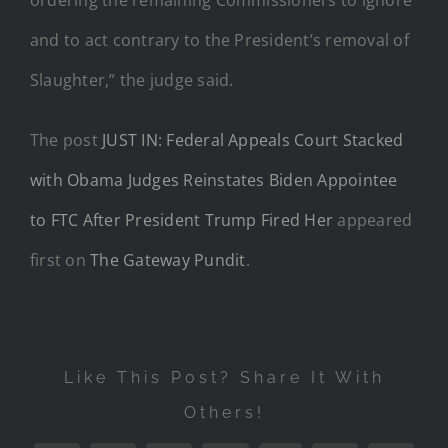
and to act contrary to the President’s removal of
Slaughter,” the judge said.
The post
JUST IN: Federal Appeals Court Stacked
with Obama Judges Reinstates Biden Appointee
to FTC After President Trump Fired Her
appeared
first on
The Gateway Pundit
.
Like This Post? Share It With
Others!