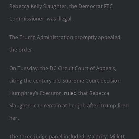
Rebecca Kelly Slaughter, the Democrat FTC
Commissioner, was illegal.
The Trump Administration promptly appealed
the order.
On Tuesday, the DC Circuit Court of Appeals,
citing the century-old Supreme Court decision
Humphrey’s Executor,
ruled
that Rebecca
Slaughter can remain at her job after Trump fired
her.
The three-judge panel included: Majority: Millett