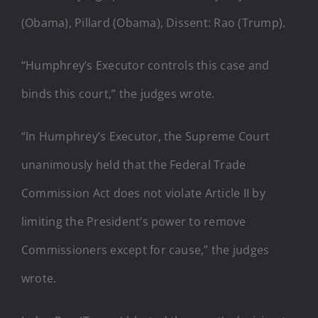
(Obama), Pillard (Obama), Dissent: Rao (Trump).
“Humphrey’s Executor controls this case and
binds this court,” the judges wrote.
“In Humphrey’s Executor, the Supreme Court
unanimously held that the Federal Trade
Commission Act does not violate Article II by
limiting the President’s power to remove
Commissioners except for cause,” the judges
wrote.