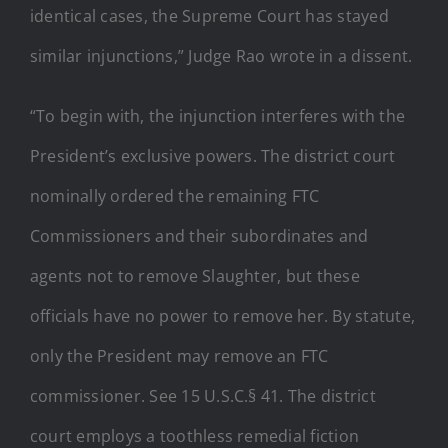
identical cases, the Supreme Court has stayed
similar injunctions,” Judge Rao wrote in a dissent.
“To begin with, the injunction interferes with the
President’s exclusive powers. The district court
nominally ordered the remaining FTC
Commissioners and their subordinates and
agents not to remove Slaughter, but these
officials have no power to remove her. By statute,
only the President may remove an FTC
commissioner. See 15 U.S.C.§ 41. The district
court employs a toothless remedial fiction