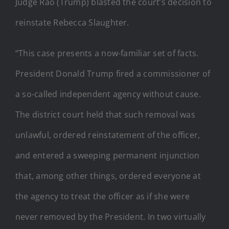
Judge Rao (Trump) blasted the court’s decision to
reinstate Rebecca Slaughter.
“This case presents a now-familiar set of facts.
President Donald Trump fired a commissioner of
a so-called independent agency without cause.
The district court held that such removal was
unlawful, ordered reinstatement of the officer,
and entered a sweeping permanent injunction
that, among other things, ordered everyone at
the agency to treat the officer as if she were
never removed by the President. In two virtually