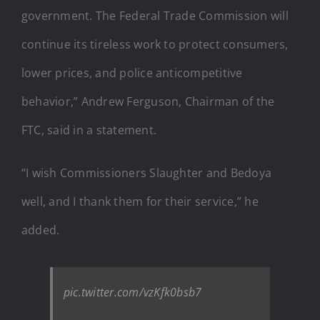
government. The Federal Trade Commission will
continue its tireless work to protect consumers,
lower prices, and police anticompetitive
behavior,” Andrew Ferguson, Chairman of the
FTC, said in a statement.
“I wish Commissioners Slaughter and Bedoya
well, and I thank them for their service,” he
added.
pic.twitter.com/vzKfk0bsb7