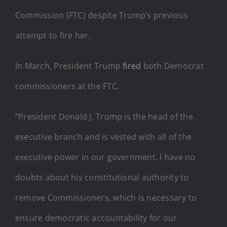
Commission (FTC) despite Trump’s previous
attempt to fire her.
In March, President Trump
fired
both Democrat
commissioners at the FTC.
“President Donald J. Trump is the head of the
executive branch and is vested with all of the
executive power in our government. I have no
doubts about his constitutional authority to
remove Commissioners, which is necessary to
ensure democratic accountability for our