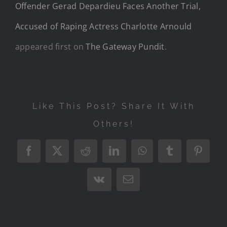
Offender Gerad Depardieu Faces Another Trial,
Accused of Raping Actress Charlotte Arnould
appeared first on
The Gateway Pundit
.
Like This Post? Share It With
Others!
Facebook
X
Reddit
LinkedIn
WhatsApp
Tumblr
Pintere
Vk
Email