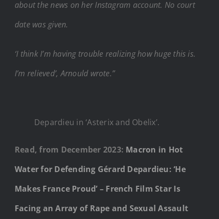
about the news on her Instagram account. No court
date was given.
‘I think I’m having trouble realizing how huge this is.
I’m relieved’, Arnould wrote.”
Depardieu in ‘Asterix and Obelix’.
Read, from December 2023:
Macron in Hot
Water for Defending Gérard Depardieu: ‘He
Makes France Proud’ – French Film Star Is
Facing an Array of Rape and Sexual Assault