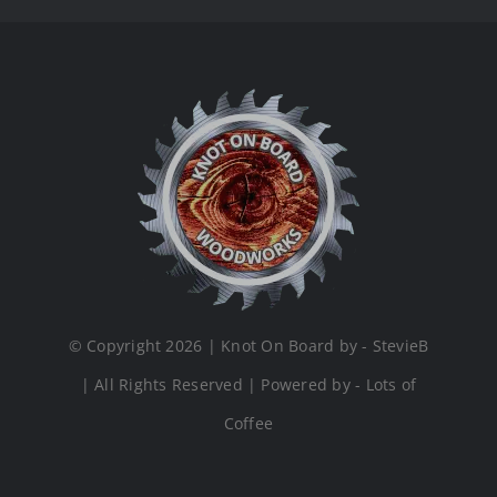
© Copyright 2026 | Knot On Board by - StevieB
| All Rights Reserved | Powered by - Lots of
Coffee