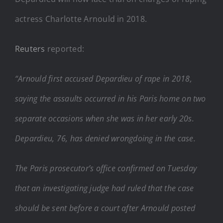
actress Charlotte Arnould in 2018.
Reuters
reported:
“Arnould first accused Depardieu of rape in 2018,
saying the assaults occurred in his Paris home on two
separate occasions when she was in her early 20s.
Depardieu, 76, has denied wrongdoing in the case.
The Paris prosecutor’s office confirmed on Tuesday
that an investigating judge had ruled that the case
should be sent before a court after Arnould posted