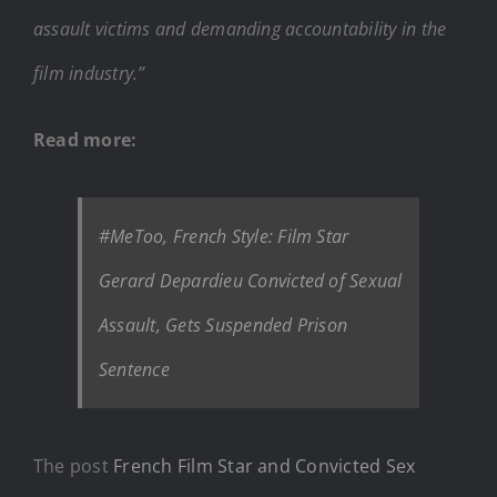
assault victims and demanding accountability in the
film industry.”
Read more:
#MeToo, French Style: Film Star
Gerard Depardieu Convicted of Sexual
Assault, Gets Suspended Prison
Sentence
The post
French Film Star and Convicted Sex