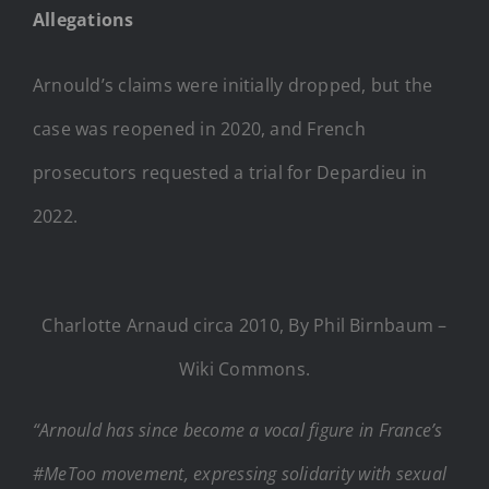
Allegations
Arnould’s claims were initially dropped, but the
case was reopened in 2020, and French
prosecutors requested a trial for Depardieu in
2022.
Charlotte Arnaud circa 2010, By Phil Birnbaum –
Wiki Commons.
“Arnould has since become a vocal figure in France’s
#MeToo movement, expressing solidarity with sexual