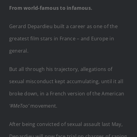
From world-famous to infamous.
Gerard Depardieu built a career as one of the
greatest film stars in France – and Europe in
general.
But all through his trajectory, allegations of
sexual misconduct kept accumulating, until it all
broke down, in a French version of the American
‘#MeToo’
movement.
After being convicted of sexual assault last May,
Depardieu will now face trial on charges of raping