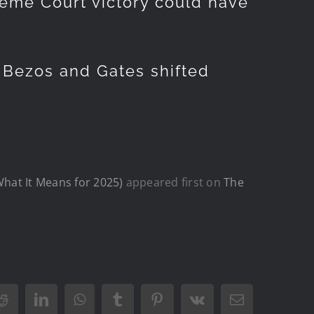
reme Court victory could have
, Bezos and Gates shifted
What It Means for 2025)
appeared first on
The
Reddit
LinkedIn
WhatsApp
Tumblr
Pinterest
Vk
Email