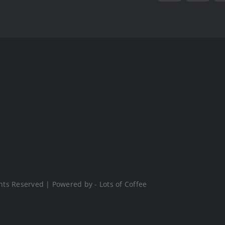
hts Reserved | Powered by - Lots of Coffee