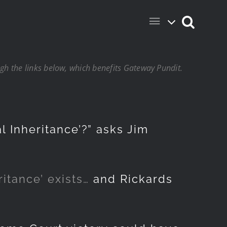
h the links below, which benefits Gateway Pundit.
l Inheritance’?” asks Jim
itance’ exists…
and Rickards