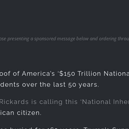
hose presenting a sponsored message below and ordering throug
of of America’s ‘$150 Trillion Nationa
dents over the last 50 years.
kards is calling this ‘National Inher
ican citizen.