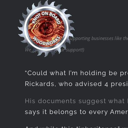
Skip
to
content
(Note: Thank you for supporting businesses like t
We appreciate your support!)
“Could what I’m holding be pro
Rickards, who advised 4 presi
His documents suggest what Ric
says it belongs to every Amer