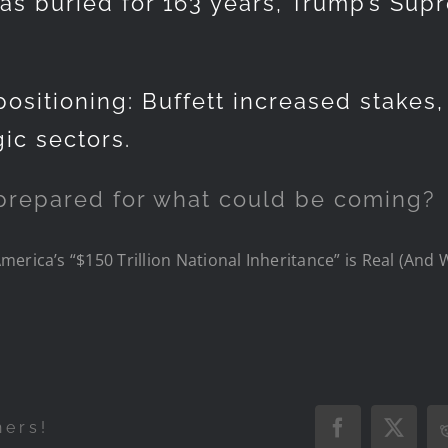
was buried for 163 years, Trump’s Sup
ositioning: Buffett increased stakes
gic sectors.
prepared for what could be coming?
erica’s “$150 Trillion National Inheritance” is Real (And 
hers!
Facebook
X