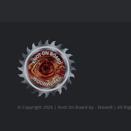
© Copyright 2026 | Knot On Board by - StevieB | All Rig