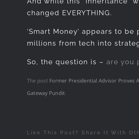
And while this “inheritance” 
changed EVERYTHING.
‘Smart Money’ appears to be p
millions from tech into strate
So, the question is –
are you 
The post
Former Presidential Advisor Proves Am
Gateway Pundit
.
Like This Post? Share It With Ot