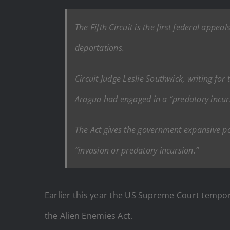
The Fifth Circuit is the first federal appe
deportations.
Circuit Judge Leslie Southwick, writing fo
Aragua had engaged in a “predatory incurs
The Act gives the government expansive pow
“invasion or predatory incursion.”
Earlier this year the US Supreme Court tempo
the Alien Enemies Act.