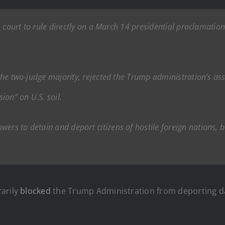
als court to rule directly on a March 14 presidential proclamatio
r the two-judge majority, rejected the Trump administration’s a
ion” on U.S. soil.
ers to detain and deport citizens of hostile foreign nations, b
rarily
blocked
the Trump Administration from deporting