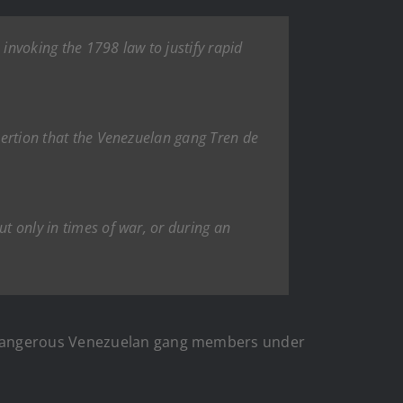
n invoking the 1798 law to justify rapid
ssertion that the Venezuelan gang Tren de
ut only in times of war, or during an
 dangerous Venezuelan gang members under