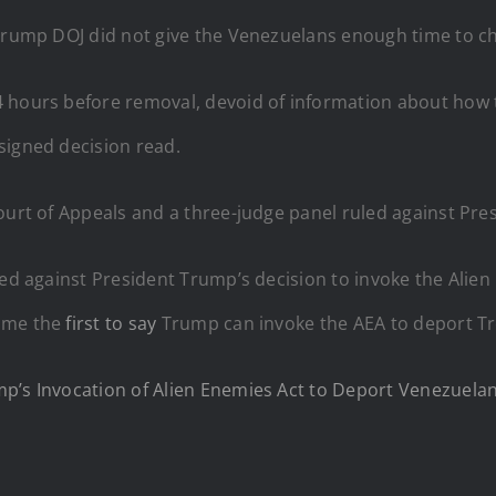
 Trump DOJ did not give the Venezuelans enough time to ch
 hours before removal, devoid of information about how t
signed decision read.
Court of Appeals and a three-judge panel ruled against Pr
led against President Trump’s decision to invoke the Alien
came the
first to say
Trump can invoke the AEA to deport T
p’s Invocation of Alien Enemies Act to Deport Venezuelan 