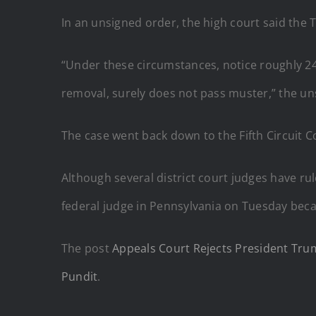
In an unsigned order, the high court said the
“Under these circumstances, notice roughly 24
removal, surely does not pass muster,” the un
The case went back down to the Fifth Circuit 
Although several district court judges have ru
federal judge in Pennsylvania on Tuesday be
The post
Appeals Court Rejects President Trum
Pundit
.