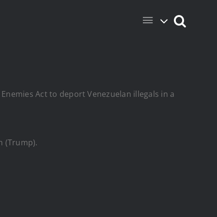
 Enemies Act to deport Venezuelan illegals in a
m (Trump).