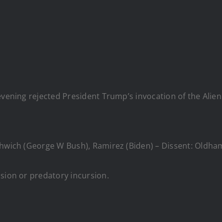
evening rejected President Trump’s invocation of the Alien
thwich (George W Bush), Ramirez (Biden) – Dissent: Oldha
asion or predatory incursion.