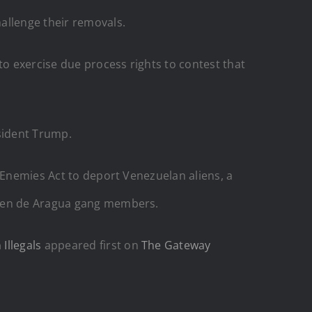
allenge their removals.
o exercise due process rights to contest that
esident Trump.
 Enemies Act to deport Venezuelan aliens, a
ren de Aragua gang members.
Illegals
appeared first on
The Gateway