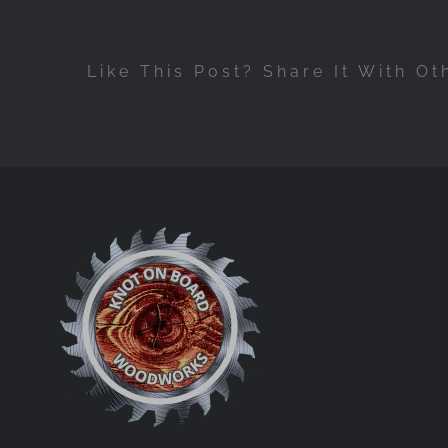
Like This Post? Share It With Ot