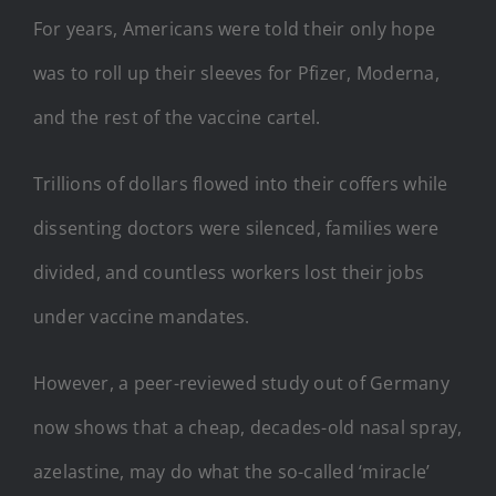
For years, Americans were told their only hope
was to roll up their sleeves for Pfizer, Moderna,
and the rest of the vaccine cartel.
Trillions of dollars flowed into their coffers while
dissenting doctors were silenced, families were
divided, and countless workers lost their jobs
under vaccine mandates.
However, a peer-reviewed study out of Germany
now shows that a cheap, decades-old nasal spray,
azelastine, may do what the so-called ‘miracle’