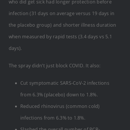
who did get sick had longer protection before
infection (31 days on average versus 19 days in
the placebo group) and shorter illness duration
when measured by rapid tests (3.4 days vs 5.1
days).
The spray didn’t just block COVID. It also:
Cut symptomatic SARS-CoV-2 infections
from 6.3% (placebo) down to 1.8%.
Reduced rhinovirus (common cold)
infections from 6.3% to 1.8%.
Slashed the overall number of PCR-