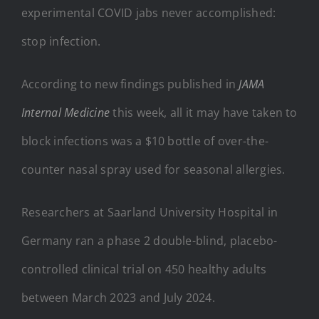
experimental COVID jabs never accomplished:
stop infection.
According to new findings published in
JAMA
Internal Medicine
this week, all it may have taken to
block infections was a $10 bottle of over-the-
counter nasal spray used for seasonal allergies.
Researchers at Saarland University Hospital in
Germany ran a phase 2 double-blind, placebo-
controlled clinical trial on 450 healthy adults
between March 2023 and July 2024.