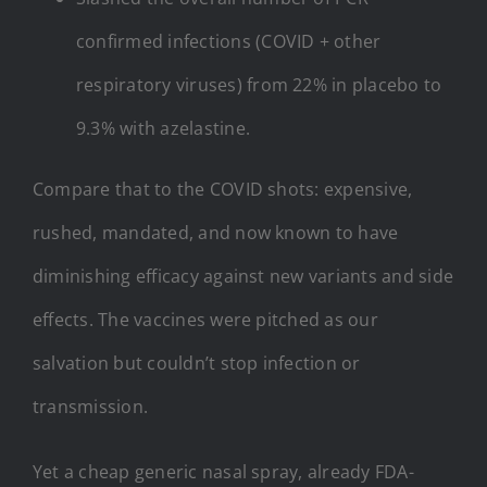
confirmed infections (COVID + other
respiratory viruses) from 22% in placebo to
9.3% with azelastine.
Compare that to the COVID shots: expensive,
rushed, mandated, and now known to have
diminishing efficacy against new variants and side
effects. The vaccines were pitched as our
salvation but couldn’t stop infection or
transmission.
Yet a cheap generic nasal spray, already FDA-