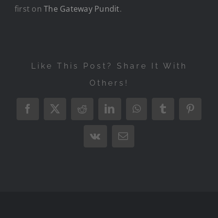
first on
The Gateway Pundit
.
Like This Post? Share It With
Others!
Facebook
X
Reddit
LinkedIn
WhatsApp
Tumblr
Pintere
Vk
Email