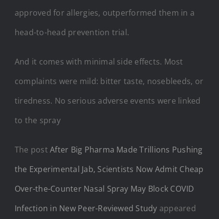
approved for allergies, outperformed them in a
head-to-head prevention trial.
And it comes with minimal side effects. Most
complaints were mild: bitter taste, nosebleeds, or
tiredness. No serious adverse events were linked
to the spray
The post
After Big Pharma Made Trillions Pushing
the Experimental Jab, Scientists Now Admit Cheap
Over-the-Counter Nasal Spray May Block COVID
Infection in New Peer-Reviewed Study
appeared