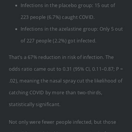
Infections in the placebo group: 15 out of
223 people (6.7%) caught COVID.
Infections in the azelastine group: Only 5 out
of 227 people (2.2%) got infected.
That’s a 67% reduction in risk of infection. The
odds ratio came out to 0.31 (95% CI, 0.11–0.87; P =
.02), meaning the nasal spray cut the likelihood of
catching COVID by more than two-thirds,
statistically significant.
Not only were fewer people infected, but those