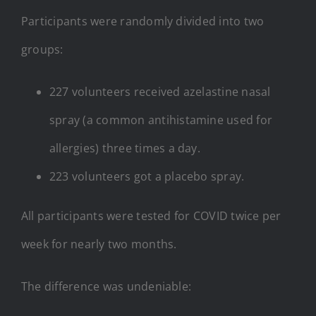
Participants were randomly divided into two
groups:
227 volunteers received azelastine nasal
spray (a common antihistamine used for
allergies) three times a day.
223 volunteers got a placebo spray.
All participants were tested for COVID twice per
week for nearly two months.
The difference was undeniable: