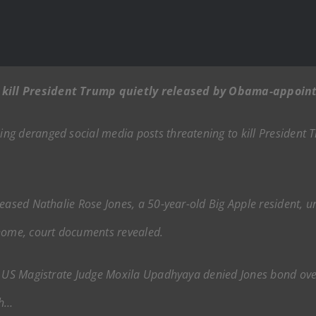
kill President Trump quietly released by Obama-appoin
ng deranged social media posts threatening to kill President
leased Nathalie Rose Jones, a 50-year-old Big Apple resident, 
 home, court documents revealed.
r US Magistrate Judge Moxila Upadhyaya denied Jones bond over 
th…