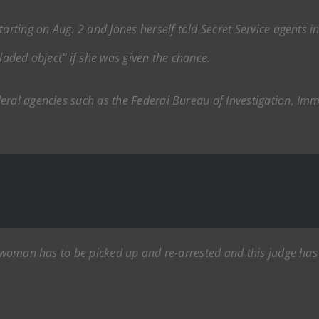
tarting on Aug. 2 and Jones herself told Secret Service agents i
bladed object” if she was given the chance.
deral agencies such as the Federal Bureau of Investigation, I
is woman has to be picked up and re-arrested and this judge ha