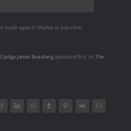
t was made against Obama or any other
ed Judge James Boasberg
appeared first on
The
Reddit
LinkedIn
WhatsApp
Tumblr
Pinterest
Vk
Email