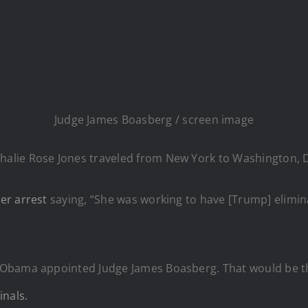
Judge James Boasberg / screen image
lie Rose Jones traveled from New York to Washington, DC 
er arrest
saying, “She was working to have [Trump] elimina
y Obama appointed Judge James Boasberg. That would be 
inals.