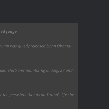
ted judge
 Trump was quietly released by an Obama-
under electronic monitoring on Aug. 27 and
the persistent threats on Trump’s life she