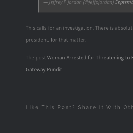
— Jeffrey P Jordan (@jeffpjordan)
Septemb
This calls for an investigation. There is abso
president, for that matter.
The post
Woman Arrested for Threatening to 
Gateway Pundit
.
Like This Post? Share It With Ot