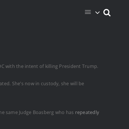
with the intent of killing President Trump.
ted. She’s now in custody, she will be
the same Judge Boasberg who has
repeatedly