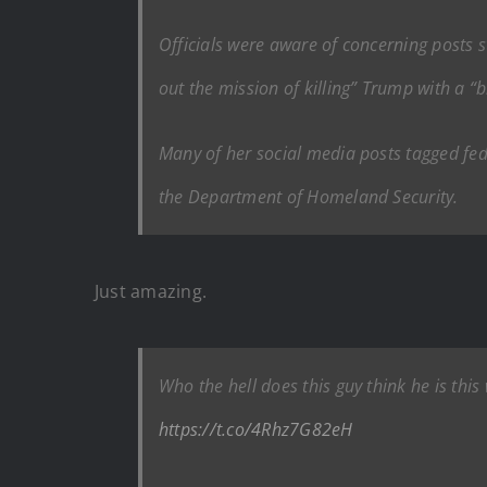
Officials were aware of concerning posts s
out the mission of killing” Trump with a “
Many of her social media posts tagged fe
the Department of Homeland Security.
Just amazing.
Who the hell does this guy think he is th
https://t.co/4Rhz7G82eH