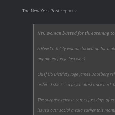
The New York Post
reports:
NYC woman busted for threatening to 
A New York City woman locked up for maki
appointed judge last week.
Chief US District Judge James Boasberg re
ordered she see a psychiatrist once back
The surprise release comes just days afte
issued over social media earlier this mon