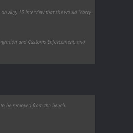
n an Aug. 15 interview that she would “carry
mmigration and Customs Enforcement, and
s to be removed from the bench.