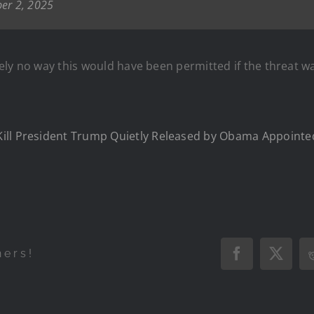
er 2, 2025
lutely no way this would have been permitted if the threa
Kill President Trump Quietly Released by Obama Appoint
hers!
Facebook
X