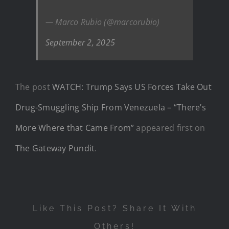
— Marco Rubio (@marcorubio)
September 2, 2025
The post
WATCH: Trump Says US Forces Take Out
Drug-Smuggling Ship From Venezuela – “There’s
More Where that Came From”
appeared first on
The Gateway Pundit
.
Like This Post? Share It With
Others!