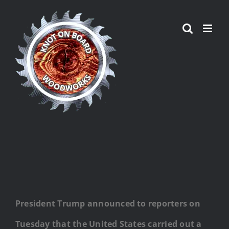
Skip
to
content
President Trump announced to reporters on
Tuesday that the United States carried out a