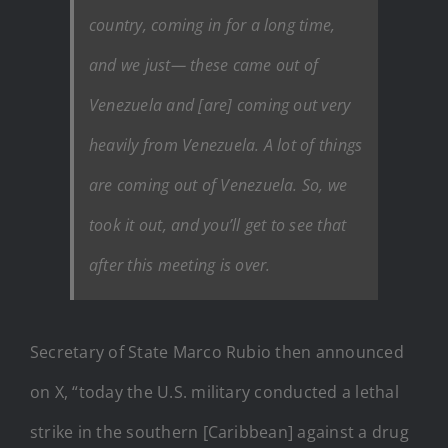
country, coming in for a long time,
and we just— these came out of
Venezuela and [are] coming out very
heavily from Venezuela. A lot of things
are coming out of Venezuela. So, we
took it out, and you’ll get to see that
after this meeting is over.
Secretary of State Marco Rubio then announced
on X, “today the U.S. military conducted a lethal
strike in the southern [Caribbean] against a drug