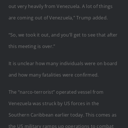
out very heavily from Venezuela. A lot of things
are coming out of Venezuela,” Trump added.
“So, we took it out, and you’ll get to see that after
this meeting is over.”
It is unclear how many individuals were on board
and how many fatalities were confirmed.
The “narco-terrorist” operated vessel from
Venezuela was struck by US forces in the
Southern Caribbean earlier today. This comes as
the US military ramps up operations to combat