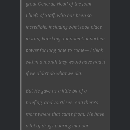
great General, Head of the Joint
Chiefs of Staff, who has been so
incredible, including what took place
in Iran, knocking out potential nuclear
power for long time to come— I think
within a month they would have had it
if we didn’t do what we did.
But He gave us a little bit of a
briefing, and you’ll see. And there’s
more where that came from. We have
a lot of drugs pouring into our