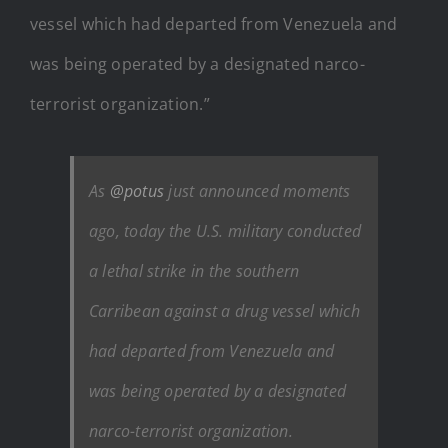
vessel which had departed from Venezuela and
was being operated by a designated narco-
terrorist organization.”
As
@potus
just announced moments
ago, today the U.S. military conducted
a lethal strike in the southern
Carribean against a drug vessel which
had departed from Venezuela and
was being operated by a designated
narco-terrorist organization.