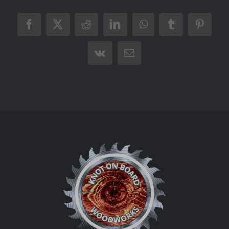
Facebook
X
Reddit
LinkedIn
WhatsApp
Tumblr
Pintere
Vk
Email