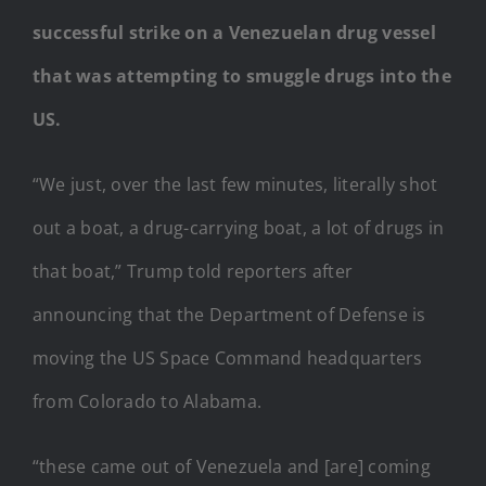
successful strike on a Venezuelan drug vessel
that was attempting to smuggle drugs into the
US.
“We just, over the last few minutes, literally shot
out a boat, a drug-carrying boat, a lot of drugs in
that boat,” Trump told reporters after
announcing that the Department of Defense is
moving the US Space Command headquarters
from Colorado to Alabama.
“these came out of Venezuela and [are] coming