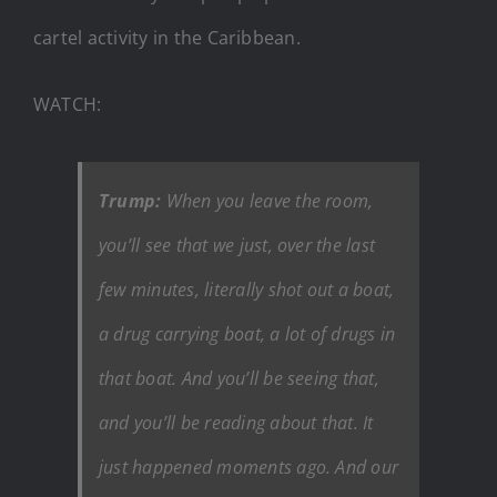
cartel activity in the Caribbean.
WATCH:
Trump:
When you leave the room,
you’ll see that we just, over the last
few minutes, literally shot out a boat,
a drug carrying boat, a lot of drugs in
that boat. And you’ll be seeing that,
and you’ll be reading about that. It
just happened moments ago. And our