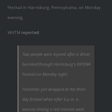
Festival in Harrisburg, Pennsylvania, on Monday
evening.
WHTM
reported
:
Two people were injured after a driver
barreled through Harrisburg’s KIPONA
Festival on Monday night.
Festivities just wrapped at the three
day festival when after 6 p.m. a
woman driving a red minivan went