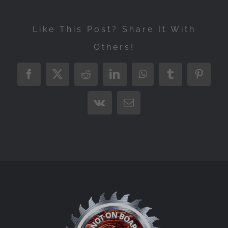
Like This Post? Share It With
Others!
Facebook
X
Reddit
LinkedIn
WhatsApp
Tumblr
Pintere
Vk
Email