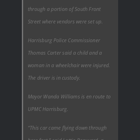
through a portion of South Front
Street where vendors were set up.
Harrisburg Police Commissioner
Thomas Carter said a child and a
woman in a wheelchair were injured.
The driver is in custody.
Mayor Wanda Williams is en route to
UPMC Harrisburg.
“This car came flying down through