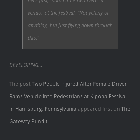
here fast,” said Lottie Beauverd, a
vendor at the festival. “Not yelling or
anything, but just flying down through
this.”
DEVELOPING…
The post
Two People Injured After Female Driver
Rams Vehicle Into Pedestrians at Kipona Festival
in Harrisburg, Pennsylvania
appeared first on
The
Gateway Pundit
.