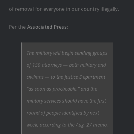
of removal for everyone in our country illegally.
Per the
Associated Press
:
The military will begin sending groups
of 150 attorneys — both military and
civilians — to the Justice Department
“as soon as practicable,” and the
military services should have the first
round of people identified by next
week, according to the Aug. 27 memo.