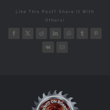
Like This Post? Share It With
Others!
Facebook
X
Reddit
LinkedIn
WhatsApp
Tumblr
Pintere
Vk
Email