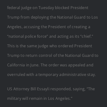
federal judge on Tuesday blocked President
Trump from deploying the National Guard to Los
Angeles, accusing the President of creating a
“national police force” and acting as its “chief.”
This is the same judge who ordered President
Trump to return control of the National Guard to
California in June. The order was appealed and
overruled with a temporary administrative stay.
US Attorney Bill Essayli responded, saying, “The
military will remain in Los Angeles.”