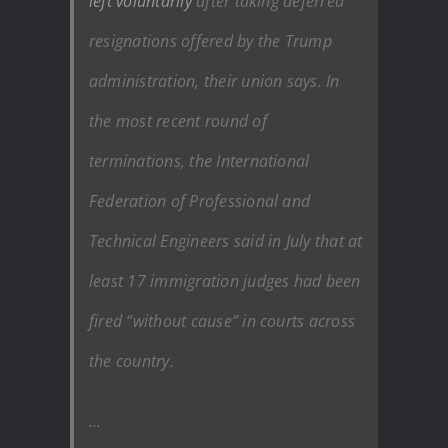
left voluntarily
after taking deferred
resignations offered by the Trump
administration, their union says. In
the most recent round of
terminations, the International
Federation of Professional and
Technical Engineers said in July that at
least 17 immigration judges had been
fired “without cause” in courts across
the country.
…