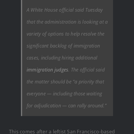
A White House official said Tuesday
that the administration is looking at a
variety of options to help resolve the
significant backlog of immigration
cases, including hiring additional
immigration judges
. The official said
the matter should be “a priority that
everyone — including those waiting
for adjudication — can rally around.”
This comes after a leftist
San Francisco-based