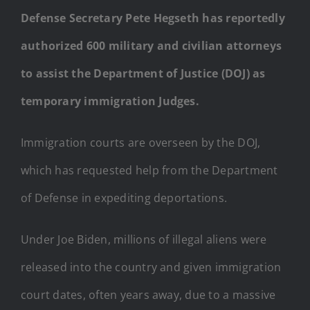
Defense Secretary Pete Hegseth has reportedly
authorized 600 military and civilian attorneys
to assist the Department of Justice (DOJ) as
temporary immigration Judges.
Immigration courts are overseen by the DOJ,
which has requested help from the Department
of Defense in expediting deportations.
Under Joe Biden, millions of illegal aliens were
released into the country and given immigration
court dates, often years away, due to a massive