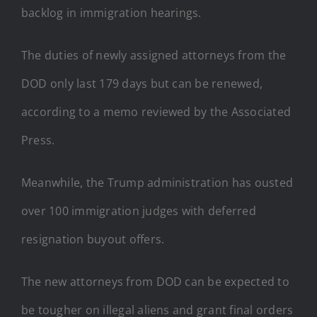
backlog in immigration hearings.
The duties of newly assigned attorneys from the
DOD only last 179 days but can be renewed,
according to a memo reviewed by the Associated
Press.
Meanwhile, the Trump administration has ousted
over 100 immigration judges with deferred
resignation buyout offers.
The new attorneys from DOD can be expected to
be tougher on illegal aliens and grant final orders