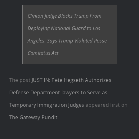
Clinton Judge Blocks Trump From
Deploying National Guard to Los
Angeles, Says Trump Violated Posse
Comitatus Act
The post
JUST IN: Pete Hegseth Authorizes
Defense Department lawyers to Serve as
Temporary Immigration Judges
appeared first on
The Gateway Pundit
.