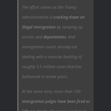
The effort comes as the Trump
administration is
cracking down on
illegal immigration
by ramping up
arrests and
deportations
. And
immigration courts already are
dealing with a massive backlog of
roughly 3.5 million cases that has
ballooned in recent years.
At the same time, more than 100
immigration judges have been fired or