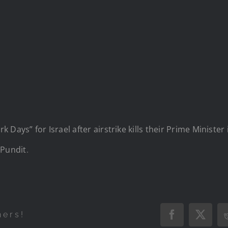
 Days” for Israel after airstrike kills their Prime Ministe
Pundit
.
hers!
Facebook
X