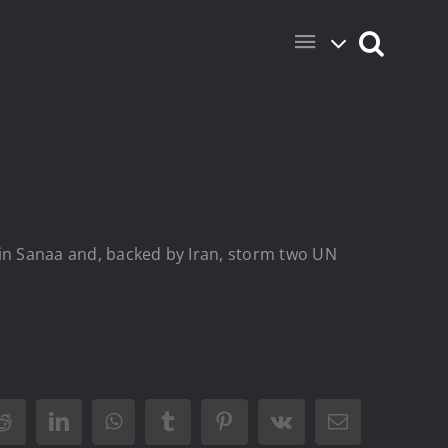
r in Sanaa and, backed by Iran, storm two UN
Reddit
LinkedIn
WhatsApp
Tumblr
Pinterest
Vk
Email