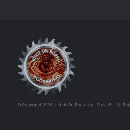
© Copyright 2026 | Knot On Board by - StevieB | All Rig