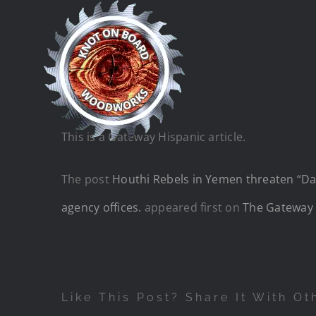
Skip
to
content
This is a Gateway Hispanic article.
The post
Houthi Rebels in Yemen threaten “Dark
agency offices.
appeared first on
The Gateway 
Like This Post? Share It With Ot