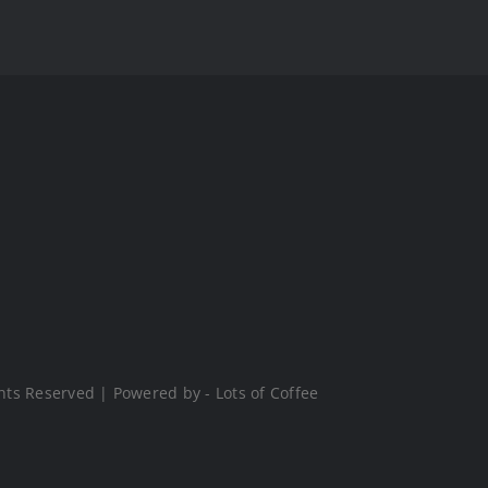
hts Reserved | Powered by - Lots of Coffee