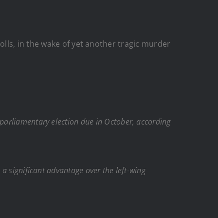
lls, in the wake of yet another tragic murder
 parliamentary election due in October, according
 a significant advantage over the left-wing