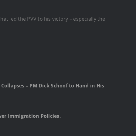
at led the PVV to his victory – especially the
Collapses – PM Dick Schoof to Hand in His
ver Immigration Policies
.