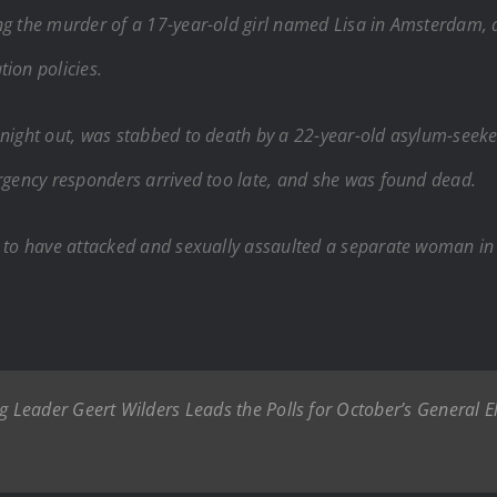
ng the murder of a 17-year-old girl named Lisa in Amsterdam, 
ion policies.
 night out, was stabbed to death by a 22-year-old asylum-seeker
ergency responders arrived too late, and she was found dead.
d to have attacked and sexually assaulted a separate woman in 
eader Geert Wilders Leads the Polls for October’s General Ele