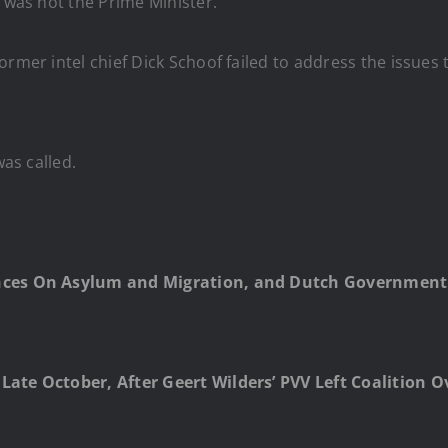
d was not the Prime Minister.
rmer intel chief Dick Schoof failed to address the issues th
was called.
ences On Asylum and Migration, and Dutch Government 
Late October, After Geert Wilders’ PVV Left Coalition O