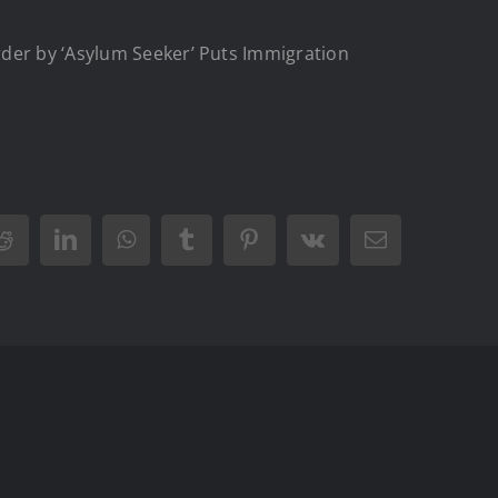
rder by ‘Asylum Seeker’ Puts Immigration
Reddit
LinkedIn
WhatsApp
Tumblr
Pinterest
Vk
Email