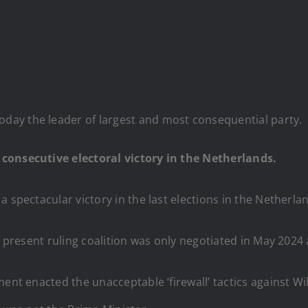
today the leader of largest and most consequential party.
 consecutive electoral victory in the Netherlands.
a spectacular victory in the last elections in the Netherl
e present ruling coalition was only negotiated in May 2024 a
ent enacted the unacceptable ‘firewall’ tactics against Wi