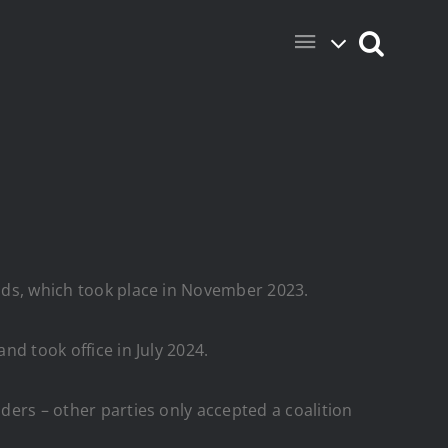
ands, which took place in November 2023.
nd took office in July 2024.
lders – other parties only accepted a coalition