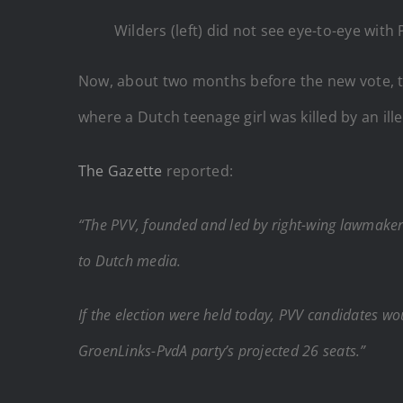
Wilders (left) did not see eye-to-eye with
Now, about two months before the new vote, th
where a Dutch teenage girl was killed by an ill
The Gazette
reported:
“The PVV, founded and led by right-wing lawmaker G
to Dutch media.
If the election were held today, PVV candidates wou
GroenLinks-PvdA party’s projected 26 seats.”