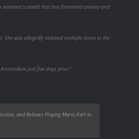
a national scandal that has fomented anxiety and
. She was allegedly stabbed multiple times in the
Amsterdam just five days prior.”
ction, and Relaxes Playing Mario Kart in