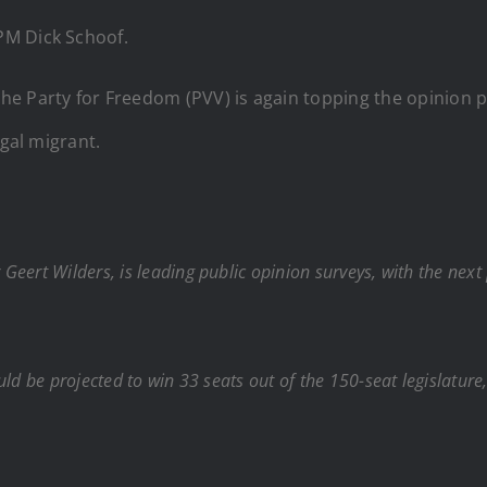
 PM Dick Schoof.
e Party for Freedom (PVV) is again topping the opinion po
egal migrant.
eert Wilders, is leading public opinion surveys, with the next
ld be projected to win 33 seats out of the 150-seat legislature,