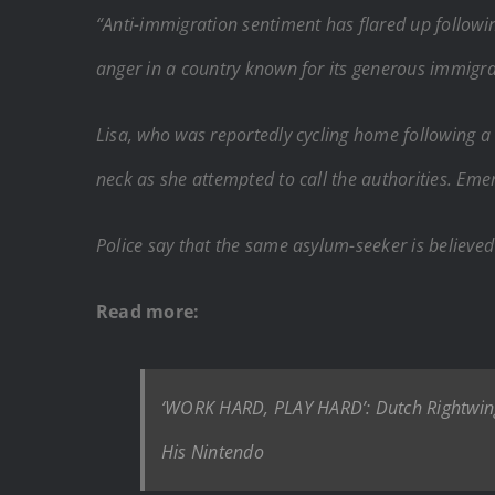
“Anti-immigration sentiment has flared up followi
anger in a country known for its generous immigrat
Lisa, who was reportedly cycling home following a
neck as she attempted to call the authorities. Em
Police say that the same asylum-seeker is believe
Read more:
‘WORK HARD, PLAY HARD’: Dutch Rightwing L
His Nintendo