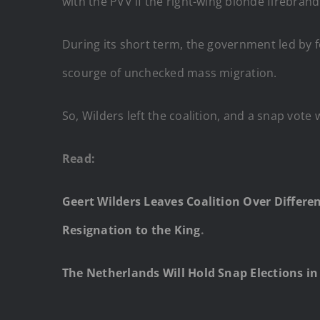
with the PVV if the right-wing blonde firebran
During its short term, the government led by fo
scourge of unchecked mass migration.
So, Wilders left the coalition, and a snap vote 
Read:
Geert Wilders Leaves Coalition Over Differ
Resignation to the King
.
The Netherlands Will Hold Snap Elections in 