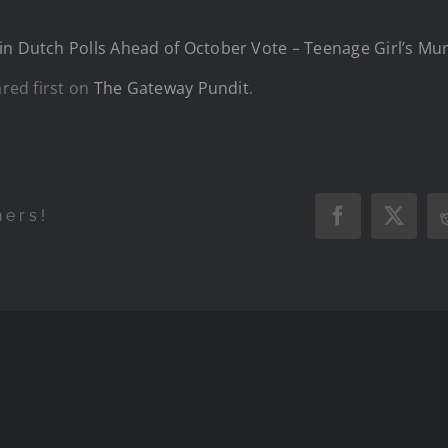
in Dutch Polls Ahead of October Vote – Teenage Girl’s Mu
red first on
The Gateway Pundit
.
hers!
Facebook
X