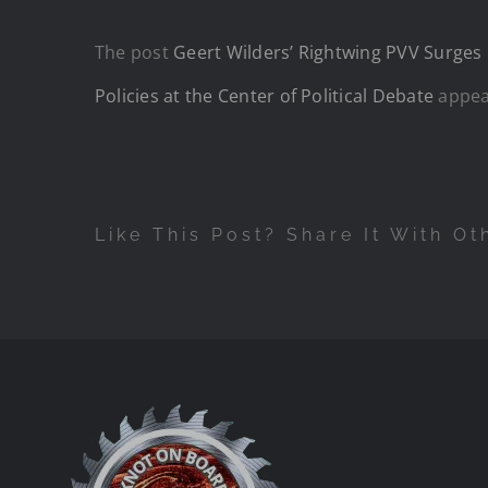
The post
Geert Wilders’ Rightwing PVV Surges 
Policies at the Center of Political Debate
appea
Like This Post? Share It With Ot