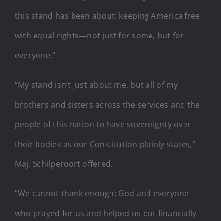
this stand has been about: keeping America free
with equal rights—not just for some, but for
everyone.”
“My stand isn’t just about me, but all of my
brothers and sisters across the services and the
people of this nation to have sovereignty over
their bodies as our Constitution plainly states,”
Maj. Schilperoort offered.
“We cannot thank enough: God and everyone
who prayed for us and helped us out financially