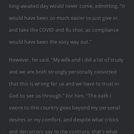
long-awaited day would never come, admitting, “it
would have been so much easier to just give in
and take the COVID and flu shot, as compliance
would have been the easy way out.”
However, he said, “My wife and I did a lot of study
and we are both strongly personally convicted
that this is wrong for us and we have to trust in
God to see us through.” For him, “The oath I
swore to this country goes beyond my personal
desires or my comfort, and despite what critics
and detractors say to the contrary, that’s what