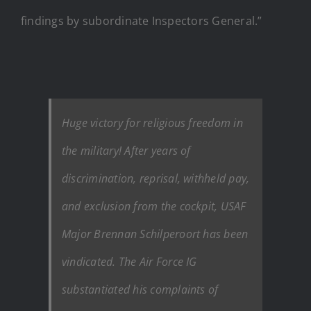
findings by subordinate Inspectors General.”
Huge victory for religious freedom in
the military! After years of
discrimination, reprisal, withheld pay,
and exclusion from the cockpit, USAF
Major Brennan Schilperoort has been
vindicated. The Air Force IG
substantiated his complaints of