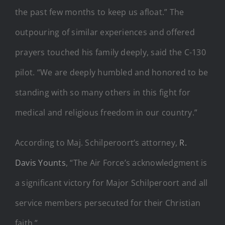
the past few months to keep us afloat.” The
outpouring of similar experiences and offered
prayers touched his family deeply, said the C-130
pilot. “We are deeply humbled and honored to be
standing with so many others in this fight for
medical and religious freedom in our country.”
According to Maj. Schilperoort’s attorney,
R.
Davis Younts
, “The Air Force’s acknowledgment is
a significant victory for Major Schilperoort and all
service members persecuted for their Christian
faith.”