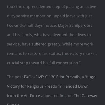
took the unprecedented step of placing an active-
duty service member on unpaid leave with just
two-and-a-half days’ notice. Major Schilperoort
and his family, who have devoted their lives to
service, have suffered greatly. While more work
remains to restore his status, this victory marks a
crucial step toward his full exoneration.”
The post
EXCLUSIVE: C-130 Pilot Prevails, a ‘Huge
Victory for Religious Freedom’ Handed Down
from the Air Force
appeared first on
The Gateway
Pundit
.