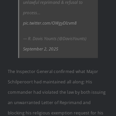
unlawful reprimand & refusal to
process…
pic.twitter.com/OWgyDlzvm8
— R. Davis Younts (@DavisYounts)
September 2, 2025
The Inspector General confirmed what Major
Schilperoort had maintained all along: His
commander had violated the law by both issuing
an unwarranted Letter of Reprimand and
blocking his religious exemption request for his