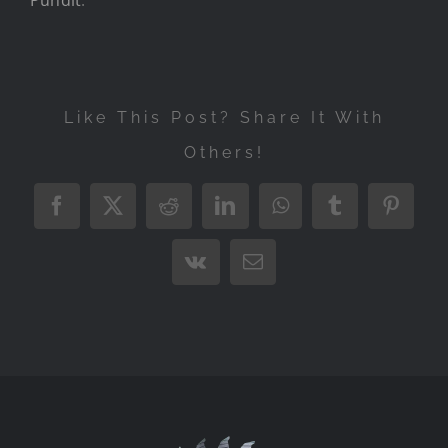
Like This Post? Share It With
Others!
Facebook
X
Reddit
LinkedIn
WhatsApp
Tumblr
Pintere
Vk
Email