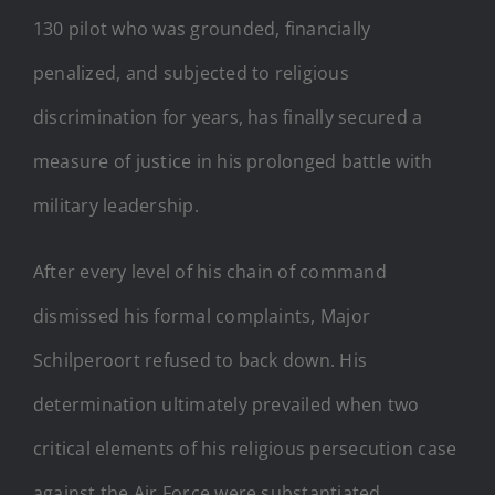
130 pilot who was grounded, financially
penalized, and subjected to religious
discrimination for years, has finally secured a
measure of justice in his prolonged battle with
military leadership.
After every level of his chain of command
dismissed his formal complaints, Major
Schilperoort refused to back down. His
determination ultimately prevailed when two
critical elements of his religious persecution case
against the Air Force were substantiated.