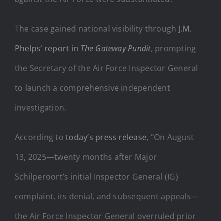
The case gained national visibility through
J.M.
Phelps’ report in
The Gateway Pundit
, prompting
the Secretary of the Air Force Inspector General
to launch a comprehensive independent
investigation.
According to
today’s press release
, “On August
13, 2025—twenty months after Major
Schilperoort’s initial Inspector General (IG)
complaint, its denial, and subsequent appeals—
the Air Force Inspector General overruled prior