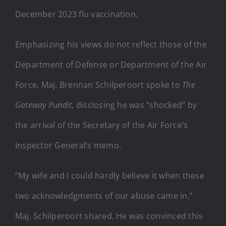
December 2023 flu vaccination.
Emphasizing his views do not reflect those of the
Department of Defense or Department of the Air
Force, Maj. Brennan Schilperoort spoke to
The
Gateway Pundit
, disclosing he was “shocked” by
the arrival of the Secretary of the Air Force’s
Inspector General’s memo.
“My wife and I could hardly believe it when these
two acknowledgments of our abuse came in,”
Maj. Schilperoort shared. He was convinced this