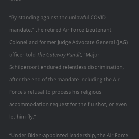
“By standing against the unlawful COVID
mandate,” the retired Air Force Lieutenant
Colonel and former Judge Advocate General (JAG)
officer told
The Gateway Pundit
, “Major
Schilperoort endured relentless discrimination,
after the end of the mandate including the Air
Force’s refusal to process his religious
accommodation request for the flu shot, or even
let him fly.”
“Under Biden-appointed leadership, the Air Force