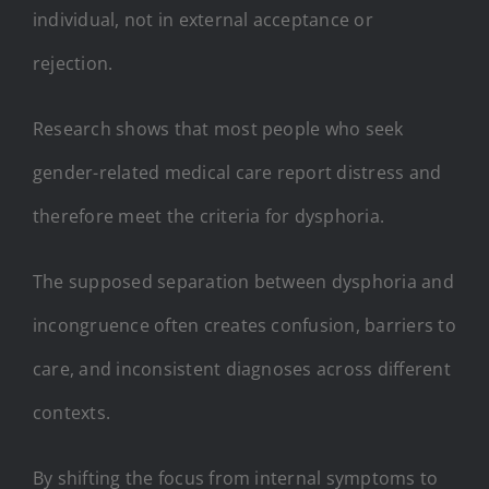
individual, not in external acceptance or
rejection.
Research shows that most people who seek
gender-related medical care report distress and
therefore meet the criteria for dysphoria.
The supposed separation between dysphoria and
incongruence often creates confusion, barriers to
care, and inconsistent diagnoses across different
contexts.
By shifting the focus from internal symptoms to