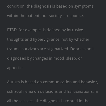
condition, the diagnosis is based on symptoms
within the patient, not society’s response.
PTSD, for example, is defined by intrusive
thoughts and hypervigilance, not by whether
trauma survivors are stigmatized. Depression is
diagnosed by changes in mood, sleep, or
appetite.
Autism is based on communication and behavior,
schizophrenia on delusions and hallucinations. In
all these cases, the diagnosis is rooted in the