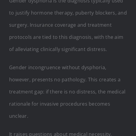
Gender dysphoria is the diagnosis typically used
to justify hormone therapy, puberty blockers, and
surgery. Insurance coverage and treatment
protocols are tied to this diagnosis, with the aim
of alleviating clinically significant distress.
Gender incongruence without dysphoria,
however, presents no pathology. This creates a
treatment gap: if there is no distress, the medical
rationale for invasive procedures becomes
unclear.
It raises questions about medical necessity,