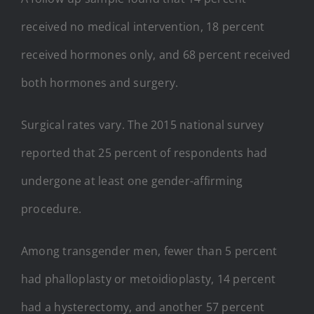
received no medical intervention, 18 percent
received hormones only, and 68 percent received
both hormones and surgery.
Surgical rates vary. The 2015 national survey
reported that 25 percent of respondents had
undergone at least one gender-affirming
procedure.
Among transgender men, fewer than 5 percent
had phalloplasty or metoidioplasty, 14 percent
had a hysterectomy, and another 57 percent