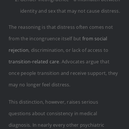
identity and sex that may not cause distress.
The reasoning is that distress often comes not
from the incongruence itself but
from social
rejection
, discrimination, or lack of access to
transition-related care
. Advocates argue that
once people transition and receive support, they
may no longer feel distress.
This distinction, however, raises serious
questions about consistency in medical
diagnosis. In nearly every other psychiatric