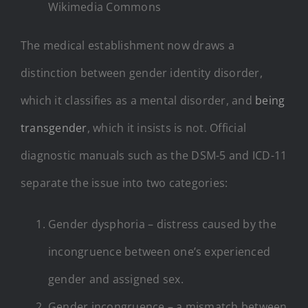
Wikimedia Commons
The medical establishment now draws a
distinction between gender identity disorder,
which it classifies as a mental disorder, and
being
transgender
, which it insists is not. Official
diagnostic manuals such as the DSM-5 and ICD-11
separate the issue into two categories:
Gender dysphoria – distress caused by the
incongruence between one’s experienced
gender and assigned sex.
Gender incongruence – a mismatch between