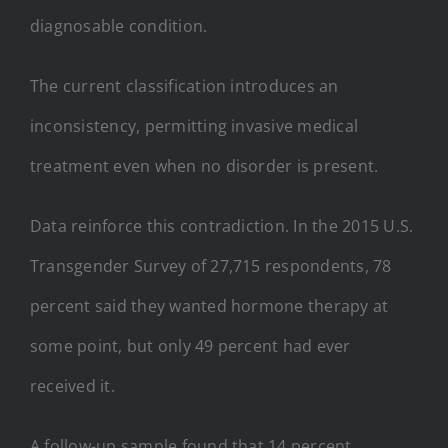
diagnosable condition.
The current classification introduces an
inconsistency, permitting invasive medical
treatment even when no disorder is present.
Data reinforce this contradiction. In the 2015 U.S.
Transgender Survey of 27,715 respondents, 78
percent said they wanted hormone therapy at
some point, but only 49 percent had ever
received it.
A follow-up sample found that 14 percent