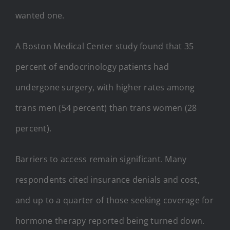
wanted one.
A Boston Medical Center study found that 35
percent of endocrinology patients had
undergone surgery, with higher rates among
trans men (54 percent) than trans women (28
percent).
Barriers to access remain significant. Many
respondents cited insurance denials and cost,
and up to a quarter of those seeking coverage for
hormone therapy reported being turned down.