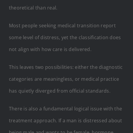
theoretical than real.
Most people seeking medical transition report
some level of distress, yet the classification does
not align with how care is delivered.
This leaves two possibilities: either the diagnostic
categories are meaningless, or medical practice
has quietly diverged from official standards.
There is also a fundamental logical issue with the
treatment approach. If a man is distressed about
being male and wants to be female, hormone