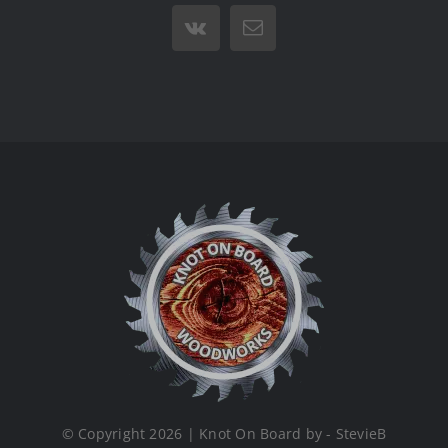
Vk
Email
© Copyright 2026 | Knot On Board by - StevieB