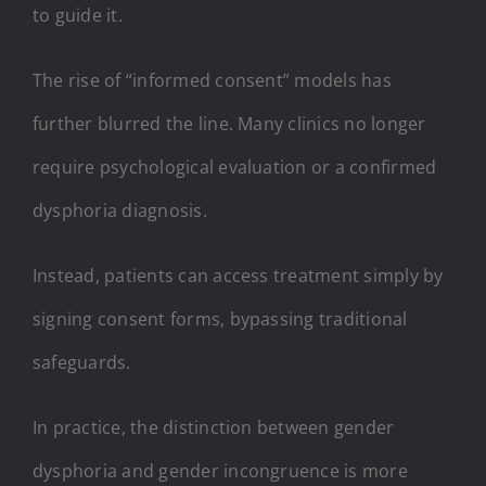
to guide it.
The rise of “informed consent” models has
further blurred the line. Many clinics no longer
require psychological evaluation or a confirmed
dysphoria diagnosis.
Instead, patients can access treatment simply by
signing consent forms, bypassing traditional
safeguards.
In practice, the distinction between gender
dysphoria and gender incongruence is more