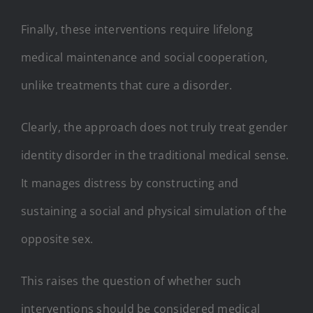
Finally, these interventions require lifelong
medical maintenance and social cooperation,
unlike treatments that cure a disorder.
Clearly, the approach does not truly treat gender
identity disorder in the traditional medical sense.
It manages distress by constructing and
sustaining a social and physical simulation of the
opposite sex.
This raises the question of whether such
interventions should be considered medical