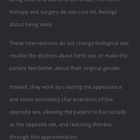
therapy and surgery do not cure his feelings
about being male.
These interventions do not change biological sex,
resolve the distress about birth sex, or make the
patient feel better about their original gender.
Instead, they work by creating the appearance
and some secondary characteristics of the
opposite sex, allowing the patient to live socially
as the opposite sex, and reducing distress
through this approximation.