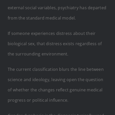
external social variables, psychiatry has departed
from the standard medical model.
If someone experiences distress about their
biological sex, that distress exists regardless of
the surrounding environment.
The current classification blurs the line between
science and ideology, leaving open the question
of whether the changes reflect genuine medical
progress or political influence.