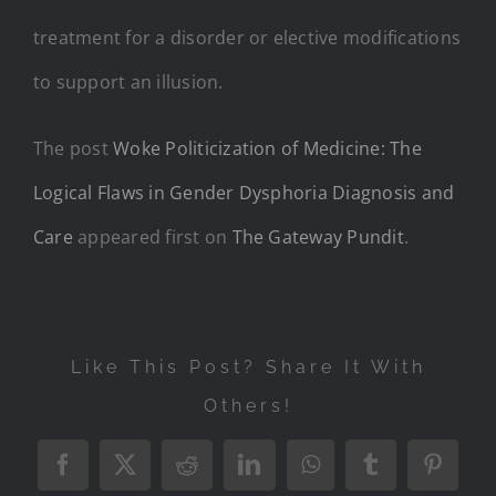
treatment for a disorder or elective modifications
to support an illusion.
The post
Woke Politicization of Medicine: The
Logical Flaws in Gender Dysphoria Diagnosis and
Care
appeared first on
The Gateway Pundit
.
Like This Post? Share It With
Others!
Facebook
X
Reddit
LinkedIn
WhatsApp
Tumblr
Pintere