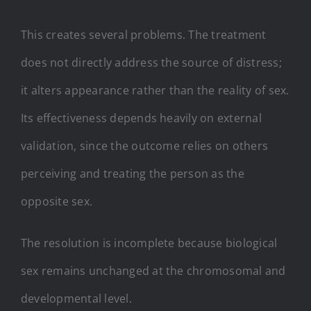
This creates several problems. The treatment
does not directly address the source of distress;
it alters appearance rather than the reality of sex.
Its effectiveness depends heavily on external
validation, since the outcome relies on others
perceiving and treating the person as the
opposite sex.
The resolution is incomplete because biological
sex remains unchanged at the chromosomal and
developmental level.