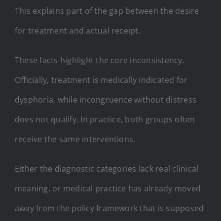
This explains part of the gap between the desire
for treatment and actual receipt.
These facts highlight the core inconsistency.
Officially, treatment is medically indicated for
dysphoria, while incongruence without distress
does not qualify. In practice, both groups often
receive the same interventions.
Either the diagnostic categories lack real clinical
meaning, or medical practice has already moved
away from the policy framework that is supposed