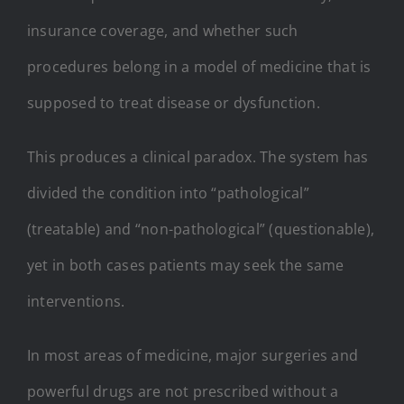
insurance coverage, and whether such
procedures belong in a model of medicine that is
supposed to treat disease or dysfunction.
This produces a clinical paradox. The system has
divided the condition into “pathological”
(treatable) and “non-pathological” (questionable),
yet in both cases patients may seek the same
interventions.
In most areas of medicine, major surgeries and
powerful drugs are not prescribed without a