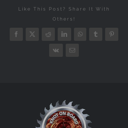
Like This Post? Share It With
Others!
Facebook
X
Reddit
LinkedIn
WhatsApp
Tumblr
Pintere
Vk
Email