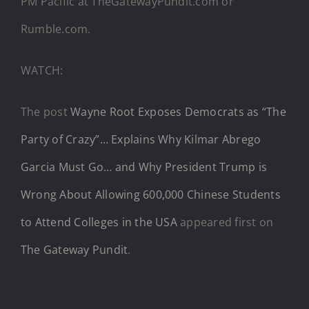
PM Pacific at TheGatewayPundit.com or
Rumble.com.
WATCH:
The post
Wayne Root Exposes Democrats as “The
Party of Crazy”… Explains Why Kilmar Abrego
Garcia Must Go… and Why President Trump is
Wrong About Allowing 600,000 Chinese Students
to Attend Colleges in the USA
appeared first on
The Gateway Pundit
.