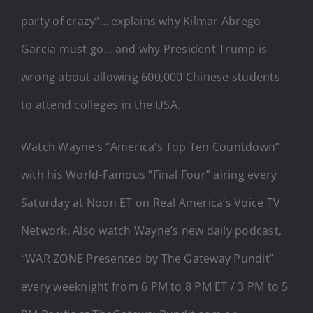
party of crazy”… explains why Kilmar Abrego
Garcia must go… and why President Trump is
wrong about allowing 600,000 Chinese students
to attend colleges in the USA.
Watch Wayne’s “America’s Top Ten Countdown”
with his World-Famous “Final Four” airing every
Saturday at Noon ET on Real America’s Voice TV
Network. Also watch Wayne’s new daily podcast,
“WAR ZONE Presented by The Gateway Pundit”
every weeknight from 6 PM to 8 PM ET / 3 PM to 5