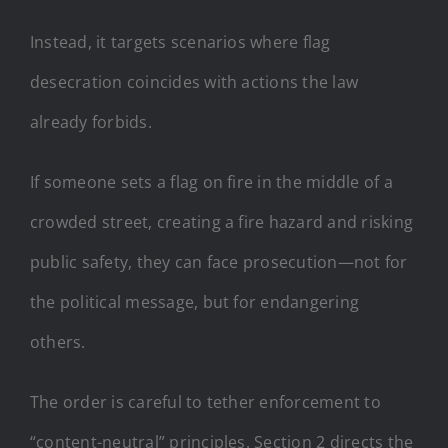
Instead, it targets scenarios where flag
desecration coincides with actions the law
already forbids.
If someone sets a flag on fire in the middle of a
crowded street, creating a fire hazard and risking
public safety, they can face prosecution—not for
the political message, but for endangering
others.
The order is careful to tether enforcement to
“content-neutral” principles. Section 2 directs the