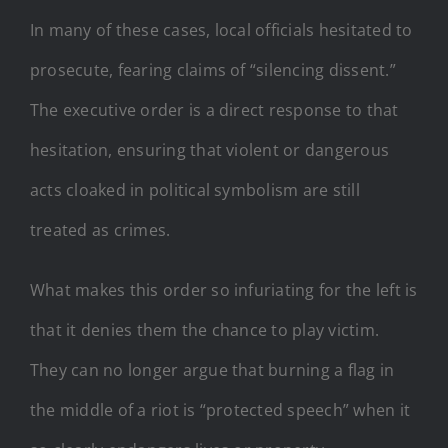
In many of these cases, local officials hesitated to
prosecute, fearing claims of “silencing dissent.”
The executive order is a direct response to that
hesitation, ensuring that violent or dangerous
acts cloaked in political symbolism are still
treated as crimes.
What makes this order so infuriating for the left is
that it denies them the chance to play victim.
They can no longer argue that burning a flag in
the middle of a riot is “protected speech” when it