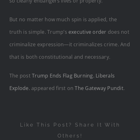
so clearly endangers lives or property.
But no matter how much spin is applied, the
truth is simple. Trump’s
executive order
does not
criminalize expression—it criminalizes crime. And
that is both constitutional and necessary.
The post
Trump Ends Flag Burning. Liberals
Explode.
appeared first on
The Gateway Pundit
.
Like This Post? Share It With
Others!