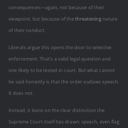
consequences—again, not because of their
viewpoint, but because of the
threatening
nature
of their conduct.
Liberals argue this opens the door to selective
enforcement. That’s a valid legal question and
one likely to be tested in court. But what cannot
be said honestly is that the order outlaws speech.
It does not.
Instead, it leans on the clear distinction the
Supreme Court itself has drawn: speech, even flag