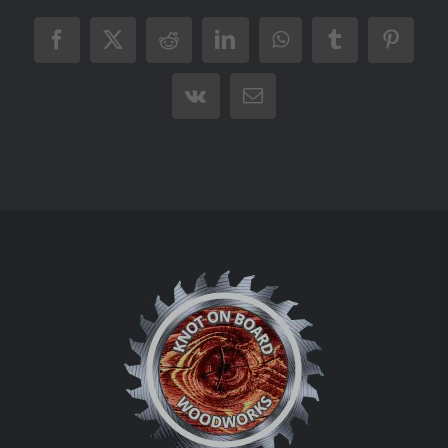
Facebook
X
Reddit
LinkedIn
WhatsApp
Tumblr
Pintere
Vk
Email