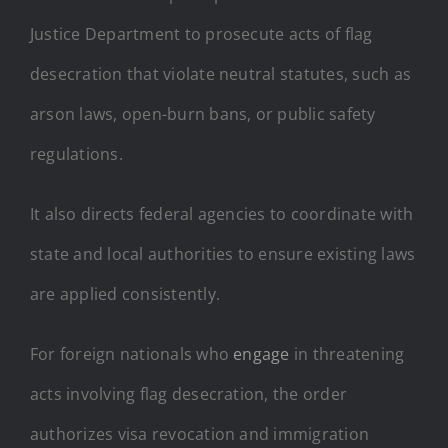
Justice Department to prosecute acts of flag
desecration that violate neutral statutes, such as
arson laws, open-burn bans, or public safety
regulations.
It also directs federal agencies to coordinate with
state and local authorities to ensure existing laws
are applied consistently.
For foreign nationals who
engage
in threatening
acts involving flag desecration, the order
authorizes visa revocation and immigration