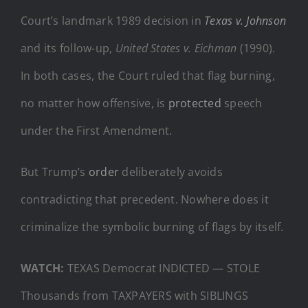
Court’s landmark 1989 decision in
Texas v. Johnson
and its follow-up,
United States v. Eichman
(1990).
In both cases, the Court ruled that flag burning,
no matter how offensive, is
protected
speech
under the First Amendment.
But Trump’s
order
deliberately avoids
contradicting that precedent. Nowhere does it
criminalize the symbolic burning of flags by itself.
WATCH:
TEXAS Democrat INDICTED — STOLE
Thousands from TAXPAYERS with SIBLINGS