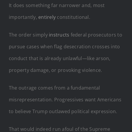
It does something far narrower and, most
importantly,
entirely
constitutional.
The order simply
instructs
federal prosecutors to
pursue cases when flag desecration crosses into
conduct that is already unlawful—like arson,
property damage, or provoking violence.
The outrage comes from a fundamental
misrepresentation. Progressives want Americans
to believe Trump outlawed political expression.
That would indeed run afoul of the Supreme