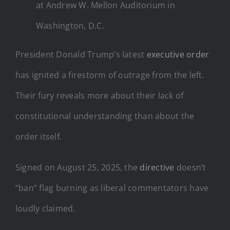
at Andrew W. Mellon Auditorium in
Washington, D.C.
President Donald Trump’s latest
executive order
has ignited a firestorm of outrage from the left.
Their fury reveals more about their lack of
constitutional understanding than about the
order itself.
Signed on August 25, 2025, the
directive
doesn’t
“ban” flag burning as liberal commentators have
loudly claimed.