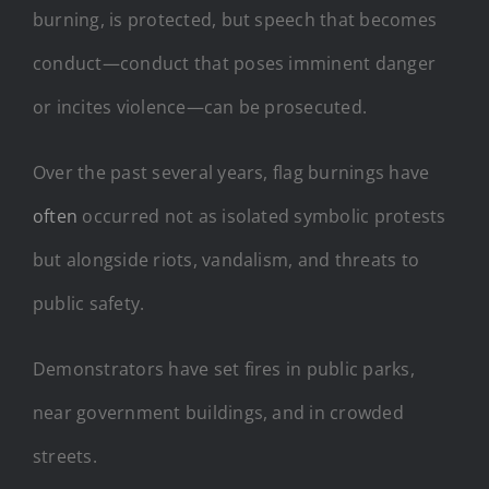
burning, is protected, but speech that becomes
conduct—conduct that poses imminent danger
or incites violence—can be prosecuted.
Over the past several years, flag burnings have
often
occurred not as isolated symbolic protests
but alongside riots, vandalism, and threats to
public safety.
Demonstrators have set fires in public parks,
near government buildings, and in crowded
streets.