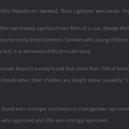
an Ohio Republican, tweeted, “Buzz Lightyear went woke. T
After two heavily agenda-driven films in a row,
Strange Wor
esome family entertainment. Families with young children 
lost, it is extremely difficult to win back.
smussen Reports survey found that more than 70% of Ameri
ecide when their children are taught about sexuality.” F
es found even stronger resistance to transgender represen
% who approved and 20% who strongly approved.