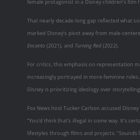
female protagonist in a Disney children’s film 
That nearly decade-long gap reflected what som
marked Disney’s pivot away from male-centered
Encanto
(2021), and
Turning Red
(2022).
For critics, this emphasis on representation 
increasingly portrayed in more feminine roles
Disney is prioritizing ideology over storytelling
Fox News host Tucker Carlson accused Disney of
“You’d think that’s illegal in some way. It’s c
lifestyles through films and projects. “Sounds