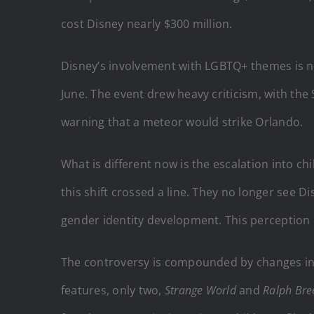
cost Disney nearly $300 million.
Disney’s involvement with LGBTQ+ themes is no
June. The event drew heavy criticism, with th
warning that a meteor would strike Orlando.
What is different now is the escalation into c
this shift crossed a line. They no longer see D
gender identity development. This perception e
The controversy is compounded by changes in 
features, only two,
Strange World
and
Ralph Brea