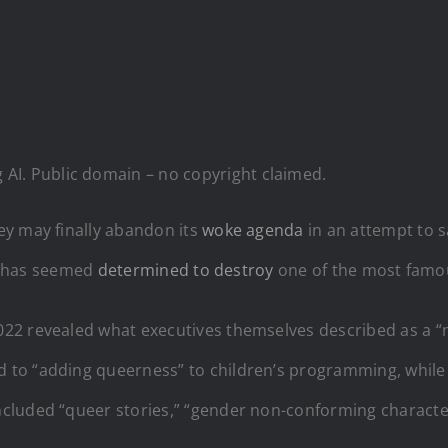
AI. Public domain – no copyright claimed.
ey may finally abandon its
woke agenda
in an attempt to s
ey has seemed
determined to destroy
one of the most famou
22 revealed what executives themselves described as a “n
to “adding queerness” to children’s programming, while
cluded “queer stories,” “gender non-conforming character