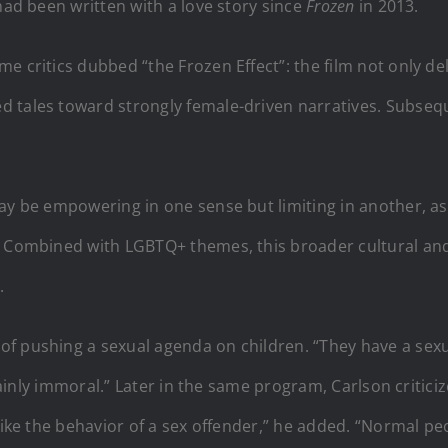
had been written with a love story since
Frozen
in 2013.
e critics dubbed “the Frozen Effect”: the film not only d
 tales toward strongly female-driven narratives. Subseq
may be empowering in one sense but limiting in another, a
. Combined with LGBTQ+ themes, this broader cultural and c
.
 pushing a sexual agenda on children. “They have a sexual
ertainly immoral.” Later in the same program, Carlson criti
 like the behavior of a sex offender,” he added. “Normal p