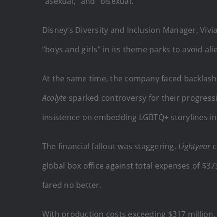
“asexual,” and “bisexual.”
Disney’s Diversity and Inclusion Manager, Viv
“boys and girls” in its theme parks to avoid al
At the same time, the company faced backlash 
Acolyte
sparked controversy for their progress
insistence on embedding LGBTQ+ storylines i
The financial fallout was staggering.
Lightyear
c
global box office against total expenses of $37
fared no better.
With production costs exceeding $317 million, 