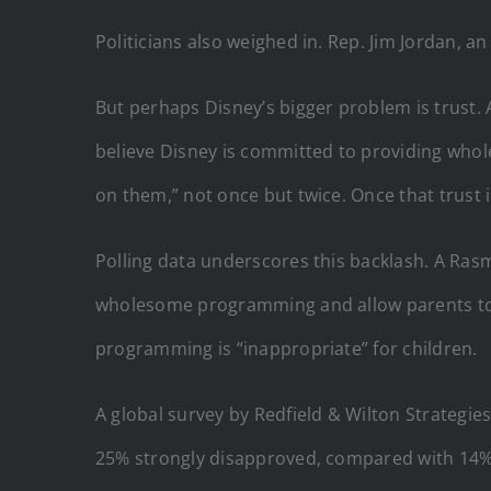
Politicians also weighed in. Rep. Jim Jordan, 
But perhaps Disney’s bigger problem is trust. 
believe Disney is committed to providing whol
on them,” not once but twice. Once that trust is 
Polling data underscores this backlash. A Ra
wholesome programming and allow parents to d
programming is “inappropriate” for children.
A global survey by Redfield & Wilton Strategi
25% strongly disapproved, compared with 14