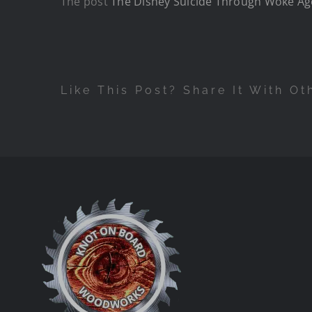
The post
The Disney Suicide Through Woke A
Like This Post? Share It With Ot