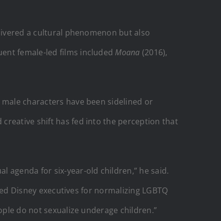
elivered a cultural phenomenon but also
uent female-led films included
Moana
(2016),
s male characters have been sidelined or
reative shift has fed into the perception that
 agenda for six-year-old children,” he said.
cized Disney executives for normalizing LGBTQ
eople do not sexualize underage children.”