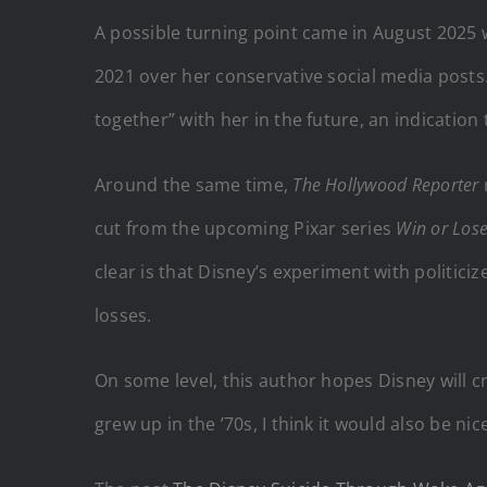
A possible turning point came in August 2025 
2021 over her conservative social media posts. 
together” with her in the future, an indicatio
Around the same time,
The Hollywood Reporter
cut from the upcoming Pixar series
Win or Los
clear is that Disney’s experiment with politiciz
losses.
On some level, this author hopes Disney will 
grew up in the ’70s, I think it would also be ni