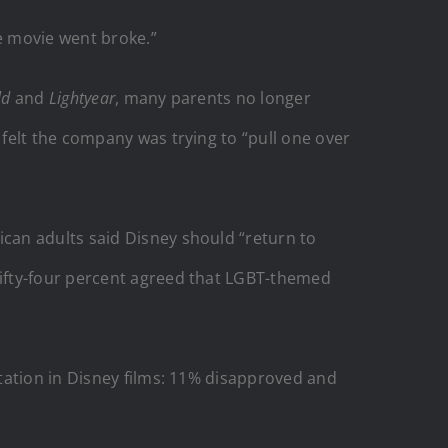
he movie went broke.”
ld
and
Lightyear
, many parents no longer
felt the company was trying to “pull one over
can adults said Disney should “return to
ifty-four percent agreed that LGBT-themed
tation in Disney films: 11% disapproved and