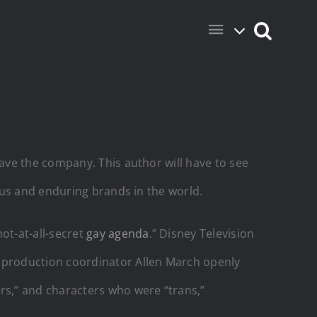
ave the company. This author will have to see
s and enduring brands in the world.
ot-at-all-secret
gay agenda
.” Disney Television
 production coordinator Allen March openly
s,” and characters who were “trans,”