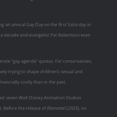
g an annual Gay Day on the first Saturday in
y a decade and evangelist Pat Robertson even
berate “gay agenda” quotas. For conservatives,
vely trying to shape children’s sexual and
ancially costly than in the past.
ast seven Walt Disney Animation Studios
t. Before the release of
Elemental
(2023), no