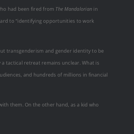
 who had been fired from
The Mandalorian
in
ward to “identifying opportunities to work
ut transgenderism and gender identity to be
a tactical retreat remains unclear. What is
 audiences, and hundreds of millions in financial
with them. On the other hand, as a kid who
.