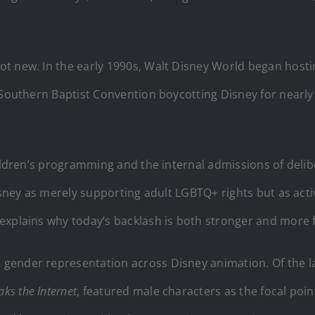
t new. In the early 1990s, Walt Disney World began hostin
e Southern Baptist Convention boycotting Disney for nearl
hildren’s programming and the internal admissions of deli
isney as merely supporting adult LGBTQ+ rights but as acti
xplains why today’s backlash is both stronger and more fin
gender representation across Disney animation. Of the l
ks the Internet
, featured male characters as the focal poin