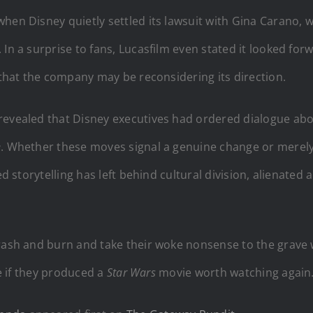
when Disney quietly settled its lawsuit with Gina Carano,
In a surprise to fans, Lucasfilm even stated it looked for
n that the company may be reconsidering its direction.
revealed that Disney executives had ordered dialogue abo
e
. Whether these moves signal a genuine change or merely 
ed storytelling has left behind cultural division, alienated
crash and burn and take their woke nonsense to the grave 
ce if they produced a
Star Wars
movie worth watching again