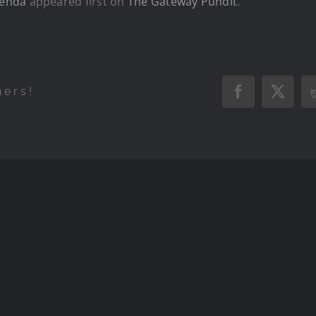
genda
appeared first on
The Gateway Pundit
.
hers!
Facebook
X