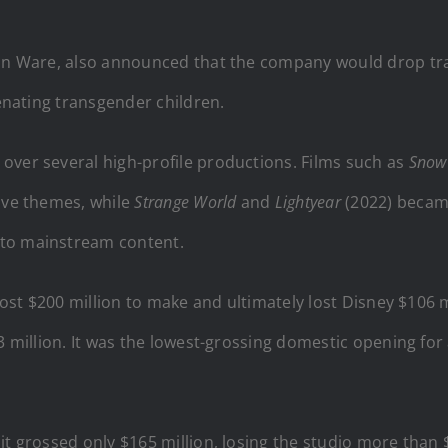
ian Ware, also announced that the company would drop tra
ienating transgender children.
over several high-profile productions. Films such as
Snow
ive themes, while
Strange World
and
Lightyear
(2022) became
nto mainstream content.
ost $200 million to make and ultimately lost Disney $106 mi
3 million. It was the lowest-grossing domestic opening for 
it grossed only $165 million, losing the studio more than 