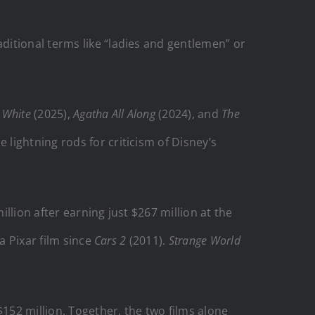
ditional terms like “ladies and gentlemen” or
 White
(2025),
Agatha All Along
(2024), and
The
 lightning rods for criticism of Disney’s
llion after earning just $267 million at the
a Pixar film since
Cars 2
(2011).
Strange World
$152 million. Together, the two films alone