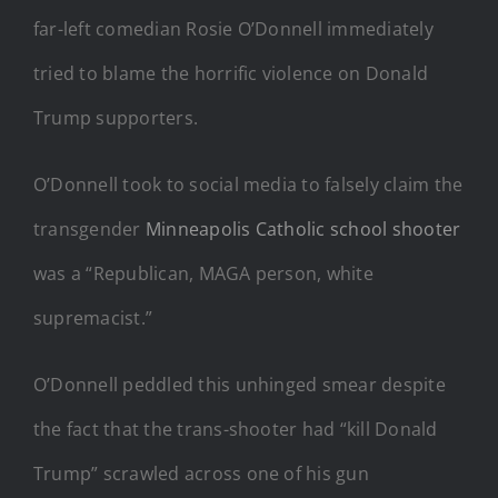
far-left comedian Rosie O’Donnell immediately
tried to blame the horrific violence on Donald
Trump supporters.
O’Donnell took to social media to falsely claim the
transgender
Minneapolis Catholic school shooter
was a “Republican, MAGA person, white
supremacist.”
O’Donnell peddled this unhinged smear despite
the fact that the trans-shooter had “kill Donald
Trump” scrawled across one of his gun