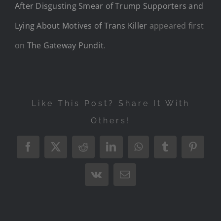
After Disgusting Smear of Trump Supporters and
Lying About Motives of Trans Killer
appeared first
on
The Gateway Pundit
.
Like This Post? Share It With
Others!
Facebook
X
Reddit
LinkedIn
WhatsApp
Tumblr
Pintere
Vk
Email