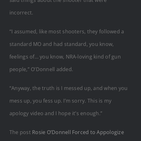
incorrect.
“I assumed, like most shooters, they followed a
standard MO and had standard, you know,
feelings of… you know, NRA-loving kind of gun
people,” O’Donnell added.
“Anyway, the truth is I messed up, and when you
mess up, you fess up. I’m sorry. This is my
apology video and I hope it’s enough.”
The post
Rosie O’Donnell Forced to Appologize