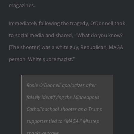
magazines.
Immediately following the tragedy, O’Donnell took
to social media and shared, “What do you know?
[The shooter] was a white guy, Republican, MAGA
person. White supremacist.”
Rosie O’Donnell apologizes after
falsely identifying the Minneapolis
Catholic school shooter as a Trump
supporter tied to “MAGA.” Misstep
sparks outrage.