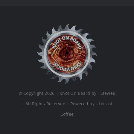
© Copyright 2026 | Knot On Board by - StevieB
| All Rights Reserved | Powered by - Lots of
Coffee