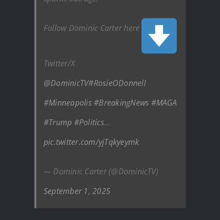
Follow Dominic Carter here
Twitter/X
@DominicTV
#RosieODonnell
#Minneapolis
#BreakingNews
#MAGA
#Trump
#Politics
…
pic.twitter.com/yjTqkyeymk
— Dominic Carter (@DominicTV)
September 1, 2025