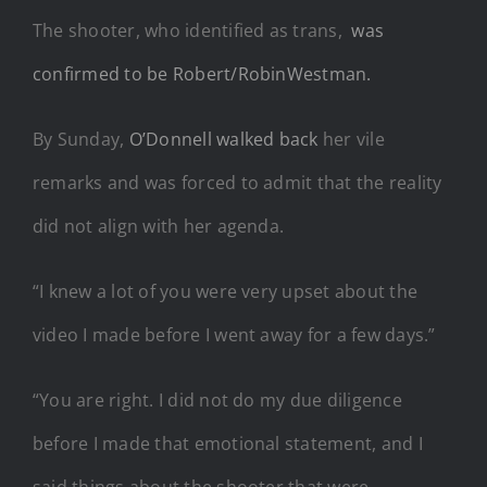
The shooter, who identified as trans,
was
confirmed to be Robert/RobinWestman.
By Sunday,
O’Donnell walked back
her vile
remarks and was forced to admit that the reality
did not align with her agenda.
“I knew a lot of you were very upset about the
video I made before I went away for a few days.”
“You are right. I did not do my due diligence
before I made that emotional statement, and I
said things about the shooter that were