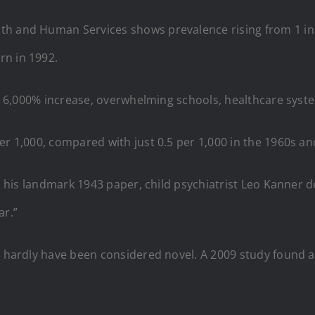
h and Human Services shows prevalence rising from 1 in 36
rn in 1992.
 a 6,000% increase, overwhelming schools, healthcare syste
er 1,000, compared with just 0.5 per 1,000 in the 1960s an
 In his landmark 1943 paper, child psychiatrist Leo Kanner
ar.”
d hardly have been considered novel. A 2009 study found a