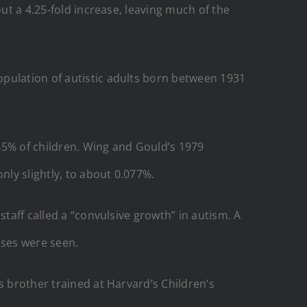
ut a 4.25-fold increase, leaving much of the
pulation of autistic adults born between 1931
045% of children. Wing and Gould’s 1979
ly slightly, to about 0.077%.
staff called a “convulsive growth” in autism. A
ases were seen.
s brother trained at Harvard’s Children’s