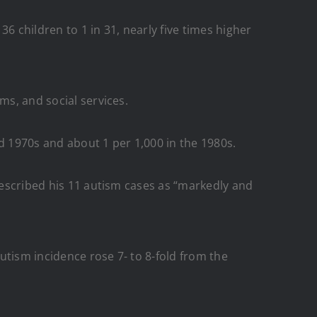
 children to 1 in 31, nearly five times higher
ms, and social services.
d 1970s and about 1 per 1,000 in the 1980s.
 described his 11 autism cases as “markedly and
utism incidence rose 7- to 8-fold from the