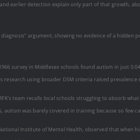
and earlier detection explain only part of that growth, abo
 diagnosis” argument, showing no evidence of a hidden po
’s 1966 survey in Middlesex schools found autism in just 0.
 research using broader DSM criteria raised prevalence on
FK’s team recalls local schools struggling to absorb what 
s, autism was barely covered in training because so few c
National Institute of Mental Health, observed that when hi