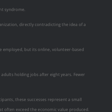
vant syndrome.
nization, directly contradicting the idea of a
e employed, but its online, volunteer-based
adults holding jobs after eight years. Fewer
icipants, these successes represent a small
hat often exceed the economic value produced.