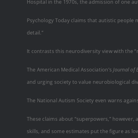
Hospital in the 1970s, the admission of one au
Psychology Today claims that autistic people m
detail.”
It contrasts this neurodiversity view with the 
The American Medical Association’s
Journal of 
and urging society to value neurobiological dive
The National Autism Society even warns against
These claims about “superpowers,” however, ar
skills, and some estimates put the figure as low