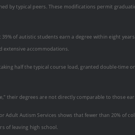
ned by typical peers. These modifications permit graduati
hat 39% of autistic students earn a degree within eight year
nd extensive accommodations.
 taking half the typical course load, granted double-time o
e,” their degrees are not directly comparable to those e
 for Adult Autism Services shows that fewer than 20% of c
rs of leaving high school.