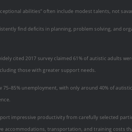
xceptional abilities” often include modest talents, not sa
tently find deficits in planning, problem solving, and orga
dely cited 2017 survey claimed 61% of autistic adults wer
cluding those with greater support needs.
ow 75–85% unemployment, with only around 40% of autistic 
ence.
port impressive productivity from carefully selected part
ive accommodations, transportation, and training costs t