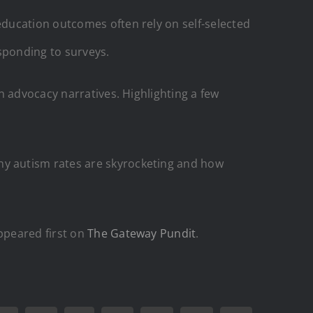
ducation outcomes often rely on self-selected
sponding to surveys.
n advocacy narratives. Highlighting a few
y autism rates are skyrocketing and how
peared first on
The Gateway Pundit
.