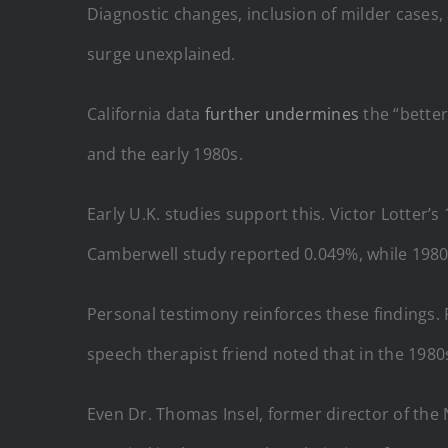
Diagnostic changes, inclusion of milder cases, 
surge unexplained.
California data
further undermines
the “better
and the early 1980s.
Early U.K. studies support this. Victor Lotter
Camberwell study reported 0.049%, while 1980s
Personal testimony reinforces these findings. R
speech therapist friend noted that in the 1980
Even Dr. Thomas Insel, former director of the 