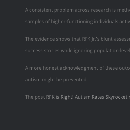
A consistent problem across research is metho
samples of higher-functioning individuals act
The evidence shows that RFK Jr.’s blunt assess
success stories while ignoring population-level
A more honest acknowledgment of these outco
autism might be prevented.
The post
RFK is Right! Autism Rates Skyrocketi