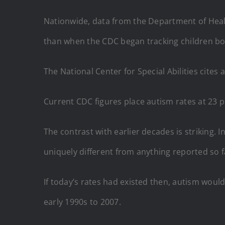
Nationwide, data from the Department of Healt
than when the CDC began tracking children bo
The National Center for Special Abilities cites
Current CDC figures place autism rates at 23 p
The contrast with earlier decades is striking.
uniquely different from anything reported so f
If today’s rates had existed then, autism woul
early 1990s to 2007.