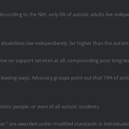
. According to the NIH, only 5% of autistic adults live ind
disabilities live independently, far higher than the autis
ceive no support services at all, compounding poor long-
eading ways. Advocacy groups point out that 74% of autis
tistic people, or even of all autistic students.
ar,” are awarded under modified standards in Individuali