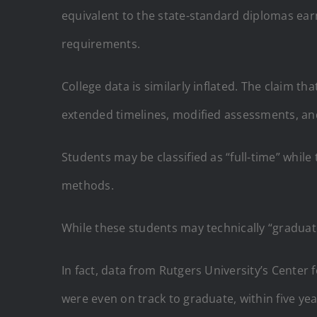
equivalent to the state-standard diplomas ear
requirements.
College data is similarly inflated. The claim t
extended timelines, modified assessments, a
Students may be classified as “full-time” while
methods.
While these students may technically “graduat
In fact, data from Rutgers University’s Center
were even on track to graduate, within five yea