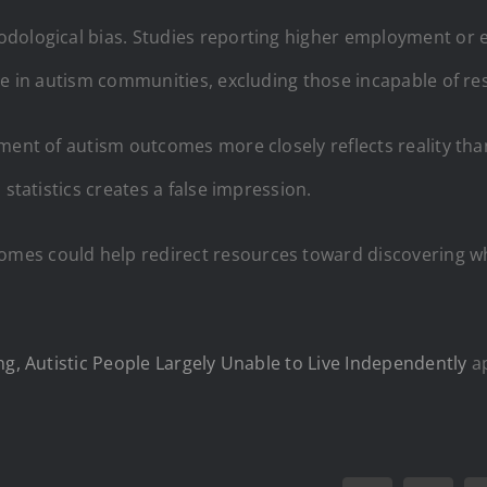
dological bias. Studies reporting higher employment or e
ive in autism communities, excluding those incapable of re
ment of autism outcomes more closely reflects reality tha
 statistics creates a false impression.
mes could help redirect resources toward discovering wh
ng, Autistic People Largely Unable to Live Independently
ap