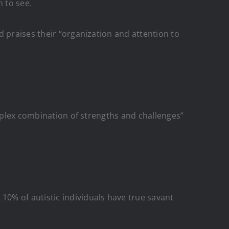
n to see.
d praises their “organization and attention to
mplex combination of strengths and challenges”
0% of autistic individuals have true savant