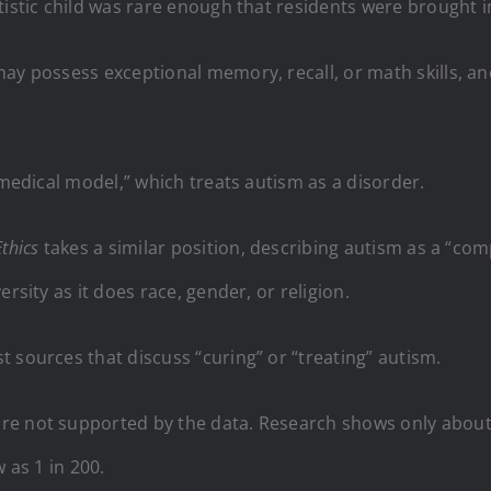
tistic child was rare enough that residents were brought i
ay possess exceptional memory, recall, or math skills, an
“medical model,” which treats autism as a disorder.
Ethics
takes a similar position, describing autism as a “co
rsity as it does race, gender, or religion.
 sources that discuss “curing” or “treating” autism.
e not supported by the data. Research shows only about 1
 as 1 in 200.