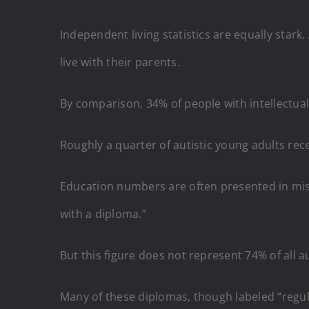
Independent living statistics are equally stark
live with their parents.
By comparison, 34% of people with intellectual 
Roughly a quarter of autistic young adults re
Education numbers are often presented in misl
with a diploma.”
But this figure does not represent 74% of all au
Many of these diplomas, though labeled “regul