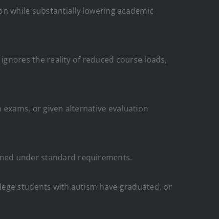
on while substantially lowering academic
s ignores the reality of reduced course loads,
n exams, or given alternative evaluation
arned under standard requirements.
ollege students with autism have graduated, or