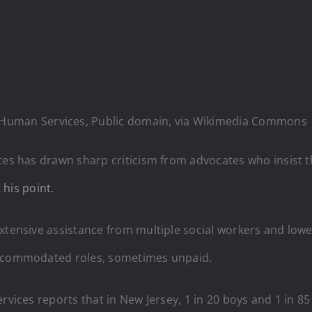
 Human Services, Public domain, via Wikimedia Commons
tes has drawn sharp criticism from advocates who insist t
 his point
.
extensive assistance from multiple social workers and lo
 accommodated roles, sometimes unpaid.
rvices reports that in New Jersey, 1 in 20 boys and 1 in 85