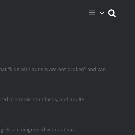
hat “kids with autism are not broken” and can
wered academic standards, and adults
 girls are diagnosed with autism.