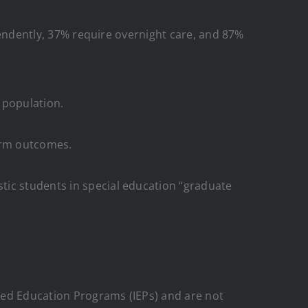
ependently, 37% require overnight care, and 87%
m population.
term outcomes.
tic students in special education “graduate
zed Education Programs (IEPs) and are not