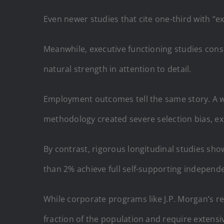
Even newer studies that cite one-third with “e
Meanwhile, executive functioning studies consis
natural strength in attention to detail.
Employment outcomes tell the same story. A wi
methodology created severe selection bias, ex
By contrast, rigorous longitudinal studies sh
than 2% achieve full self-supporting independ
While corporate programs like J.P. Morgan’s re
fraction of the population and require extens