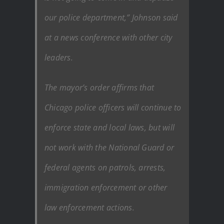
our police department,” Johnson said
at a news conference with other city
leaders.
The mayor’s order affirms that
Chicago police officers will continue to
enforce state and local laws, but will
not work with the National Guard or
federal agents on patrols, arrests,
immigration enforcement or other
law enforcement actions.