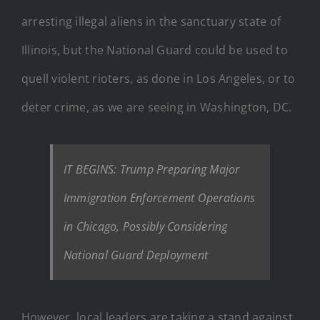
arresting illegal aliens in the sanctuary state of
Illinois, but the National Guard could be used to
quell violent rioters, as done in Los Angeles, or to
deter crime, as we are seeing in Washington, DC.
IT BEGINS: Trump Preparing Major
Immigration Enforcement Operations
in Chicago, Possibly Considering
National Guard Deployment
However, local leaders are taking a stand against