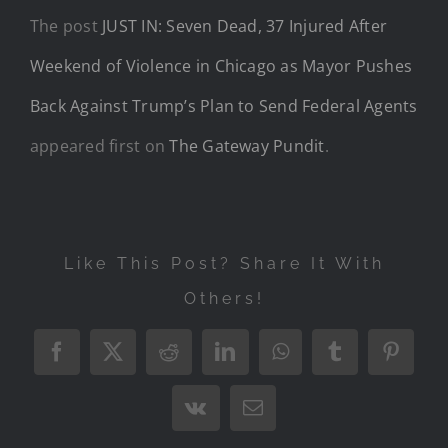
The post
JUST IN: Seven Dead, 37 Injured After
Weekend of Violence in Chicago as Mayor Pushes
Back Against Trump’s Plan to Send Federal Agents
appeared first on
The Gateway Pundit
.
Like This Post? Share It With
Others!
Facebook
X
Reddit
LinkedIn
WhatsApp
Tumblr
Pintere
Vk
Email