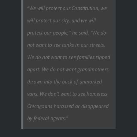
“We will protect our Constitution, we
will protect our city, and we will
protect our people,” he said. “We do
not want to see tanks in our streets.
We do not want to see families ripped
apart. We do not want grandmothers
thrown into the back of unmarked
vans. We don’t want to see homeless
Chicagoans harassed or disappeared
by federal agents.”