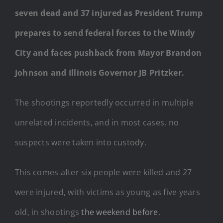
seven dead and 37 injured as President Trump
prepares to send federal forces to the Windy
City and faces pushback from Mayor Brandon
Johnson and Illinois Governor JB Pritzker.
The shootings reportedly occurred in multiple
unrelated incidents, and in most cases, no
suspects were taken into custody.
This comes after six people were killed and 27
were injured, with victims as young as five years
old, in shootings
the weekend before
.