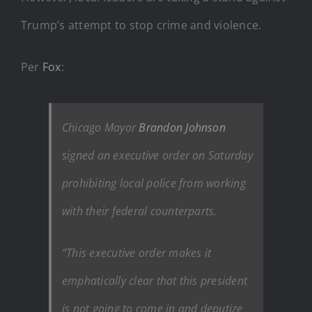
Trump’s attempt to stop crime and violence.
Per
Fox
:
Chicago Mayor
Brandon Johnson
signed an executive order on Saturday
prohibiting local police from working
with their federal counterparts.
“This executive order makes it
emphatically clear that this president
is not going to come in and deputize