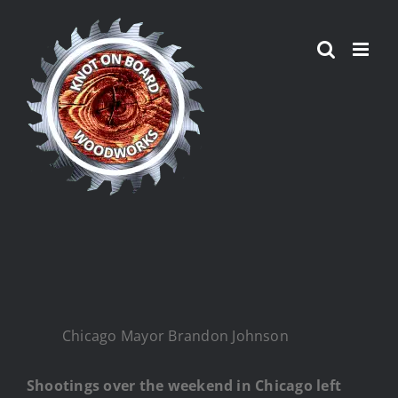
Skip
to
content
Chicago Mayor Brandon Johnson
Shootings over the weekend in Chicago left