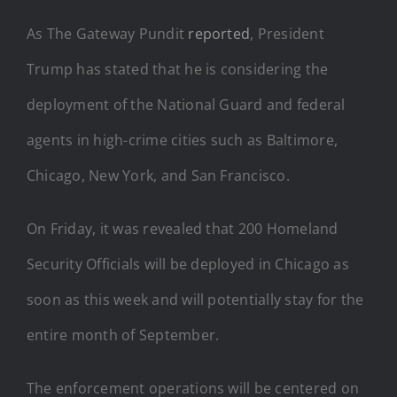
As The Gateway Pundit
reported
, President
Trump has stated that he is considering the
deployment of the National Guard and federal
agents in high-crime cities such as Baltimore,
Chicago, New York, and San Francisco.
On Friday, it was revealed that 200 Homeland
Security Officials will be deployed in Chicago as
soon as this week and will potentially stay for the
entire month of September.
The enforcement operations will be centered on