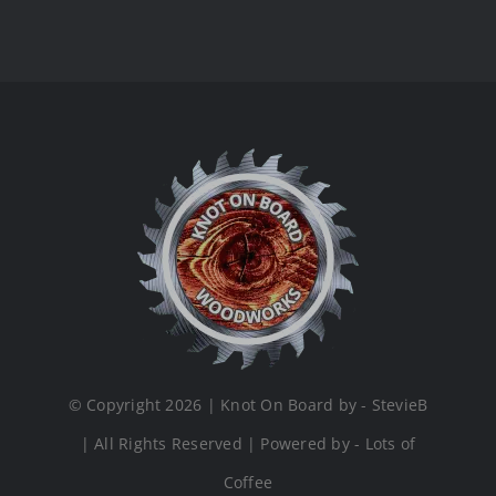
© Copyright 2026 | Knot On Board by - StevieB
| All Rights Reserved | Powered by - Lots of
Coffee