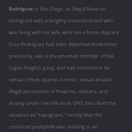
Rodríguez
in San Diego, an illegal Mexican
immigrant with a lengthy criminal record who
was living with his wife, who ran a home daycare.
Cruz-Rodríguez had been deported three times
previously, was a documented member of the
Logan Heights gang, and had convictions for
sexual crimes against a minor, sexual assault,
illegal possession of firearms, robbery, and
driving under the influence. DHS described the
situation as “repugnant,” noting that this
convicted pedophile was residing in an