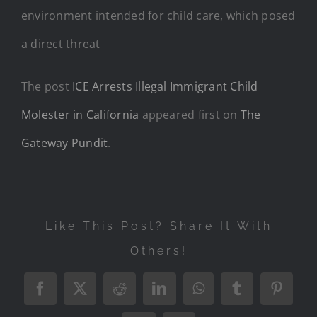
environment intended for child care, which posed
a direct threat
The post
ICE Arrests Illegal Immigrant Child
Molester in California
appeared first on
The
Gateway Pundit
.
Like This Post? Share It With
Others!
Facebook
X
Reddit
LinkedIn
WhatsApp
Tumblr
Pintere