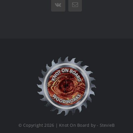
Vk
Email
© Copyright 2026 | Knot On Board by - StevieB