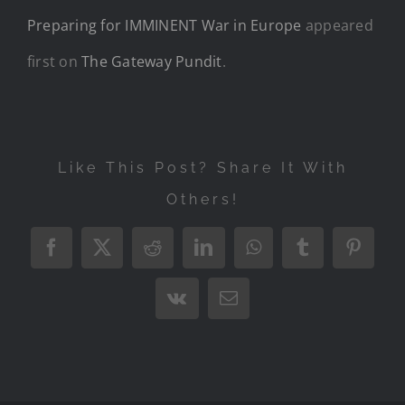
Preparing for IMMINENT War in Europe
appeared
first on
The Gateway Pundit
.
Like This Post? Share It With
Others!
Facebook
X
Reddit
LinkedIn
WhatsApp
Tumblr
Pintere
Vk
Email