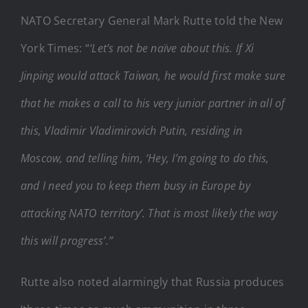
NATO Secretary General Mark Rutte told the New
York Times: “
‘Let’s not be naïve about this. If Xi
Jinping would attack Taiwan, he would first make sure
that he makes a call to his very junior partner in all of
this, Vladimir Vladimirovich Putin, residing in
Moscow, and telling him, ‘Hey, I’m going to do this,
and I need you to keep them busy in Europe by
attacking NATO territory’. That is most likely the way
this will progress’.”
Rutte also noted alarmingly that Russia produces