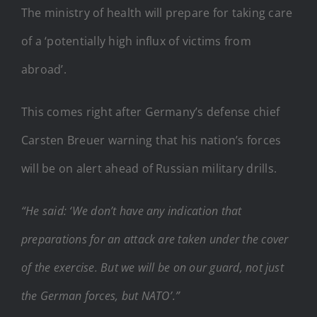
The ministry of health will prepare for taking care
of a ‘potentially high influx of victims from
abroad’.
This comes right after Germany’s defense chief
Carsten Breuer warning that his nation’s forces
will be on alert ahead of Russian military drills.
“He said: ‘We don’t have any indication that
preparations for an attack are taken under the cover
of the exercise. But we will be on our guard, not just
the German forces, but NATO’.”