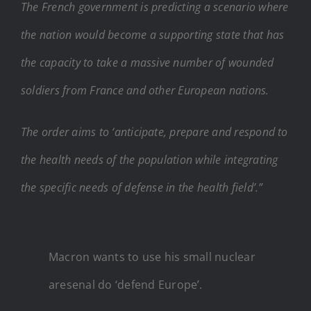
The French government is predicting a scenario where
the nation would become a supporting state that has
the capacity to take a massive number of wounded
soldiers from France and other European nations.
The order aims to ‘anticipate, prepare and respond to
the health needs of the population while integrating
the specific needs of defense in the health field’.”
Macron wants to use his small nuclear
aresenal do ‘defend Europe’.