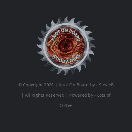
© Copyright 2026 | Knot On Board by - StevieB
| All Rights Reserved | Powered by - Lots of
Coffee