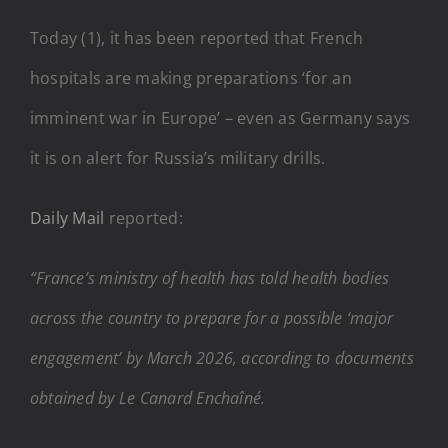
Today (1), it has been reported that French
hospitals are making preparations ‘for an
imminent war in Europe’ – even as Germany says
it is on alert for Russia’s military drills.
Daily Mail
reported:
“France’s ministry of health has told health bodies
across the country to prepare for a possible ‘major
engagement’ by March 2026, according to documents
obtained by Le Canard Enchaîné.