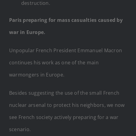
destruction.
Paris preparing for mass casualties caused by
war in Europe.
Unpopular French President Emmanuel Macron
continues his work as one of the main
warmongers in Europe.
Besides suggesting the use of the small French
nuclear arsenal to protect his neighbors, we now
see French society actively preparing for a war
scenario.