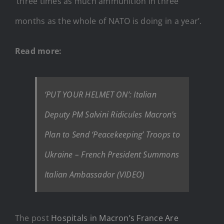
‘three times as much ammunition in three
months as the whole of NATO is doing in a year’.
Read more:
‘PUT YOUR HELMET ON’: Italian
Deputy PM Salvini Ridicules Macron’s
Plan to Send ‘Peacekeeping’ Troops to
Ukraine – French President Summons
Italian Ambassador (VIDEO)
The post
Hospitals in Macron’s France Are