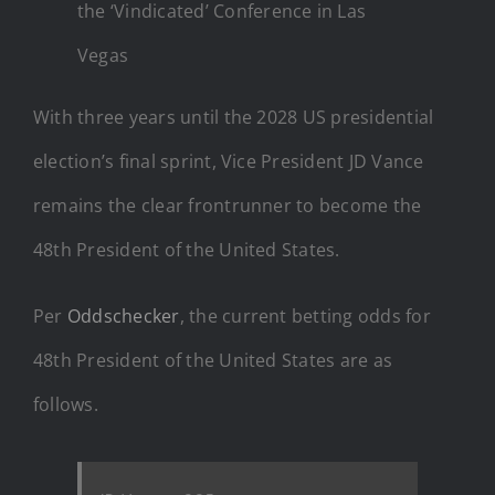
the ‘Vindicated’ Conference in Las
Vegas
With three years until the 2028 US presidential
election’s final sprint, Vice President JD Vance
remains the clear frontrunner to become the
48th President of the United States.
Per
Oddschecker
, the current betting odds for
48th President of the United States are as
follows.