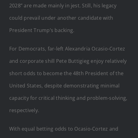
2028” are made mainly in jest. Still, his legacy
could prevail under another candidate with
President Trump’s backing.
For Democrats, far-left Alexandria Ocasio-Cortez
and corporate shill Pete Buttigieg enjoy relatively
short odds to become the 48th President of the
United States, despite demonstrating minimal
capacity for critical thinking and problem-solving,
respectively.
With equal betting odds to Ocasio-Cortez and