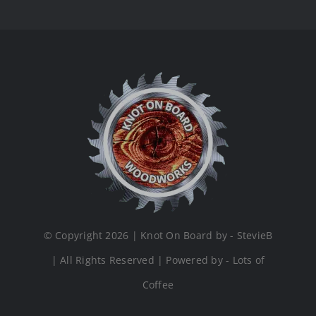
© Copyright 2026 | Knot On Board by - StevieB
| All Rights Reserved | Powered by - Lots of
Coffee