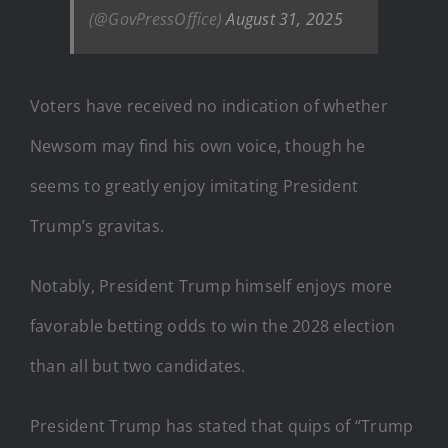
(@GovPressOffice)
August 31, 2025
Voters have received no indication of whether
Newsom may find his own voice, though he
seems to greatly enjoy imitating President
Trump’s gravitas.
Notably, President Trump himself enjoys more
favorable betting odds to win the 2028 election
than all but two candidates.
President Trump has stated that quips of “Trump