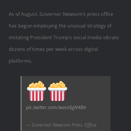
As of August, Governor Newsom’s press office
has begun employing the unusual strategy of
imitating President Trump’s social media vibrato
dozens of times per week across digital
platforms.
pic.twitter.com/wasnSgN4Bn
— Governor Newsom Press Office