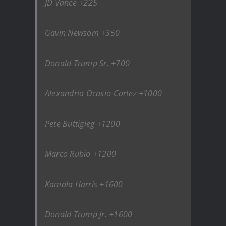
JD Vance +225
Gavin Newsom +350
Donald Trump Sr. +700
Alexandria Ocasio-Cortez +1000
Pete Buttigieg +1200
Marco Rubio +1200
Kamala Harris +1600
Donald Trump Jr. +1600