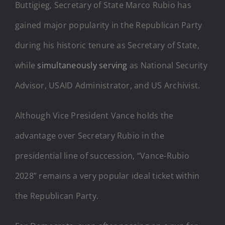
Buttigieg, Secretary of State Marco Rubio has
gained major popularity in the Republican Party
during his historic tenure as Secretary of State,
while
simultaneously serving
as National Security
Advisor, USAID Administrator, and US Archivist.
Although Vice President Vance holds the
advantage over Secretary Rubio in the
presidential line of succession, “Vance-Rubio
2028” remains a very popular ideal ticket within
the Republican Party.