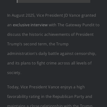
In August 2025, Vice President JD Vance granted
an
exclusive interview
with The Gateway Pundit to
discuss the historic achievements of President
Trump’s second term, the Trump
administration’s daily battle against censorship,
and its plans to fight crime across all levels of
society.
Today, Vice President Vance enjoys a high
favorability rating in the Republican Party and
maintains a close relationship with the Trump