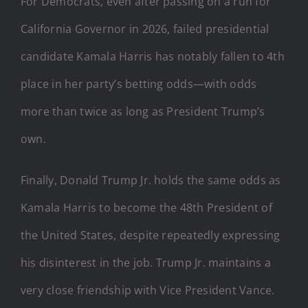
For Democrats, even after passing on a run for
California Governor in 2026, failed presidential
candidate Kamala Harris has notably fallen to 4th
place in her party’s betting odds—with odds
more than twice as long as President Trump’s
own.
Finally, Donald Trump Jr. holds the same odds as
Kamala Harris to become the 48th President of
the United States, despite repeatedly expressing
his disinterest in the job. Trump Jr. maintains a
very close friendship with Vice President Vance.