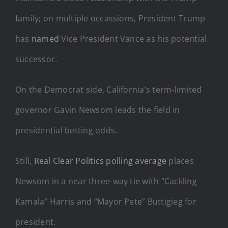
family; on multiple occassions, President Trump
has
named
Vice President Vance as his potential
successor.
On the Democrat side, California’s term-limited
governor Gavin Newsom leads the field in
presidential betting odds.
Still,
Real Clear Politics polling average
places
Newsom in a near three-way tie with “Cackling
Kamala” Harris and “Mayor Pete” Buttigieg for
president.