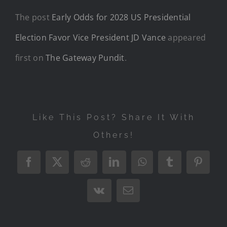
The post
Early Odds for 2028 US Presidential
Election Favor Vice President JD Vance
appeared
first on
The Gateway Pundit
.
Like This Post? Share It With
Others!
Facebook
X
Reddit
LinkedIn
WhatsApp
Tumblr
Pintere
Vk
Email