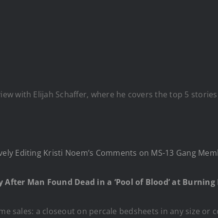
w with Elijah Schaffer, where he covers the top 5 stories
ely Editing Kristi Noem’s Comments on MS-13 Gang Memb
 After Man Found Dead in a ‘Pool of Blood’ at Burnin
me sales: a closeout on percale bedsheets in any size or co