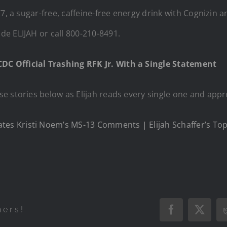
V7, a sugar-free, caffeine-free energy drink with Cognizin
e ELIJAH or call 800-210-8491.
C Official Trashing RFK Jr. With a Single Statement
e stories below as Elijah reads every single one and appr
s Kristi Noem’s MS-13 Comments | Elijah Schaffer’s Top 
hers!
Facebook
X