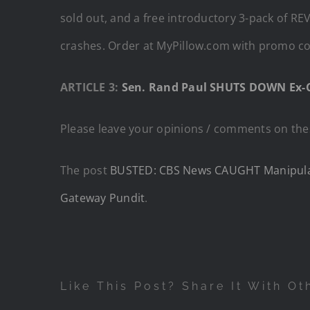
sold out, and a free introductory 3-pack of RE
crashes. Order at MyPillow.com with promo cod
ARTICLE 3:
Sen. Rand Paul SHUTS DOWN Ex-CD
Please leave your opinions / comments on thes
The post
BUSTED: CBS News CAUGHT Manipulate
Gateway Pundit
.
Like This Post? Share It With Ot