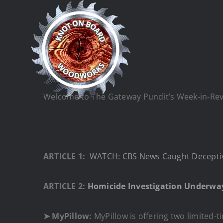
Skip
to
content
Welcome to The Gateway Pundit’s Week-in-Revie
ARTICLE 1:
WATCH: CBS News Caught Deceptiv
ARTICLE 2:
Homicide Investigation Underway
➤ MyPillow:
MyPillow is offering two limited-ti