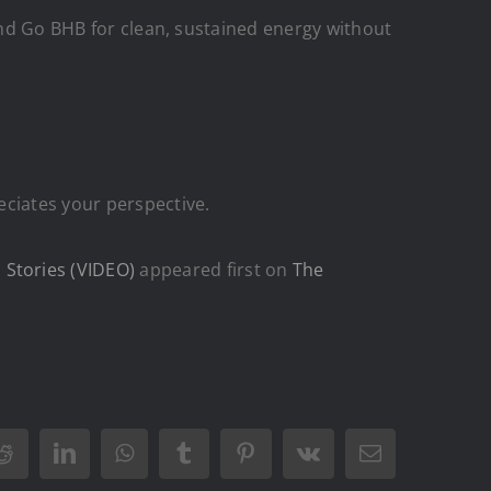
 and Go BHB for clean, sustained energy without
eciates your perspective.
Stories (VIDEO)
appeared first on
The
Reddit
LinkedIn
WhatsApp
Tumblr
Pinterest
Vk
Email