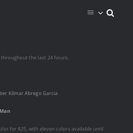
 throughout the last 24 hours.
er Kilmar Abrego Garcia
g Man
lor for $25, with eleven colors available until