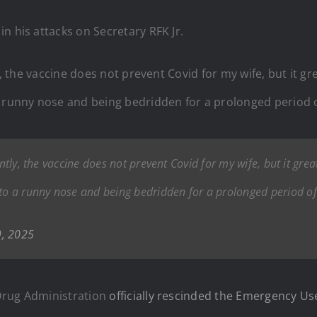
n his attacks on Secretary RFK Jr.
y, the vaccine does not prevent Covid for my wife, but it gre
unny nose and being bedridden for a prolonged period o
ntly, the vaccine does not prevent Covid for my wife, but it great
o a runny nose and being bedridden for a prolonged period of
9, 2025
Drug Administration
officially rescinded the Emergency Us