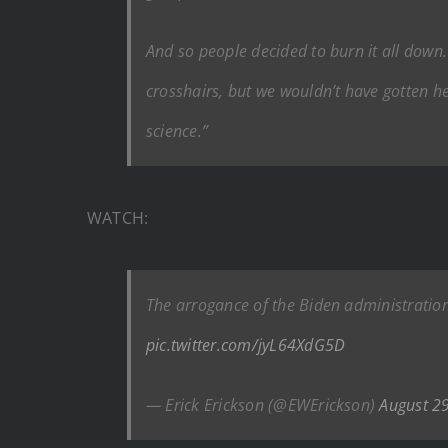
And so people decided to burn it all down
crosshairs, but we wouldn’t have gotten h
science.”
WATCH:
The arrogance of the Biden administration’
pic.twitter.com/jyL64XdG5D
— Erick Erickson (@EWErickson)
August 2