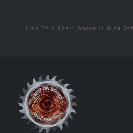
Like This Post? Share It With Ot