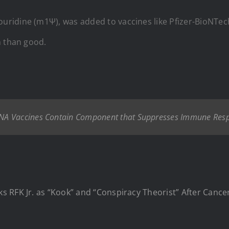
idine (m1Ψ), was added to vaccines like Pfizer-BioNTech’
m than good.
NA Vaccines Contain Component that Suppresses Immune Resp
s RFK Jr. as “Kook” and “Conspiracy Theorist” After Canc
.