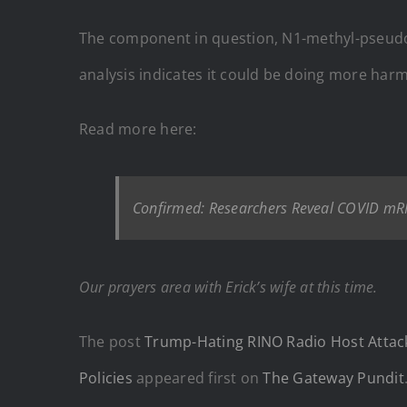
The component in question, N1-methyl-pseudour
analysis indicates it could be doing more har
Read more here:
Confirmed: Researchers Reveal COVID mR
Our prayers area with Erick’s wife at this time.
The post
Trump-Hating RINO Radio Host Attack
Policies
appeared first on
The Gateway Pundit