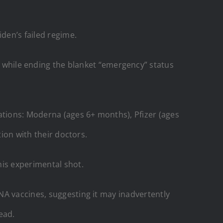
den’s failed regime.
hile ending the blanket “emergency” status
tions: Moderna (ages 6+ months), Pfizer (ages
tion with their doctors.
his experimental shot.
NA vaccines, suggesting it may inadvertently
ead.