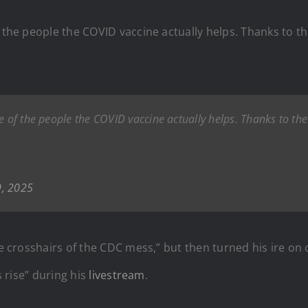
f the people the COVID vaccine actually helps. Thanks to t
e of the people the COVID vaccine actually helps. Thanks to the
9, 2025
he crosshairs of the CDC mess,” but then turned his ire on c
s rise” during his
livestream
.