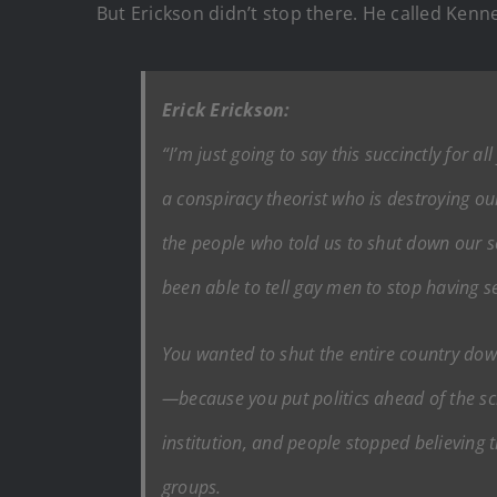
But Erickson didn’t stop there. He called Kenn
Erick Erickson:
“I’m just going to say this succinctly for a
a conspiracy theorist who is destroying ou
the people who told us to shut down our 
been able to tell gay men to stop having 
You wanted to shut the entire country down
—because you put politics ahead of the sci
institution, and people stopped believing t
groups.