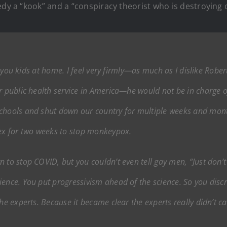
edy a “kook” and a “conspiracy theorist who is destroying o
ll you kids at home. I feel very firmly—as much as I dislike Robe
r public health service in America—he would not be in charge o
schools and shut down our country for multiple weeks and mon
sex for two weeks to stop monkeypox.
 to stop COVID, but you couldn’t even tell gay men, “Just don’t 
ence. You put progressivism ahead of the science. So you discr
he experts. Because it became clear the experts really didn’t ca