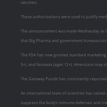
vaccines.
These authorizations were used to justify med
The announcement was made Wednesday as the
that Big Pharma and government bureaucrats c
The FDA has now granted standard marketing a
5+), and Novavax (ages 12+). Americans may stil
The Gateway Pundit has consistently reported 
An international team of scientists has raise
suppress the body’s immune defenses and cre