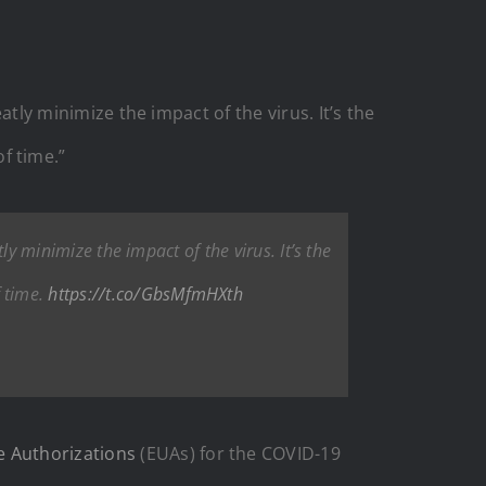
atly minimize the impact of the virus. It’s the
f time.”
ly minimize the impact of the virus. It’s the
 time.
https://t.co/GbsMfmHXth
e Authorizations
(EUAs) for the COVID-19