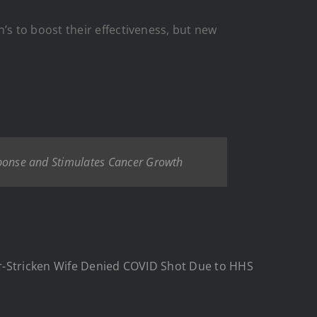
s to boost their effectiveness, but new
onse and Stimulates Cancer Growth
er-Stricken Wife Denied COVID Shot Due to HHS