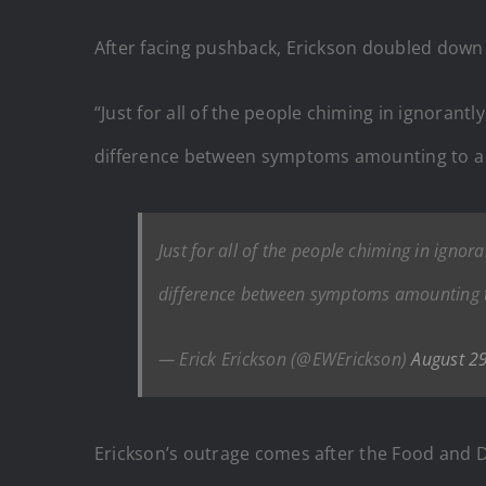
After facing pushback, Erickson doubled down i
“Just for all of the people chiming in ignorantl
difference between symptoms amounting to a r
Just for all of the people chiming in ignora
difference between symptoms amounting t
— Erick Erickson (@EWErickson)
August 2
Erickson’s outrage comes after the Food and 