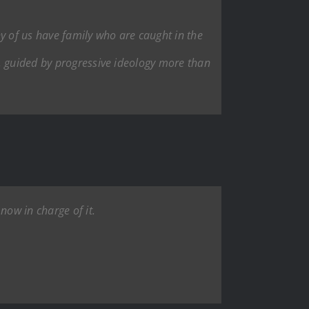
y of us have family who are caught in the
, guided by progressive ideology more than
now in charge of it.