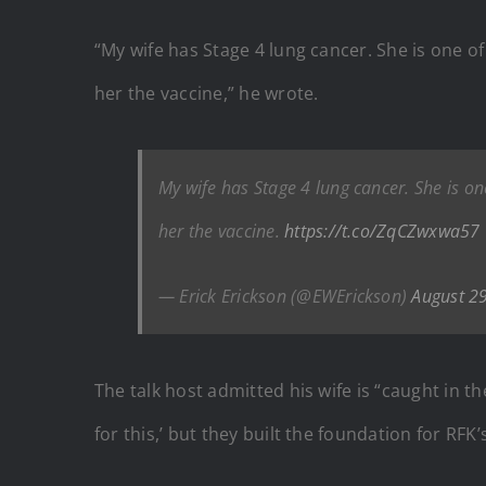
“My wife has Stage 4 lung cancer. She is one o
her the vaccine,” he wrote.
My wife has Stage 4 lung cancer. She is on
her the vaccine.
https://t.co/ZqCZwxwa57
— Erick Erickson (@EWErickson)
August 2
The talk host admitted his wife is “caught in t
for this,’ but they built the foundation for RFK’