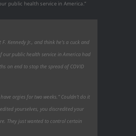
ur public health service in America.”
rt F. Kennedy Jr., and think he’s a cuck and
f our public health service in America had
ths on end to stop the spread of COVID
have orgies for two weeks.” Couldn’t do it
edited yourselves, you discredited your
re. They just wanted to control certain