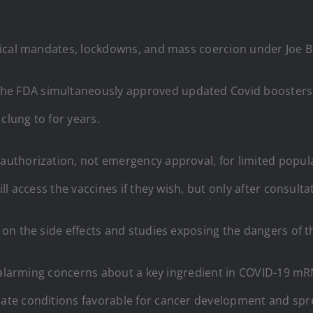
ical mandates, lockdowns, and mass coercion under Joe Bi
 FDA simultaneously approved updated Covid boosters w
lung to for years.
uthorization, not emergency approval, for limited popula
l access the vaccines if they wish, but only after consulta
on the side effects and studies exposing the dangers of t
d alarming concerns about a key ingredient in COVID-19 mR
ate conditions favorable for cancer development and spr