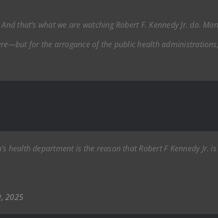
. And that’s what we are watching Robert F. Kennedy Jr. do. Man
ere—but for the arrogance of the public health administrations
s health department is the reason that Robert F Kennedy Jr. is 
9, 2025