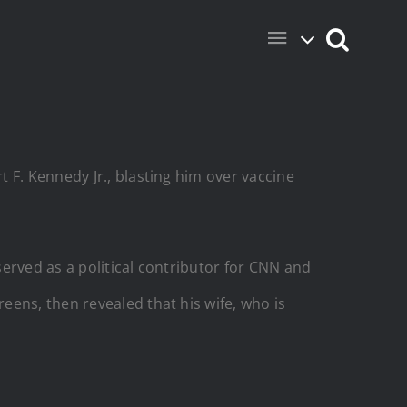
 F. Kennedy Jr., blasting him over vaccine
served as a political contributor for CNN and
eens, then revealed that his wife, who is