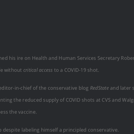
ned his ire on Health and Human Services Secretary Robert
ife without
critical access
to a COVID-19 shot.
editor-in-chief of the conservative blog
RedState
and later 
enting the reduced supply of COVID shots at CVS and Walgr
cess the vaccine.
p despite labeling himself a principled conservative.