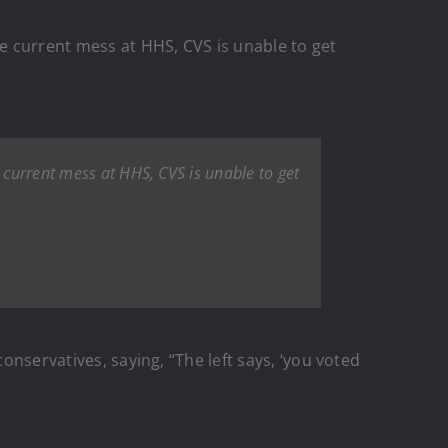
he current mess at HHS, CVS is unable to get
 current mess at HHS, CVS is unable to get
onservatives, saying, “The left says, ‘you voted