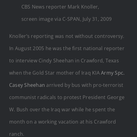
CBS News reporter Mark Knoller,
screen image via C-SPAN, July 31, 2009
Knoller’s reporting was not without controversy.
In August 2005 he was the first national reporter
to interview Cindy Sheehan in Crawford, Texas
when the Gold Star mother of Iraq KIA
Army Spc.
Casey Sheehan
arrived by bus with pro-terrorist
communist radicals to protest President George
W. Bush over the Iraq war while he spent the
month on a working vacation at his Crawford
ranch.