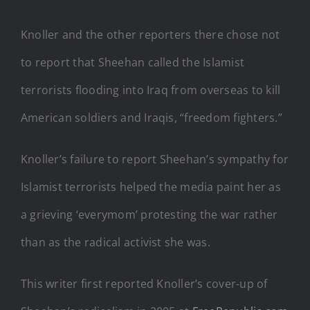
Knoller and the other reporters there chose not
to report that Sheehan called the Islamist
terrorists flooding into Iraq from overseas to kill
American soldiers and Iraqis, “freedom fighters.”
Knoller’s failure to report Sheehan’s sympathy for
Islamist terrorists helped the media paint her as
a grieving ‘everymom’ protesting the war rather
than as the radical activist she was.
This writer first reported Knoller’s cover-up of