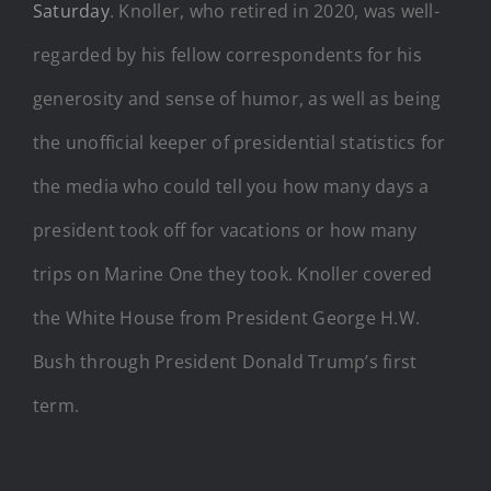
Saturday
. Knoller, who retired in 2020, was well-
regarded by his fellow correspondents for his
generosity and sense of humor, as well as being
the unofficial keeper of presidential statistics for
the media who could tell you how many days a
president took off for vacations or how many
trips on Marine One they took. Knoller covered
the White House from President George H.W.
Bush through President Donald Trump’s first
term.