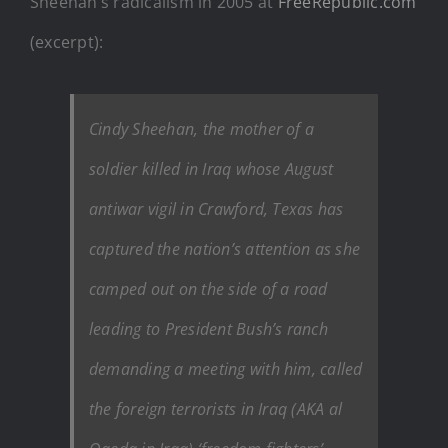
Sheehan’s radicalism in 2005 at
FreeRepublic.com
(excerpt):
Cindy Sheehan, the mother of a
soldier killed in Iraq whose August
antiwar vigil in Crawford, Texas has
captured the nation’s attention as she
camped out on the side of a road
leading to President Bush’s ranch
demanding a meeting with him, called
the foreign terrorists in Iraq (AKA al