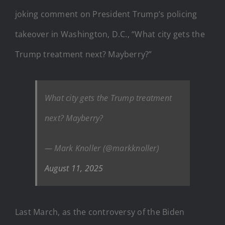
joking comment on President Trump’s policing
takeover in Washington, D.C., “What city gets the
Trump treatment next? Mayberry?”
What city gets the Trump treatment
next? Mayberry?
— Mark Knoller (@markknoller)
August 11, 2025
Last March, as the controversy of the Biden