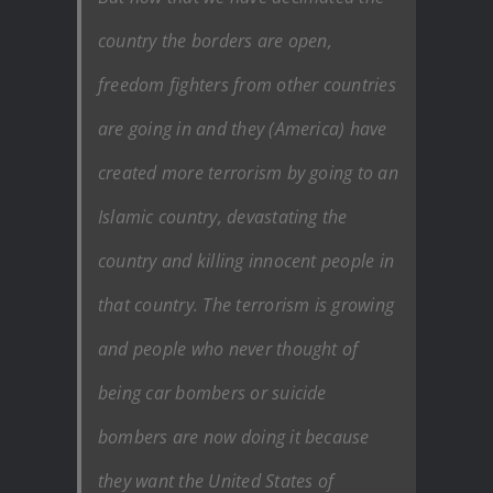
country the borders are open,
freedom fighters from other countries
are going in and they (America) have
created more terrorism by going to an
Islamic country, devastating the
country and killing innocent people in
that country. The terrorism is growing
and people who never thought of
being car bombers or suicide
bombers are now doing it because
they want the United States of