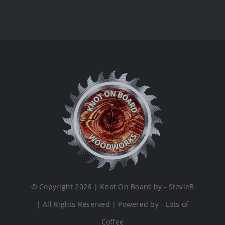
© Copyright 2026 | Knot On Board by - StevieB
| All Rights Reserved | Powered by - Lots of
Coffee