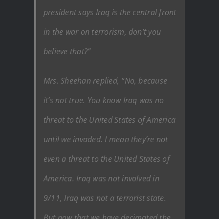
president says Iraq is the central front
in the war on terrorism, don’t you
believe that?”
Mrs. Sheehan replied, “No, because
it’s not true. You know Iraq was no
threat to the United States of America
until we invaded. I mean they’re not
even a threat to the United States of
America. Iraq was not involved in
9/11, Iraq was not a terrorist state.
But now that we have decimated the