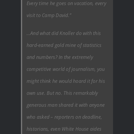
Every time he goes on vacation, every
visit to Camp David.”
…And what did Knoller do with this
hard-earned gold mine of statistics
and numbers? In the extremely
competitive world of journalism, you
might think he would hoard it for his
own use. But no. This remarkably
generous man shared it with anyone
who asked – reporters on deadline,
historians, even White House aides