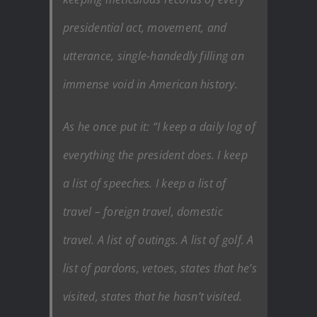
presidential act, movement, and
utterance, single-handedly filling an
immense void in American history.
As he once put it: “I keep a daily log of
everything the president does. I keep
a list of speeches. I keep a list of
travel – foreign travel, domestic
travel. A list of outings. A list of golf. A
list of pardons, vetoes, states that he’s
visited, states that he hasn’t visited.