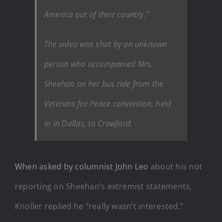
America out of their country.”
The video was shot by an unknown
person who accompanied Mrs.
Sheehan on her bus ride from the
Veterans for Peace convention, held
in in Dallas, to Crawford.
When asked by columnist John Leo
about his not
reporting on Sheehan’s extremist statements,
Knoller replied he “really wasn’t interested.”