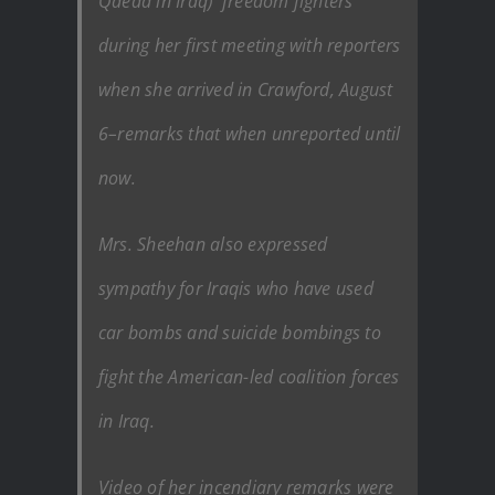
Qaeda in Iraq) ‘freedom fighters’
during her first meeting with reporters
when she arrived in Crawford, August
6–remarks that when unreported until
now.
Mrs. Sheehan also expressed
sympathy for Iraqis who have used
car bombs and suicide bombings to
fight the American-led coalition forces
in Iraq.
Video of her incendiary remarks were