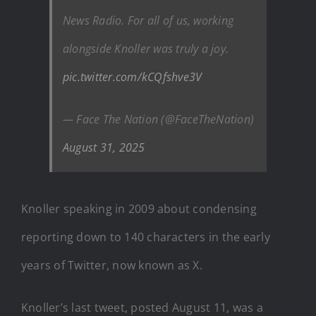
News Radio. For all of us, working
alongside Knoller was truly a joy.
pic.twitter.com/kCQfshve3V
— Face The Nation (@FaceTheNation)
August 31, 2025
Knoller speaking in 2009 about condensing
reporting down to 140 characters in the early
years of Twitter, now known as X.
Knoller’s last tweet, posted August 11, was a