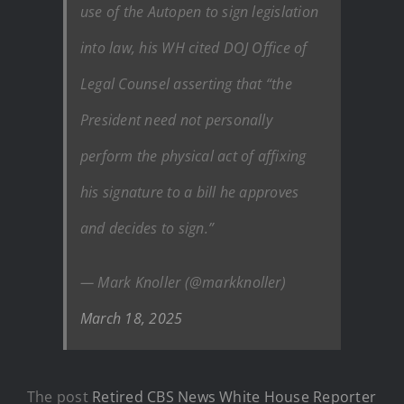
use of the Autopen to sign legislation
into law, his WH cited DOJ Office of
Legal Counsel asserting that “the
President need not personally
perform the physical act of affixing
his signature to a bill he approves
and decides to sign.”
— Mark Knoller (@markknoller)
March 18, 2025
The post
Retired CBS News White House Reporter