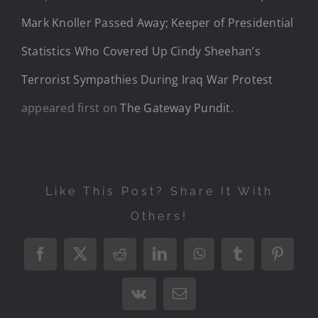
Mark Knoller Passed Away; Keeper of Presidential
Statistics Who Covered Up Cindy Sheehan’s
Terrorist Sympathies During Iraq War Protest
appeared first on
The Gateway Pundit
.
Like This Post? Share It With
Others!
Facebook
X
Reddit
LinkedIn
WhatsApp
Tumblr
Pintere
Vk
Email