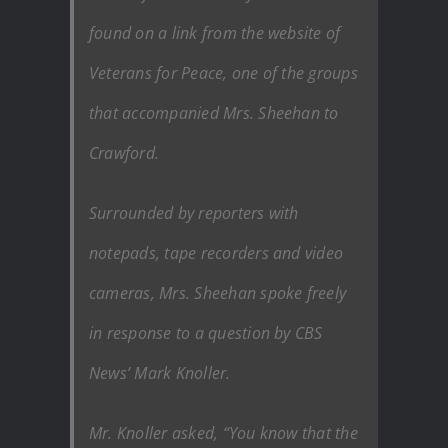
found on a link from the website of
Veterans for Peace, one of the groups
that accompanied Mrs. Sheehan to
Crawford.
Surrounded by reporters with
notepads, tape recorders and video
cameras, Mrs. Sheehan spoke freely
in response to a question by CBS
News’ Mark Knoller.
Mr. Knoller asked, “You know that the