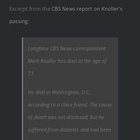
Excerpt from the
CBS News report on Knoller’s
passing
:
Longtime CBS News correspondent
Mark Knoller has died at the age of
73.
He died in Washington, D.C.,
according to a close friend. The cause
of death was not disclosed, but he
suffered from diabetes and had been