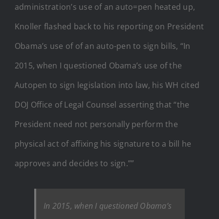
administration’s use of an auto=pen heated up,
Knoller flashed back to his reporting on President
Obama’s use of of an auto-pen to sign bills, “In
2015, when I questioned Obama’s use of the
Autopen to sign legislation into law, his WH cited
DOJ Office of Legal Counsel asserting that “the
President need not personally perform the
physical act of affixing his signature to a bill he
approves and decides to sign.””
In 2015, when I questioned Obama’s