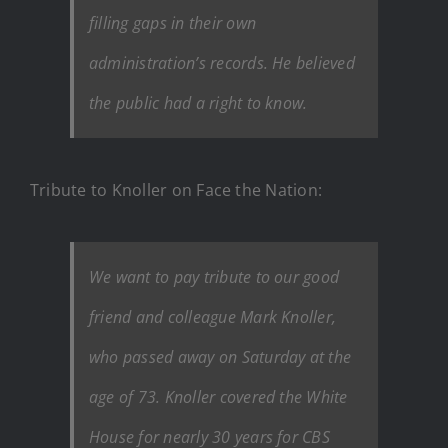
filling gaps in their own
administration’s records. He believed
the public had a right to know.
Tribute to Knoller on Face the Nation:
We want to pay tribute to our good
friend and colleague Mark Knoller,
who passed away on Saturday at the
age of 73. Knoller covered the White
House for nearly 30 years for CBS