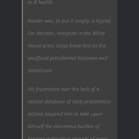
in ill health.
Knoller was, to put it simply, a legend.
For decades, everyone in the White
House press corps knew him as the
unofficial presidential historian and
statistician.
His frustration over the lack of a
central database of daily presidential
actions inspired him to take upon
himself the enormous burden of
keeping meticulous records of every