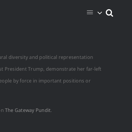
ral diversity and political representation
st President Trump, demonstrate her far-left
ople by force in important positions or
 on
The Gateway Pundit
.