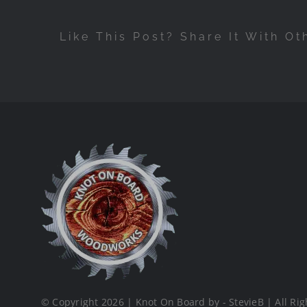
Like This Post? Share It With Ot
© Copyright 2026 | Knot On Board by - StevieB | All Rig