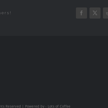
hers!
Facebook
X
hts Reserved | Powered by - Lots of Coffee