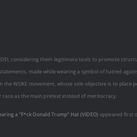
 DEI, considering them legitimate tools to promote structu
statements, made while wearing a symbol of hatred again
om the WOKE movement, whose sole objective is to place pe
or race as the main pretext instead of meritocracy.
Wearing a “F*ck Donald Trump” Hat (VIDEO)
appeared first