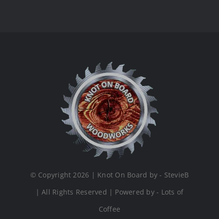
© Copyright 2026 | Knot On Board by - StevieB
| All Rights Reserved | Powered by - Lots of
Coffee