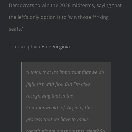
Democrats to win the 2026 midterms, saying that
the left’s only option is to ‘win those f**king
seats.’
Transcript via
Blue Virginia:
“I think that it’s important that we do
fight fire with fire. But I’m also
recognizing that in the
Commonwealth of Virginia, the
process that we have to make
constitutional amendments, right? So,