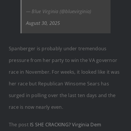
— Blue Virginia (@bluevirginia)
August 30, 2025
Spanberger is probably under tremendous
pressure from her party to win the VA governor
race in November. For weeks, it looked like it was
her race but Republican Winsome Sears has
surged in polling over the last ten days and the
race is now nearly even.
The post
IS SHE CRACKING? Virginia Dem