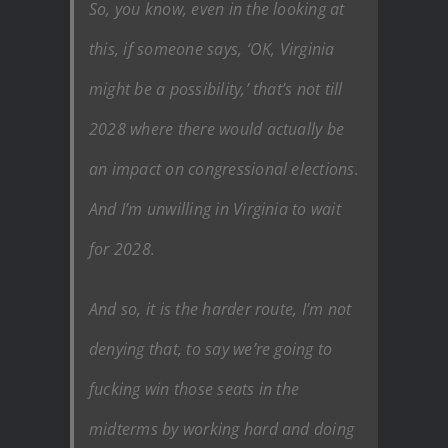
So, you know, even in the looking at
this, if someone says, ‘OK, Virginia
might be a possibility,’ that’s not till
2028 where there would actually be
an impact on congressional elections.
And I’m unwilling in Virginia to wait
for 2028.
And so, it is the harder route, I’m not
denying that, to say we’re going to
fucking win those seats in the
midterms by working hard and doing