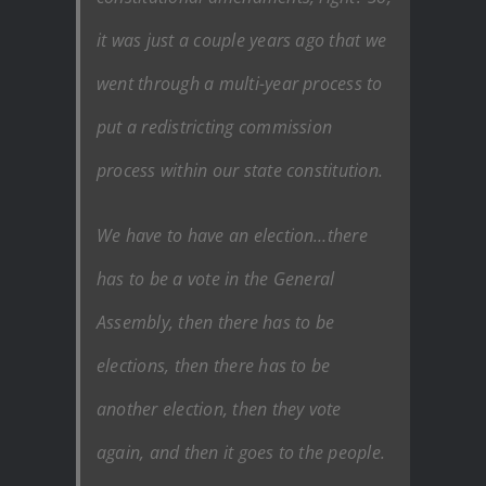
it was just a couple years ago that we
went through a multi-year process to
put a redistricting commission
process within our state constitution.
We have to have an election…there
has to be a vote in the General
Assembly, then there has to be
elections, then there has to be
another election, then they vote
again, and then it goes to the people.