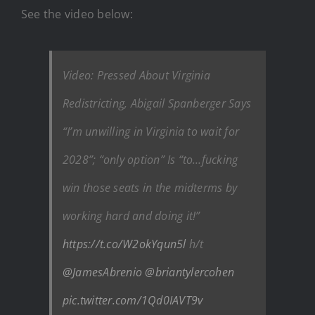
See the video below:
Video: Pressed About Virginia
Redistricting, Abigail Spanberger Says
“I’m unwilling in Virginia to wait for
2028”; “only option” Is “to…fucking
win those seats in the midterms by
working hard and doing it!”
https://t.co/W2okYqun5l
h/t
@JamesAbrenio
@briantylercohen
pic.twitter.com/1Qd0IAVT9v