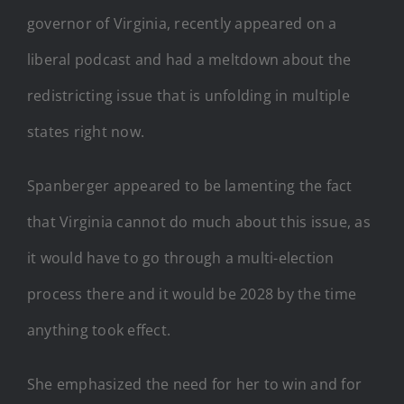
governor of Virginia, recently appeared on a
liberal podcast and had a meltdown about the
redistricting issue that is unfolding in multiple
states right now.
Spanberger appeared to be lamenting the fact
that Virginia cannot do much about this issue, as
it would have to go through a multi-election
process there and it would be 2028 by the time
anything took effect.
She emphasized the need for her to win and for