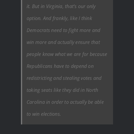
it. But in Virginia, that’s our only
option. And frankly, like I think
Democrats need to fight more and
win more and actually ensure that
people know what we are for because
Republicans have to depend on
redistricting and stealing votes and
taking seats like they did in North
Carolina in order to actually be able
to win elections.