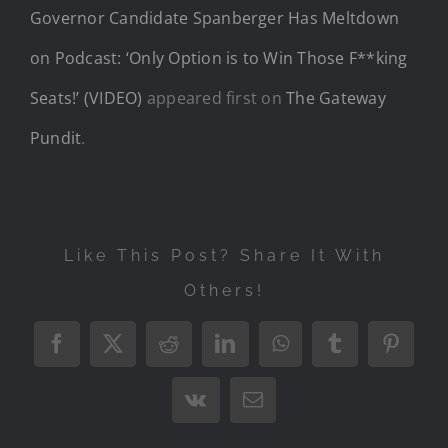
Governor Candidate Spanberger Has Meltdown
on Podcast: ‘Only Option is to Win Those F**king
Seats!’ (VIDEO)
appeared first on
The Gateway
Pundit
.
Like This Post? Share It With
Others!
Facebook
X
Reddit
LinkedIn
WhatsApp
Tumblr
Pintere
Vk
Email