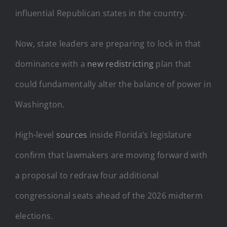
influential Republican states in the country.
Now, state leaders are preparing to lock in that
dominance with a
new redistricting
plan that
could fundamentally alter the balance of power in
Washington.
High-level
sources
inside Florida’s legislature
confirm that lawmakers are moving forward with
a proposal to redraw four additional
congressional seats ahead of the 2026 midterm
elections.