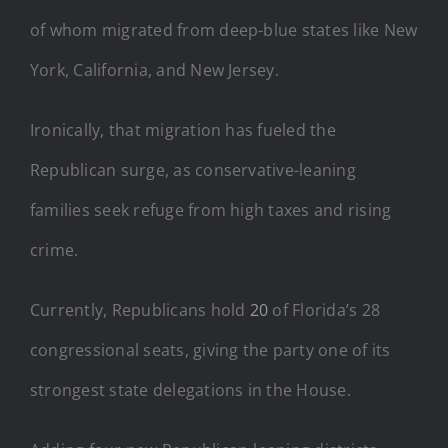
of whom migrated from deep-blue states like New
York, California, and New Jersey.
Ironically, that migration has fueled the
Republican surge, as conservative-leaning
families seek refuge from high taxes and rising
crime.
Currently, Republicans hold
20
of Florida’s 28
congressional seats, giving the party one of its
strongest state delegations in the House.