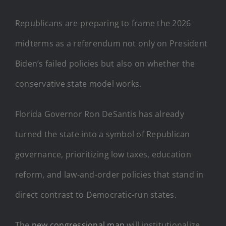
Republicans are preparing to frame the 2026
midterms as a referendum not only on President
Biden’s failed policies but also on whether the
conservative state model works.
Florida Governor Ron DeSantis has already
turned the state into a symbol of Republican
governance, prioritizing low taxes, education
reform, and law-and-order policies that stand in
direct contrast to Democratic-run states.
The
new congressional map
will institutionalize