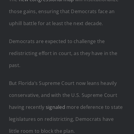
those gains, ensuring that Democrats face an
uphill battle for at least the next decade.
Democrats are expected to challenge the
redistricting effort in court, as they have in the
past.
But Florida’s Supreme Court now leans heavily
conservative, and with the U.S. Supreme Court
having recently
signaled
more deference to state
legislatures on redistricting, Democrats have
little room to block the plan.