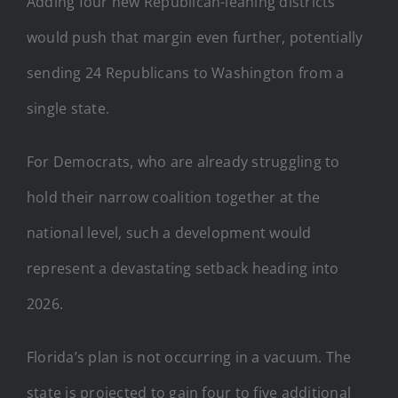
Adding four new Republican-leaning districts
would push that margin even further, potentially
sending 24 Republicans to Washington from a
single state.
For Democrats, who are already struggling to
hold their narrow coalition together at the
national level, such a development would
represent a devastating setback heading into
2026.
Florida’s plan is not occurring in a vacuum. The
state is projected to gain four to five additional