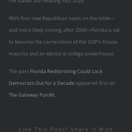
the stakes are heading into 2026.
With four new Republican seats on the table—
and more likely coming after 2030—Florida is set
to become the cornerstone of the GOP’s House
majority and an electoral college powerhouse.
The post
Florida Redistricting Could Lock
Democrats Out for a Decade
appeared first on
The Gateway Pundit
.
Like This Post? Share It With