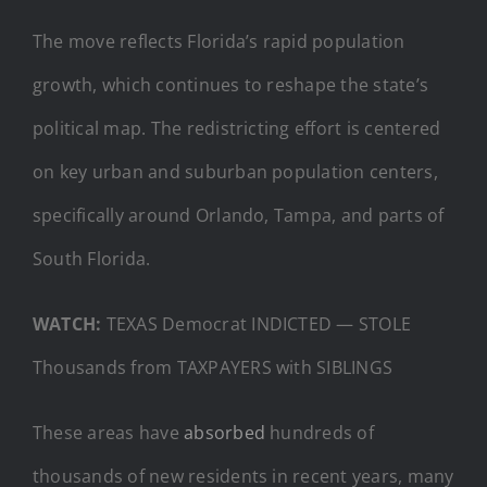
The move reflects Florida’s rapid population
growth, which continues to reshape the state’s
political map. The redistricting effort is centered
on key urban and suburban population centers,
specifically around Orlando, Tampa, and parts of
South Florida.
WATCH:
TEXAS Democrat INDICTED — STOLE
Thousands from TAXPAYERS with SIBLINGS
These areas have
absorbed
hundreds of
thousands of new residents in recent years, many