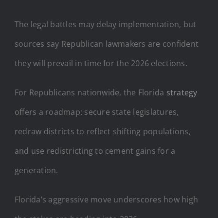
The legal battles may delay implementation, but
sources say Republican lawmakers are confident
they will prevail in time for the 2026 elections.
For Republicans nationwide, the Florida
strategy
offers a roadmap: secure state legislatures,
redraw districts to reflect shifting populations,
and use redistricting to cement gains for a
generation.
Florida’s aggressive move underscores how high