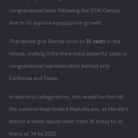
congressional seats following the 2030 Census
due to its explosive population growth.
That would give Florida close to
35 seats
in the
House, making it the third most powerful state in
congressional representation behind only
California and Texas.
In electoral college terms, this would further tilt
the national map toward Republicans, as Florida’s
electoral votes would climb from 30 today to as
many as 34 by 2032.