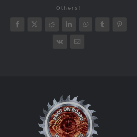
Others!
Facebook
X
Reddit
LinkedIn
WhatsApp
Tumblr
Pintere
Vk
Email