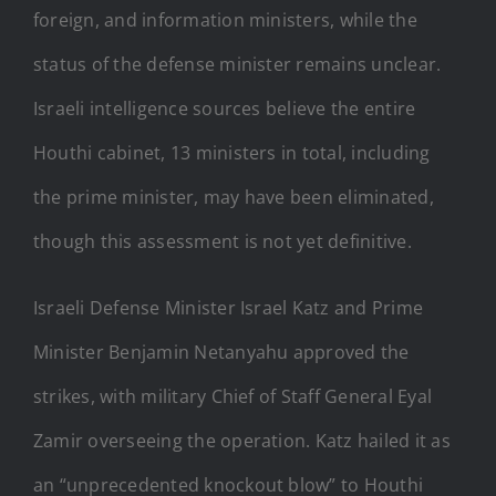
foreign, and information ministers, while the
status of the defense minister remains unclear.
Israeli intelligence sources believe the entire
Houthi cabinet, 13 ministers in total, including
the prime minister, may have been eliminated,
though this assessment is not yet definitive.
Israeli Defense Minister Israel Katz and Prime
Minister Benjamin Netanyahu approved the
strikes, with military Chief of Staff General Eyal
Zamir overseeing the operation. Katz hailed it as
an “unprecedented knockout blow” to Houthi