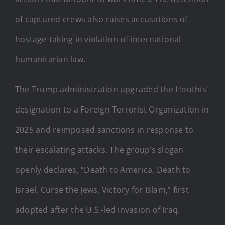
of captured crews also raises accusations of
hostage-taking in violation of international
humanitarian law.
The Trump administration upgraded the Houthis’
designation to a Foreign Terrorist Organization in
2025 and reimposed sanctions in response to
their escalating attacks. The group’s slogan
openly declares, “Death to America, Death to
Israel, Curse the Jews, Victory for Islam,” first
adopted after the U.S.-led invasion of Iraq.