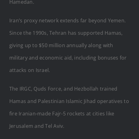
Hamedan.
Iran’s proxy network extends far beyond Yemen.
Since the 1990s, Tehran has supported Hamas,
giving up to $50 million annually along with
military and economic aid, including bonuses for
attacks on Israel.
The IRGC, Quds Force, and Hezbollah trained
Hamas and Palestinian Islamic Jihad operatives to
fire Iranian-made Fajr-5 rockets at cities like
Jerusalem and Tel Aviv.