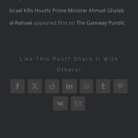
Israel Kills Houthi Prime Minister Ahmad Ghaleb
al-Rahawi
appeared first on
The Gateway Pundit
.
Like This Post? Share It With
Others!
Facebook
X
Reddit
LinkedIn
WhatsApp
Tumblr
Pintere
Vk
Email