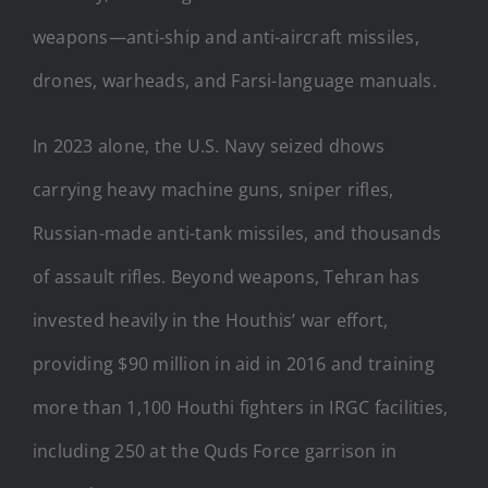
weapons—anti-ship and anti-aircraft missiles,
drones, warheads, and Farsi-language manuals.
In 2023 alone, the U.S. Navy seized dhows
carrying heavy machine guns, sniper rifles,
Russian-made anti-tank missiles, and thousands
of assault rifles. Beyond weapons, Tehran has
invested heavily in the Houthis’ war effort,
providing $90 million in aid in 2016 and training
more than 1,100 Houthi fighters in IRGC facilities,
including 250 at the Quds Force garrison in