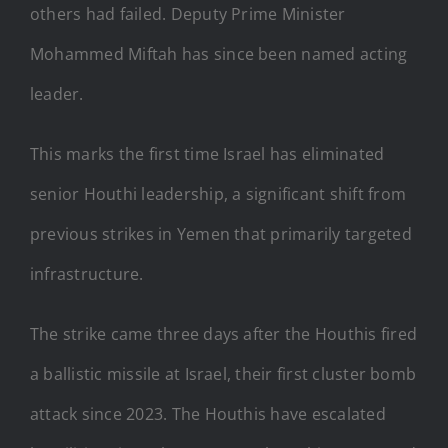
others had failed. Deputy Prime Minister
Mohammed Miftah has since been named acting
leader.
This marks the first time Israel has eliminated
senior Houthi leadership, a significant shift from
previous strikes in Yemen that primarily targeted
infrastructure.
The strike came three days after the Houthis fired
a ballistic missile at Israel, their first cluster bomb
attack since 2023. The Houthis have escalated