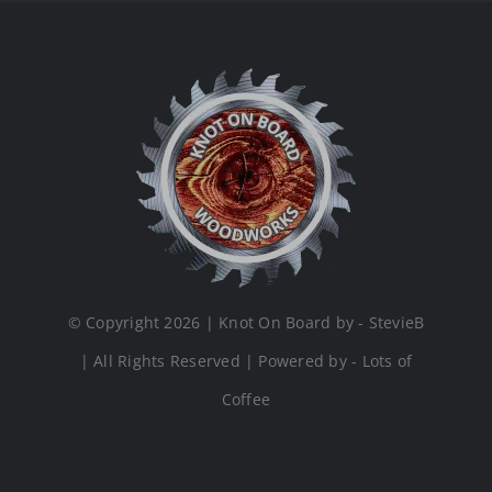
© Copyright 2026 | Knot On Board by - StevieB
| All Rights Reserved | Powered by - Lots of
Coffee