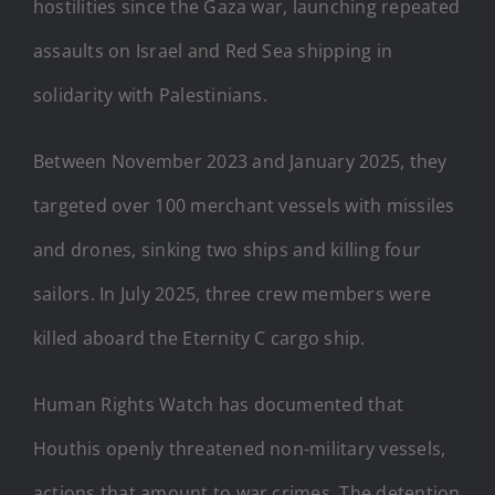
hostilities since the Gaza war, launching repeated
assaults on Israel and Red Sea shipping in
solidarity with Palestinians.
Between November 2023 and January 2025, they
targeted over 100 merchant vessels with missiles
and drones, sinking two ships and killing four
sailors. In July 2025, three crew members were
killed aboard the Eternity C cargo ship.
Human Rights Watch has documented that
Houthis openly threatened non-military vessels,
actions that amount to war crimes. The detention