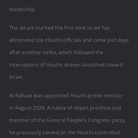
leadership.
The attack marked the first time Israel has
eliminated top Houthi officials and came just days
after another strike, which followed the
interception of Houthi drones launched toward
Israel.
Al-Rahawi was appointed Houthi prime minister
in August 2024. A native of Abyan province and
member of the General People’s Congress party,
he previously served on the Houthi-controlled