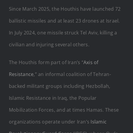
Since March 2025, the Houthis have launched 72
ballistic missiles and at least 23 drones at Israel.
In July 2024, one missile struck Tel Aviv, killing a
civilian and injuring several others.
The Houthis form part of Iran’s “
Axis of
Resistance
,” an informal coalition of Tehran-
backed militant groups including Hezbollah,
Islamic Resistance in Iraq, the Popular
Mobilization Forces, and at times Hamas. These
organizations operate under Iran’s
Islamic