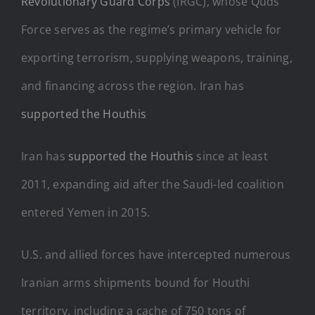
Revolutionary Guard Corps
(IRGC), whose Quds
Force serves as the regime’s primary vehicle for
exporting terrorism, supplying weapons, training,
and financing across the region. Iran has
supported the Houthis
Iran has
supported the Houthis
since at least
2011, expanding aid after the Saudi-led coalition
entered Yemen in 2015.
U.S. and allied forces have intercepted numerous
Iranian arms shipments bound for Houthi
territory, including a cache of 750 tons of