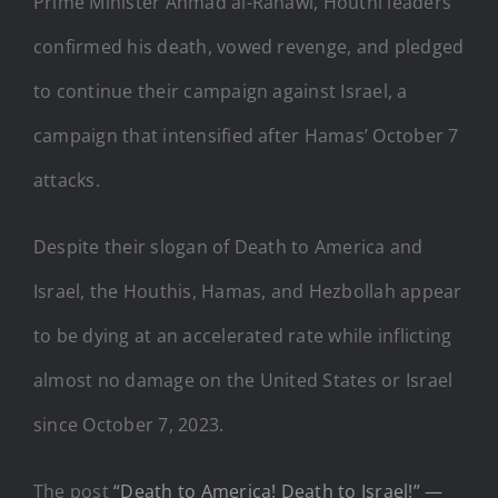
Prime Minister Ahmad al-Rahawi, Houthi leaders
confirmed his death, vowed revenge, and pledged
to continue their campaign against Israel, a
campaign that intensified after Hamas’ October 7
attacks.
Despite their slogan of Death to America and
Israel, the Houthis, Hamas, and Hezbollah appear
to be dying at an accelerated rate while inflicting
almost no damage on the United States or Israel
since October 7, 2023.
The post
“Death to America! Death to Israel!” —