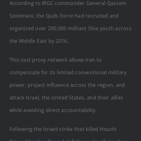
According to IRGC commander General Qassem
Soleimani, the Quds Force had recruited and
organized over 200,000 militant Shia youth across
the Middle East by 2016.
This vast proxy network allows Iran to
compensate for its limited conventional military
power, project influence across the region, and
attack Israel, the United States, and their allies
while avoiding direct accountability.
Following the Israeli strike that killed Houthi