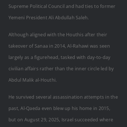
Supreme Political Council and had ties to former
Yemeni President Ali Abdullah Saleh.
Although aligned with the Houthis after their
takeover of Sanaa in 2014, Al-Rahawi was seen
largely as a figurehead, tasked with day-to-day
civilian affairs rather than the inner circle led by
Abdul Malik al-Houthi.
He survived several assassination attempts in the
past, Al-Qaeda even blew up his home in 2015,
but on August 29, 2025, Israel succeeded where