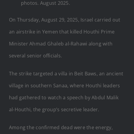
photos. August 2025.
On Thursday, August 29, 2025, Israel carried out
an airstrike in Yemen that killed Houthi Prime
Minister Ahmad Ghaleb al-Rahawi along with
several senior officials.
The strike targeted a villa in Beit Baws, an ancient
village in southern Sanaa, where Houthi leaders
had gathered to watch a speech by Abdul Malik
al-Houthi, the group’s secretive leader.
Among the confirmed dead were the energy,