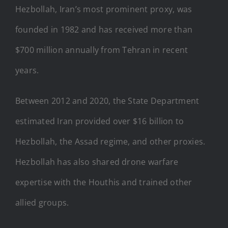
Hezbollah, Iran’s most prominent proxy, was
founded in 1982 and has received more than
$700 million annually from Tehran in recent
years.
Between 2012 and 2020, the State Department
estimated Iran provided over $16 billion to
Hezbollah, the Assad regime, and other proxies.
Hezbollah has also shared drone warfare
expertise with the Houthis and trained other
allied groups.