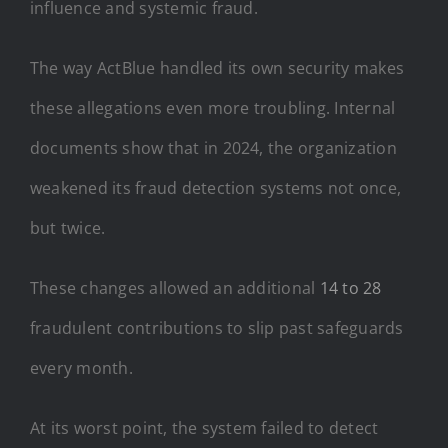
influence and systemic fraud.
The way ActBlue handled its own security makes
these allegations even more troubling. Internal
documents show that in 2024, the organization
weakened its fraud detection systems not once,
but twice.
These changes allowed an additional
14 to 28
fraudulent contributions to slip past safeguards
every month.
At its worst point, the system failed to detect