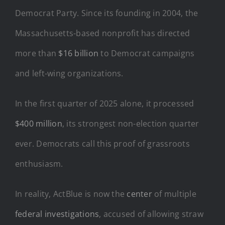
Democrat Party. Since its founding in 2004, the
Massachusetts-based nonprofit has directed
more than
$16 billion
to Democrat campaigns
and left-wing organizations.
In the first quarter of 2025 alone, it processed
$400 million
, its strongest non-election quarter
ever. Democrats call this proof of grassroots
enthusiasm.
In reality, ActBlue is now the
center
of multiple
federal investigations
, accused of allowing straw