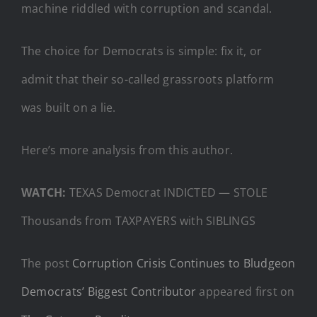
machine riddled with corruption and scandal.
The choice for Democrats is simple: fix it, or
admit that their so-called grassroots platform
was built on a lie.
Here’s more analysis from this author.
WATCH:
TEXAS Democrat INDICTED — STOLE
Thousands from TAXPAYERS with SIBLINGS
The post
Corruption Crisis Continues to Bludgeon
Democrats’ Biggest Contributor
appeared first on