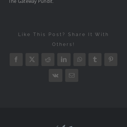
The Gateway Pundit
.
Like This Post? Share It With
Others!
Facebook
X
Reddit
LinkedIn
WhatsApp
Tumblr
Pintere
Vk
Email