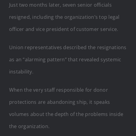
Just two months later, seven senior officials
resigned, including the organization’s top legal
officer and vice president of customer service.
Union representatives described the resignations
as an “alarming pattern” that revealed systemic
instability.
When the very staff responsible for donor
protections are abandoning ship, it speaks
volumes about the depth of the problems inside
the organization.