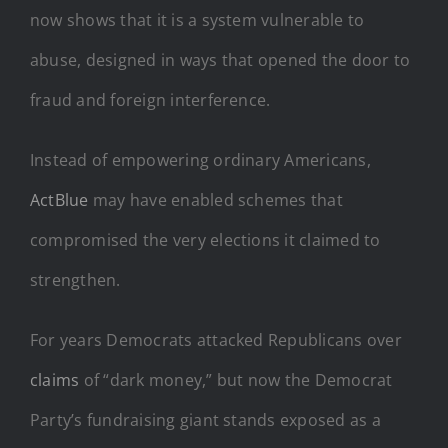
now shows that it is a system vulnerable to
abuse, designed in ways that opened the door to
fraud and foreign interference.
Instead of empowering ordinary Americans,
ActBlue
may have enabled schemes that
compromised the very elections it claimed to
strengthen.
For years Democrats attacked Republicans over
claims
of “dark money,” but now the Democrat
Party’s fundraising giant stands exposed as a