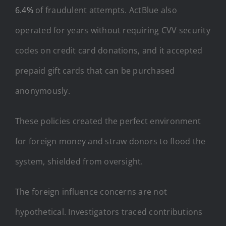
6.4%
of fraudulent attempts. ActBlue also
operated for years without requiring CVV security
codes on credit card donations, and it accepted
prepaid gift cards that can be purchased
anonymously.
These policies created the perfect environment
for foreign money and straw donors to flood the
system, shielded from oversight.
The foreign influence concerns are not
hypothetical. Investigators traced contributions