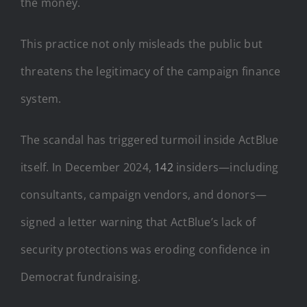
the money
.
This practice not only misleads the public but
threatens the legitimacy of the campaign finance
system.
The scandal has triggered turmoil inside ActBlue
itself. In December 2024,
142
insiders—including
consultants, campaign vendors, and donors—
signed a letter warning that ActBlue’s lack of
security protections was eroding confidence in
Democrat fundraising.