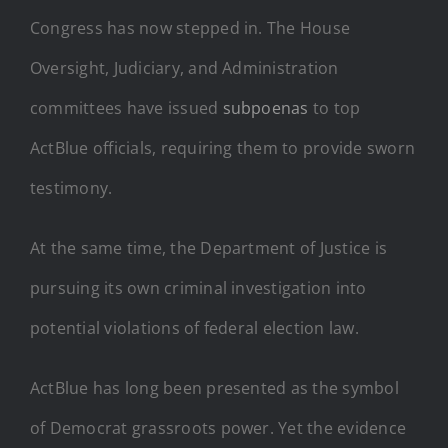
Congress has now stepped in. The House
Oversight, Judiciary, and Administration
committees have issued
subpoenas
to top
ActBlue officials, requiring them to provide sworn
testimony.
At the same time, the Department of Justice is
pursuing its own criminal investigation into
potential violations of federal election law.
ActBlue has long been presented as the symbol
of Democrat grassroots power. Yet the evidence