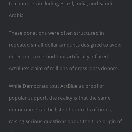
to countries including Brazil, India, and Saudi
Arabia.
These donations were often structured in
repeated small-dollar amounts designed to avoid
detection, a method that artificially inflated
ActBlue’s claim of millions of grassroots donors.
While Democrats tout ActBlue as proof of
popular support, the reality is that the same
donor name can be listed hundreds of times,
raising serious questions about the true origin of