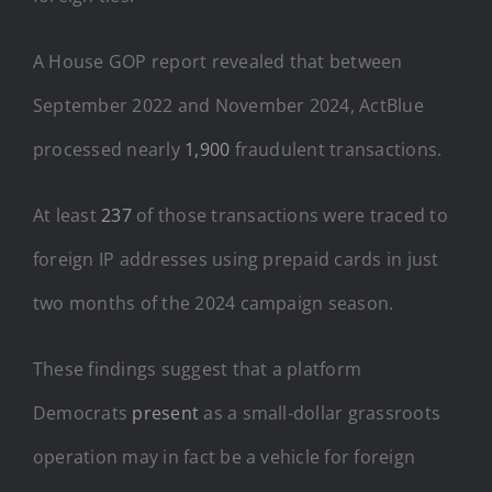
A House GOP report revealed that between
September 2022 and November 2024, ActBlue
processed nearly
1,900
fraudulent transactions.
At least
237
of those transactions were traced to
foreign IP addresses using prepaid cards in just
two months of the 2024 campaign season.
These findings suggest that a platform
Democrats
present
as a small-dollar grassroots
operation may in fact be a vehicle for foreign