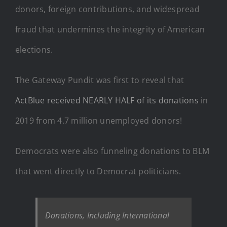
donors, foreign contributions, and widespread
fraud that undermines the integrity of American
elections.
The Gateway Pundit was first to reveal that
ActBlue received NEARLY HALF of its donations
in
2019 from 4.7 million unemployed donors!
Democrats were also funneling donations to BLM
that went directly to Democrat politicians.
Donations, Including International