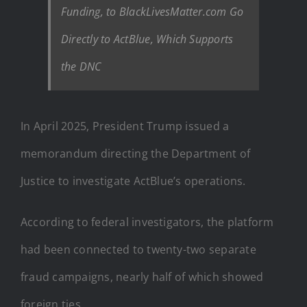
Funding, to BlackLivesMatter.com Go
Directly to ActBlue, Which Supports
the DNC
In April 2025, President Trump issued a
memorandum directing the Department of
Justice to investigate ActBlue’s operations.
According to federal investigators, the platform
had been connected to twenty-two separate
fraud campaigns, nearly half of which showed
foreign ties.