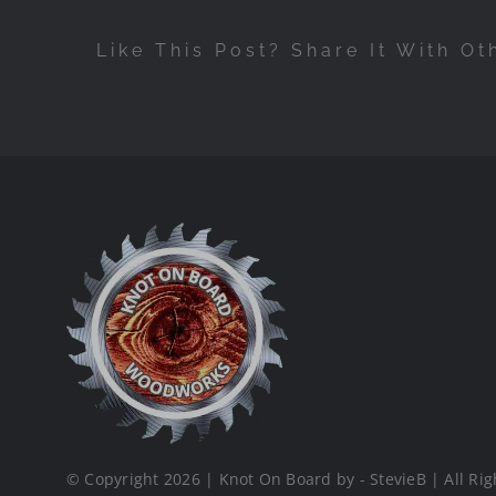
Like This Post? Share It With Ot
© Copyright 2026 | Knot On Board by - StevieB | All Rig