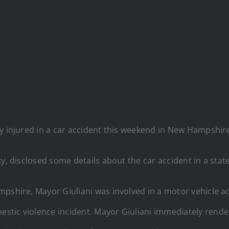
y injured in a car accident this weekend in New Hampshire 
ty, disclosed some details about the car accident in a st
pshire, Mayor Giuliani was involved in a motor vehicle acc
stic violence incident. Mayor Giuliani immediately rende