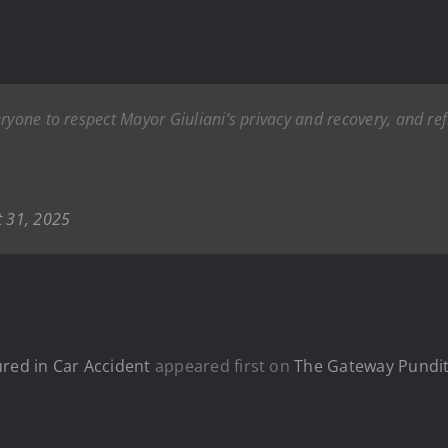
eryone to respect Mayor Giuliani’s privacy and recovery, and r
t 31, 2025
ured in Car Accident
appeared first on
The Gateway Pundi