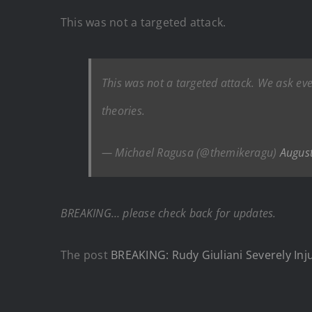
This was not a targeted attack.
This was not a targeted attack. We ask ev
theories.
— Michael Ragusa (@themikeragu)
Augus
BREAKING… please check back for updates.
The post
BREAKING: Rudy Giuliani Severely Inj