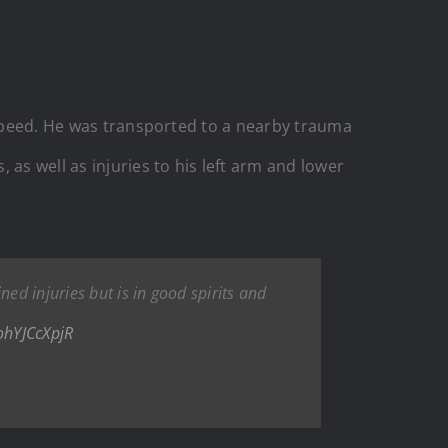
h speed. He was transported to a nearby trauma
as well as injuries to his left arm and lower
ned injuries but is in good spirits and
/ohYJCcXpjR