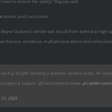
rived to ensure her safety,” Ragusa said.
cerations, and contusions.
y, Mayor Giuliani’s vehicle was struck from behind at hig
d thoracic vertebrae, multiple lacerations and contusions, 
on Aug 30 after assisting a domestic violence victim. He sustai
e prayers & support. official statement below.
pic.twitter.com
t 31, 2025