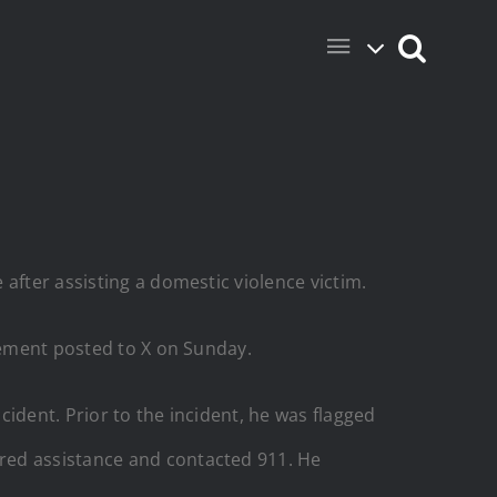
after assisting a domestic violence victim.
atement posted to X on Sunday.
ident. Prior to the incident, he was flagged
red assistance and contacted 911. He