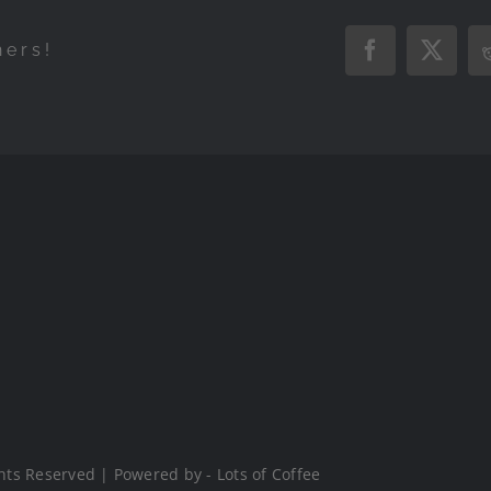
hers!
Facebook
X
hts Reserved | Powered by - Lots of Coffee