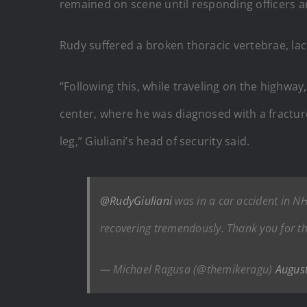
remained on scene until responding officers ar
Rudy suffered a broken thoracic vertebrae, la
“Following this, while traveling on the highwa
center, where he was diagnosed with a fracture
leg,” Giuliani’s head of security said.
@RudyGiuliani
was in a car accident in NH 
recovering tremendously. Thank you for th
— Michael Ragusa (@themikeragu)
Augus